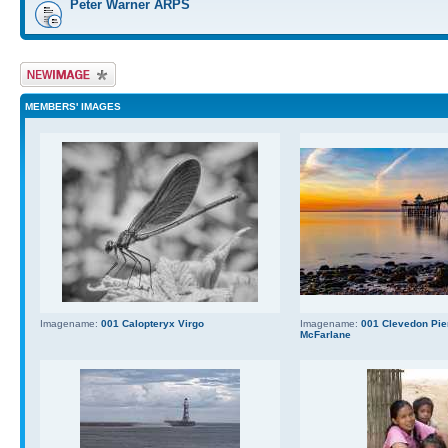
Peter Warner ARPS
Upload Image
MEMBERS' IMAGES
Imagename:
001 Calopteryx Virgo
Imagename:
001 Clevedon Pier
McFarlane