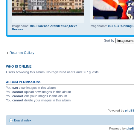
Imagename:
003 Florence Architecture,Steve
Imagename:
003 GB Running Ba
Reeves
Sort by
Return to Gallery
WHO IS ONLINE
Users browsing this album: No registered users and 367 guests
ALBUM PERMISSIONS
You
can
view images in this album
You
cannot
upload new images in this album
You
cannot
edit your images in this album
You
cannot
delete your images in this album
Powered by
phpBB
Board index
Powered by
php