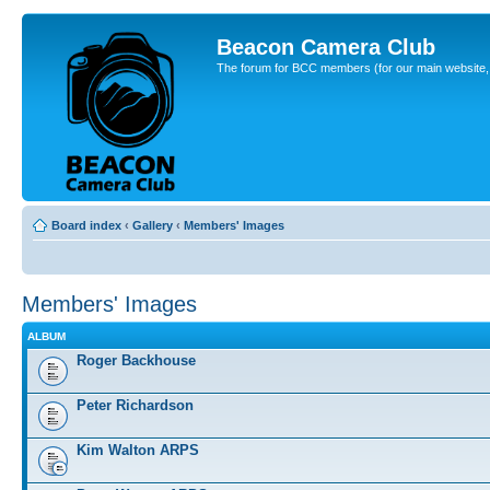
Beacon Camera Club
The forum for BCC members (for our main website, cl
Board index
‹
Gallery
‹
Members' Images
Members' Images
ALBUM
Roger Backhouse
Peter Richardson
Kim Walton ARPS