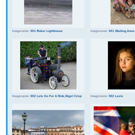
Imagename:
001 Roker Lighthouse
Imagename:
001 Waiting,Anne
Imagename:
002 Lets Go For A Ride,Nigel Crisp
Imagename:
002 Lexie