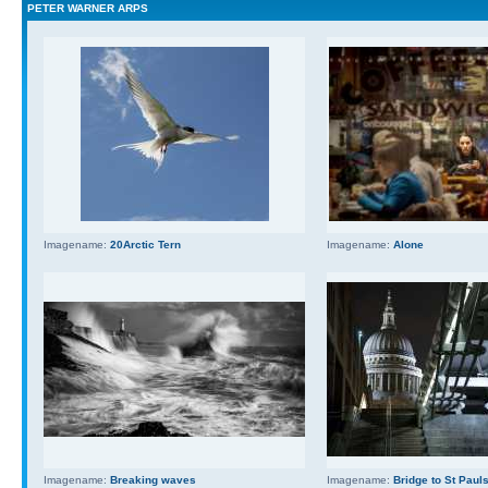
PETER WARNER ARPS
Imagename:
20Arctic Tern
Imagename:
Alone
Imagename:
Breaking waves
Imagename:
Bridge to St Paul