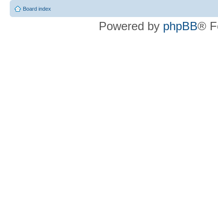
Board index
Powered by
phpBB
® F