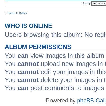
Sort by
Return to Gallery
WHO IS ONLINE
Users browsing this album: No reg
ALBUM PERMISSIONS
You
can
view images in this album
You
cannot
upload new images in 
You
cannot
edit your images in thi
You
cannot
delete your images in 
You
can
post comments to images i
Powered by
phpBB Gall