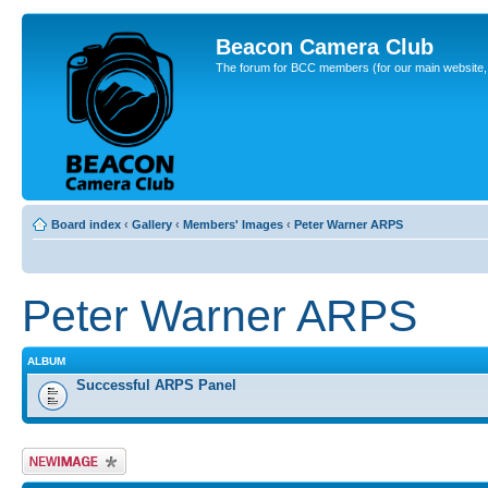
Beacon Camera Club
The forum for BCC members (for our main website, cl
Board index
‹
Gallery
‹
Members' Images
‹
Peter Warner ARPS
Peter Warner ARPS
ALBUM
Successful ARPS Panel
Upload Image