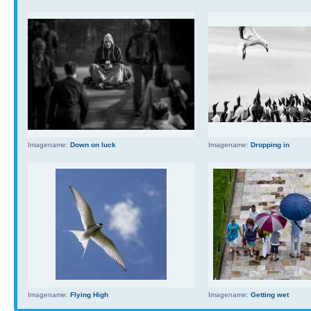
Imagename:
Down on luck
Imagename:
Dropping in
Imagename:
Flying High
Imagename:
Getting wet