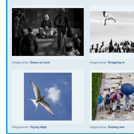
Imagename:
Down on luck
Imagename:
Dropping in
Imagename:
Flying High
Imagename:
Getting wet