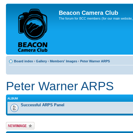
Beacon Camera Club
The forum for BCC members (for our main website, cl
Board index
‹
Gallery
‹
Members' Images
‹
Peter Warner ARPS
Peter Warner ARPS
ALBUM
Successful ARPS Panel
Upload Image