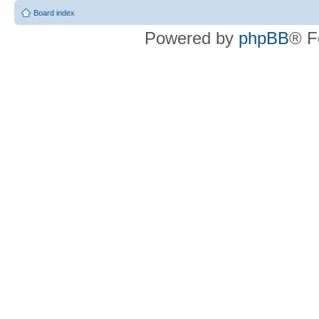
Board index
Powered by
phpBB
® F