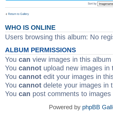
Sort by
Return to Gallery
WHO IS ONLINE
Users browsing this album: No reg
ALBUM PERMISSIONS
You
can
view images in this album
You
cannot
upload new images in 
You
cannot
edit your images in thi
You
cannot
delete your images in 
You
can
post comments to images i
Powered by
phpBB Gall