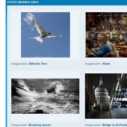
PETER WARNER ARPS
Imagename:
20Arctic Tern
Imagename:
Alone
Imagename:
Breaking waves
Imagename:
Bridge to St Paul