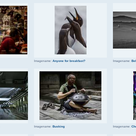
Imagename:
Anyone for breakfast?
Imagename:
Be
s
Imagename:
Busking
Imagename:
Ch