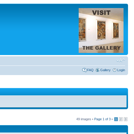
FAQ
Gallery
Login
49 images •
Page
1
of
3
•
1
2
3