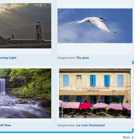
ening Light
Imagename:
Fly past
full flow
Imagename:
Le Lion Gourmand
Next