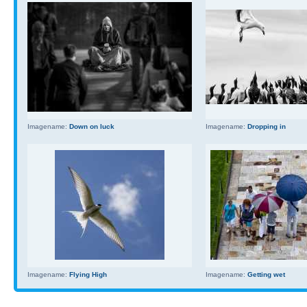
Imagename:
Down on luck
Imagename:
Dropping in
Imagename:
Flying High
Imagename:
Getting wet