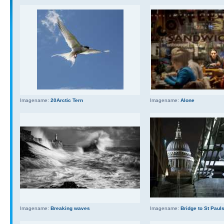
Imagename:
20Arctic Tern
Imagename:
Alone
Imagename:
Breaking waves
Imagename:
Bridge to St Paul