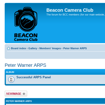
Beacon Camera Club
The forum for BCC members (for our main website, cl
Board index
‹
Gallery
‹
Members' Images
‹
Peter Warner ARPS
Peter Warner ARPS
ALBUM
Successful ARPS Panel
Upload Image
PETER WARNER ARPS