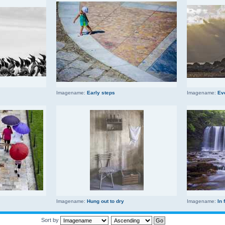
Imagename:
Early steps
Imagename:
Ev
Imagename:
Hung out to dry
Imagename:
In 
Sort by