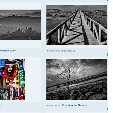
lvedere dawn
Imagename:
Boardwalk
e
Imagename:
Crossing the Severn