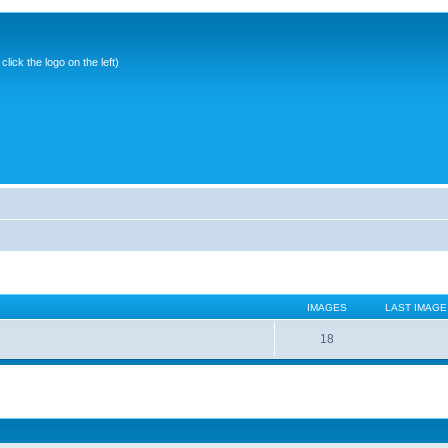
ick the logo on the left)
IMAGES
LAST IMAGE
18