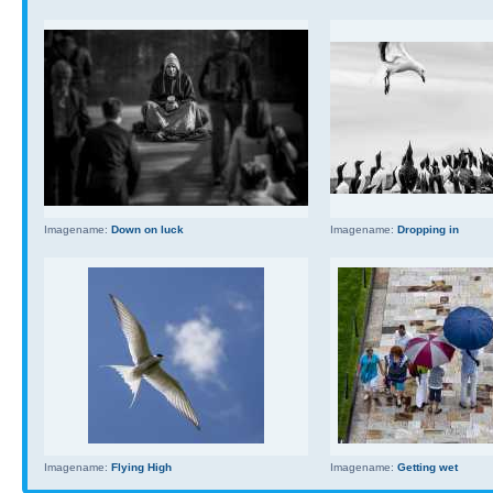
Imagename:
Down on luck
Imagename:
Dropping in
Imagename:
Flying High
Imagename:
Getting wet