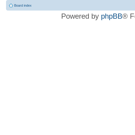
Board index
Powered by
phpBB
® F