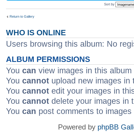
Sort by
Return to Gallery
WHO IS ONLINE
Users browsing this album: No regi
ALBUM PERMISSIONS
You
can
view images in this album
You
cannot
upload new images in 
You
cannot
edit your images in thi
You
cannot
delete your images in 
You
can
post comments to images i
Powered by
phpBB Gall