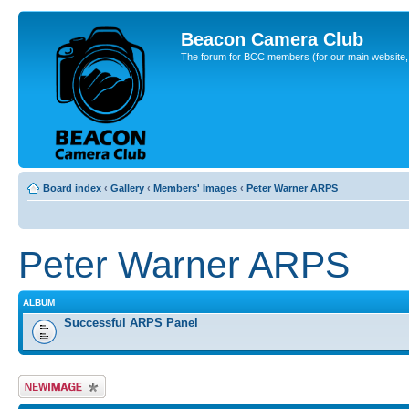
Beacon Camera Club
The forum for BCC members (for our main website, cl
Board index
‹
Gallery
‹
Members' Images
‹
Peter Warner ARPS
Peter Warner ARPS
ALBUM
Successful ARPS Panel
Upload Image