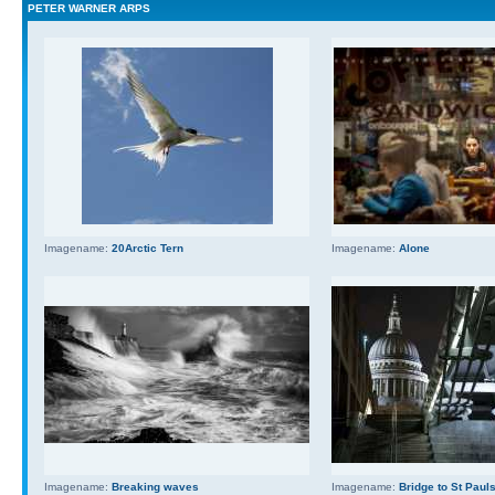
PETER WARNER ARPS
Imagename:
20Arctic Tern
Imagename:
Alone
Imagename:
Breaking waves
Imagename:
Bridge to St Paul