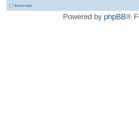
Board index
Powered by
phpBB
® F