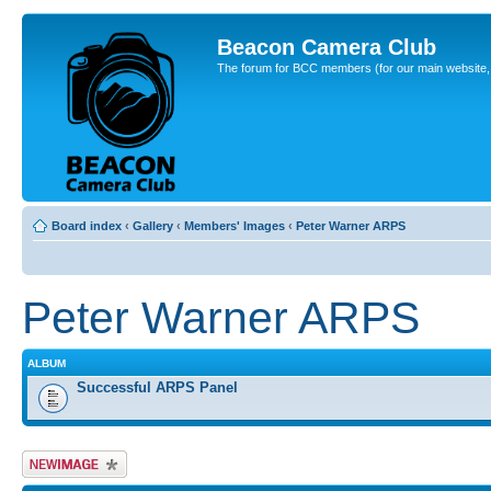
Beacon Camera Club
The forum for BCC members (for our main website, cl
Board index
‹
Gallery
‹
Members' Images
‹
Peter Warner ARPS
Peter Warner ARPS
ALBUM
Successful ARPS Panel
Upload Image