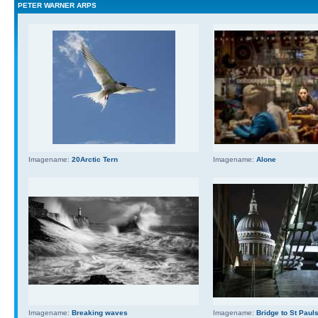
PETER WARNER ARPS
Imagename:
20Arctic Tern
Imagename:
Alone
Imagename:
Breaking waves
Imagename:
Bridge to St Paul