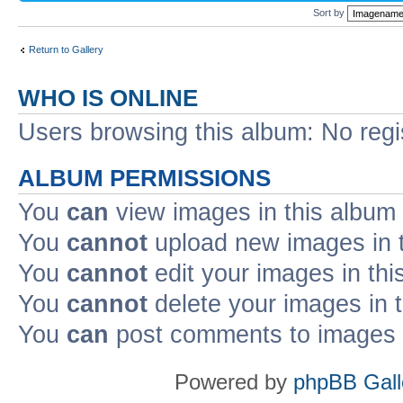
Sort by
Return to Gallery
WHO IS ONLINE
Users browsing this album: No reg
ALBUM PERMISSIONS
You
can
view images in this album
You
cannot
upload new images in 
You
cannot
edit your images in thi
You
cannot
delete your images in 
You
can
post comments to images i
Powered by
phpBB Gall