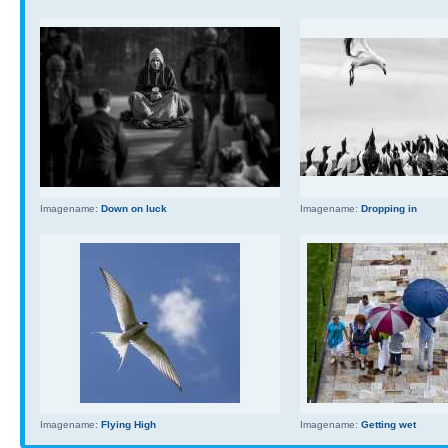
Imagename:
Down on luck
Imagename:
Dropping in
Imagename:
Flying High
Imagename:
Getting wet