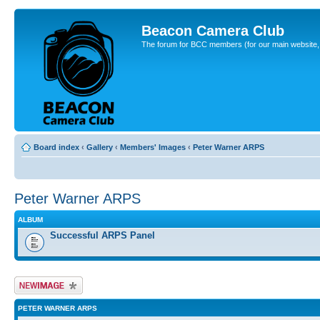
Beacon Camera Club
The forum for BCC members (for our main website, cl
Board index
‹
Gallery
‹
Members' Images
‹
Peter Warner ARPS
Peter Warner ARPS
ALBUM
Successful ARPS Panel
Upload Image
PETER WARNER ARPS