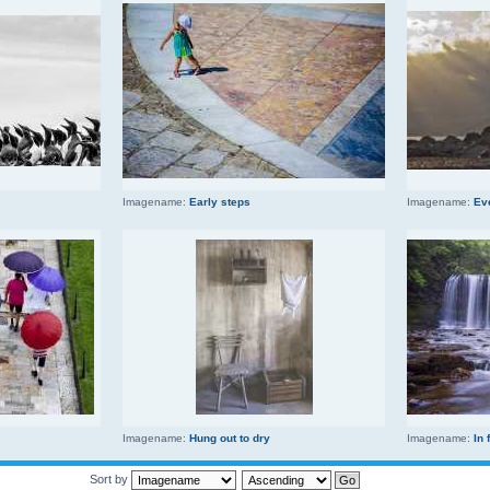
Imagename:
Early steps
Imagename:
Ev
Imagename:
Hung out to dry
Imagename:
In 
Sort by