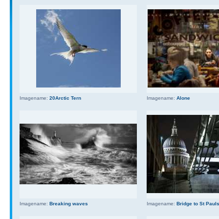
Imagename:
20Arctic Tern
Imagename:
Alone
Imagename:
Breaking waves
Imagename:
Bridge to St Paul