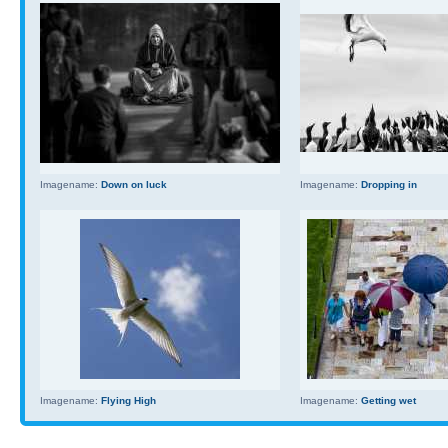
Imagename:
Down on luck
Imagename:
Dropping in
Imagename:
Flying High
Imagename:
Getting wet