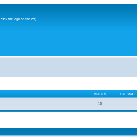
ick the logo on the left)
IMAGES
LAST IMAGE
18