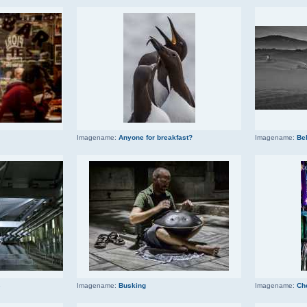
Imagename:
Anyone for breakfast?
Imagename:
Be
s
Imagename:
Busking
Imagename:
Ch