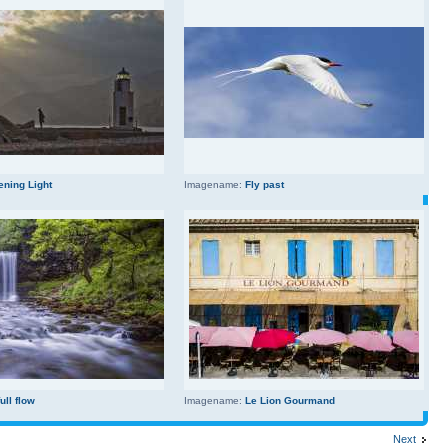
ening Light
Imagename:
Fly past
full flow
Imagename:
Le Lion Gourmand
Next