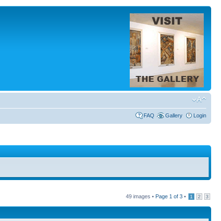
FAQ
Gallery
Login
49 images •
Page
1
of
3
•
1
2
3