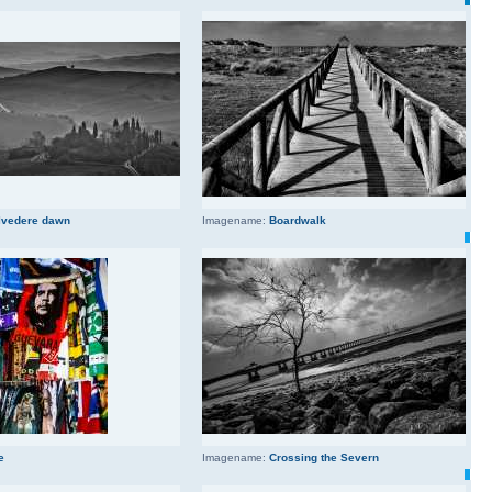
lvedere dawn
Imagename:
Boardwalk
e
Imagename:
Crossing the Severn