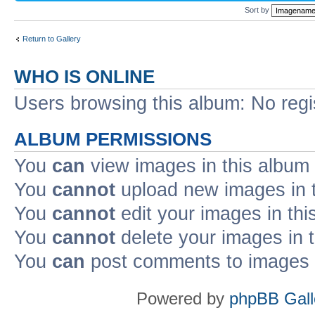
Sort by
Return to Gallery
WHO IS ONLINE
Users browsing this album: No reg
ALBUM PERMISSIONS
You
can
view images in this album
You
cannot
upload new images in 
You
cannot
edit your images in thi
You
cannot
delete your images in 
You
can
post comments to images i
Powered by
phpBB Gall