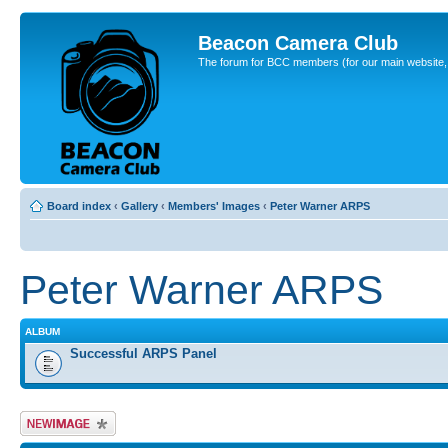
Beacon Camera Club
The forum for BCC members (for our main website, cl
Board index
‹
Gallery
‹
Members' Images
‹
Peter Warner ARPS
Peter Warner ARPS
ALBUM
Successful ARPS Panel
Upload Image