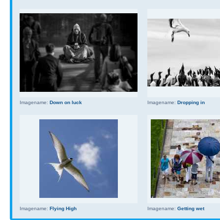
Imagename:
Down on luck
Imagename:
Dropping in
Imagename:
Flying High
Imagename:
Getting wet