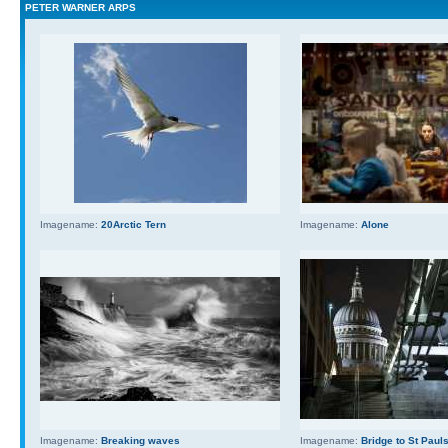
PETER WARNER ARPS
Imagename:
20Arctic Tern
Imagename:
Alone
Imagename:
Breaking waves
Imagename:
Bridge to St Paul