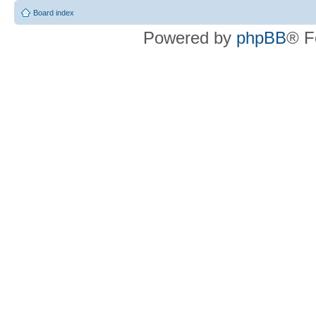
Board index
Powered by
phpBB
® F