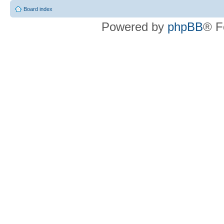
Board index
Powered by
phpBB
® F