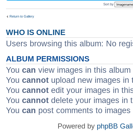
Sort by
Return to Gallery
WHO IS ONLINE
Users browsing this album: No reg
ALBUM PERMISSIONS
You
can
view images in this album
You
cannot
upload new images in 
You
cannot
edit your images in thi
You
cannot
delete your images in 
You
can
post comments to images i
Powered by
phpBB Gall