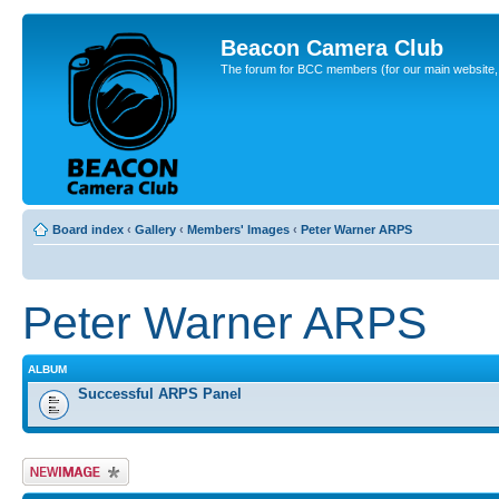
Beacon Camera Club
The forum for BCC members (for our main website, cl
Board index
‹
Gallery
‹
Members' Images
‹
Peter Warner ARPS
Peter Warner ARPS
ALBUM
Successful ARPS Panel
Upload Image