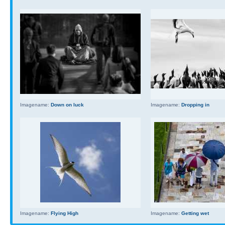
Imagename:
Down on luck
Imagename:
Dropping in
Imagename:
Flying High
Imagename:
Getting wet