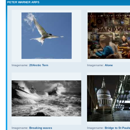
PETER WARNER ARPS
Imagename:
20Arctic Tern
Imagename:
Alone
Imagename:
Breaking waves
Imagename:
Bridge to St Paul