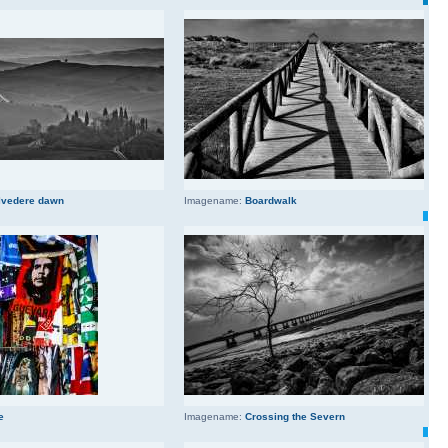
lvedere dawn
Imagename:
Boardwalk
e
Imagename:
Crossing the Severn