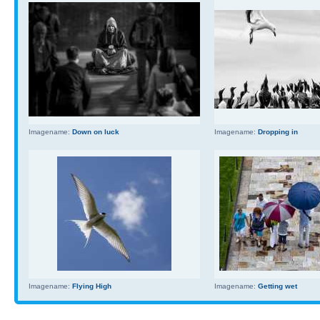
Imagename:
Down on luck
Imagename:
Dropping in
Imagename:
Flying High
Imagename:
Getting wet