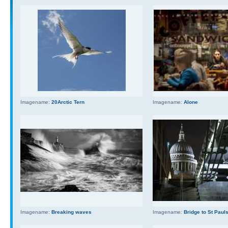
Imagename:
20Arctic Tern
Imagename:
Alone
Imagename:
Breaking waves
Imagename:
Bridge to St Paul