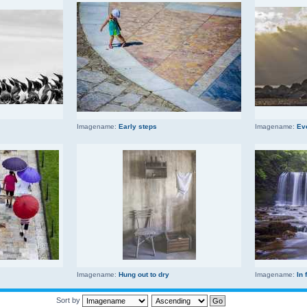
Imagename:
Early steps
Imagename:
Ev
Imagename:
Hung out to dry
Imagename:
In 
Sort by