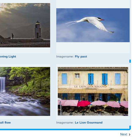
ening Light
Imagename:
Fly past
full flow
Imagename:
Le Lion Gourmand
Next