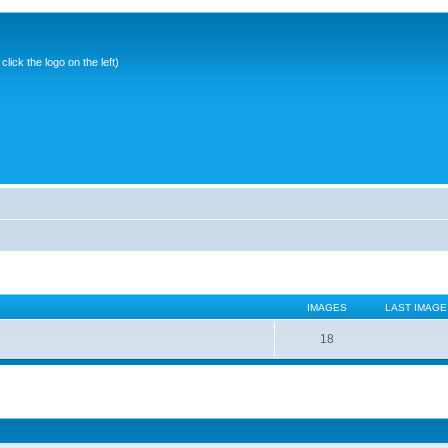
ick the logo on the left)
IMAGES
LAST IMAGE
18