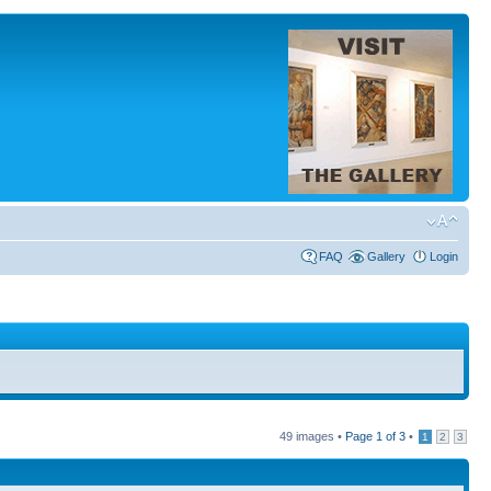
FAQ
Gallery
Login
49 images •
Page
1
of
3
•
1
2
3