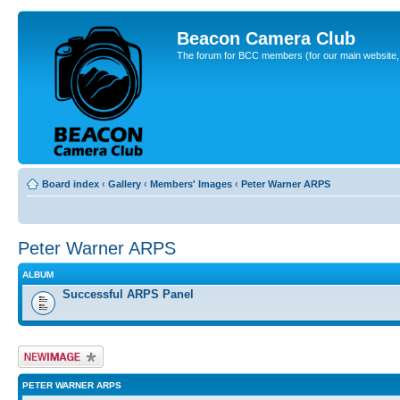
Beacon Camera Club
The forum for BCC members (for our main website, cl
Board index
‹
Gallery
‹
Members' Images
‹
Peter Warner ARPS
Peter Warner ARPS
ALBUM
Successful ARPS Panel
Upload Image
PETER WARNER ARPS