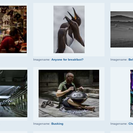
Imagename:
Anyone for breakfast?
Imagename:
Be
s
Imagename:
Busking
Imagename:
Ch