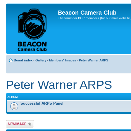
Beacon Camera Club
The forum for BCC members (for our main website, cl
Board index
‹
Gallery
‹
Members' Images
‹
Peter Warner ARPS
Peter Warner ARPS
ALBUM
Successful ARPS Panel
Upload Image