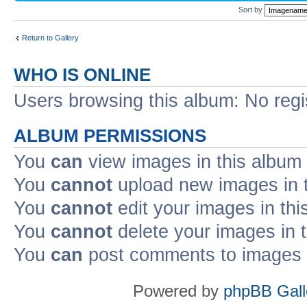
Sort by
Return to Gallery
WHO IS ONLINE
Users browsing this album: No reg
ALBUM PERMISSIONS
You
can
view images in this album
You
cannot
upload new images in 
You
cannot
edit your images in thi
You
cannot
delete your images in 
You
can
post comments to images i
Powered by
phpBB Gall