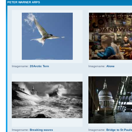
PETER WARNER ARPS
Imagename:
20Arctic Tern
Imagename:
Alone
Imagename:
Breaking waves
Imagename:
Bridge to St Paul