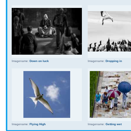
Imagename:
Down on luck
Imagename:
Dropping in
Imagename:
Flying High
Imagename:
Getting wet