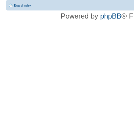
Board index
Powered by
phpBB
® F