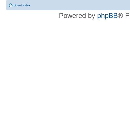
Board index
Powered by
phpBB
® F