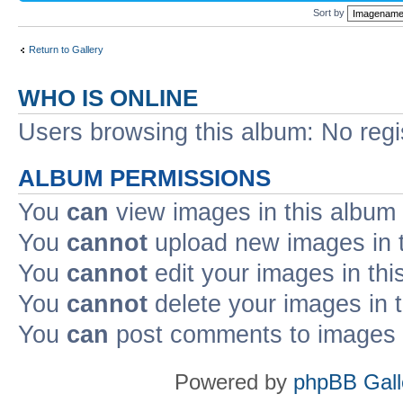
Sort by
Return to Gallery
WHO IS ONLINE
Users browsing this album: No reg
ALBUM PERMISSIONS
You
can
view images in this album
You
cannot
upload new images in 
You
cannot
edit your images in thi
You
cannot
delete your images in 
You
can
post comments to images i
Powered by
phpBB Gall