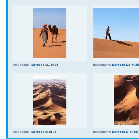
Imagename:
Morocco (21 of 25)
Imagename:
Morocco (25 of 25
Imagename:
Morocco (6 of 25)
Imagename:
Morocco (7 of 25)