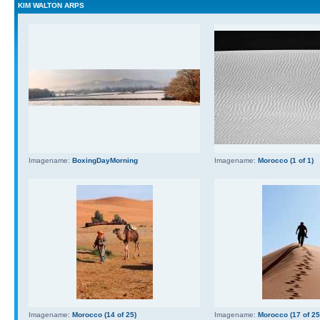
KIM WALTON ARPS
Imagename:
BoxingDayMorning
Imagename:
Morocco (1 of 1)
Imagename:
Morocco (14 of 25)
Imagename:
Morocco (17 of 25