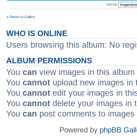
Sort by
Return to Gallery
WHO IS ONLINE
Users browsing this album: No reg
ALBUM PERMISSIONS
You
can
view images in this album
You
cannot
upload new images in 
You
cannot
edit your images in thi
You
cannot
delete your images in 
You
can
post comments to images i
Powered by
phpBB Gall