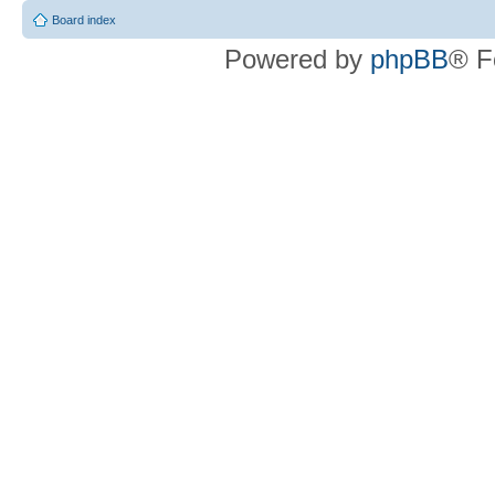
Board index
Powered by
phpBB
® F