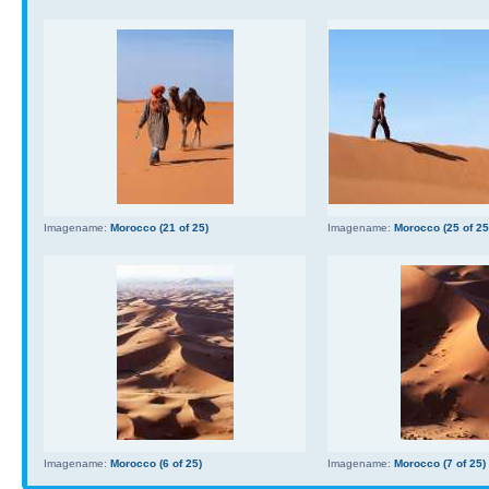
Imagename:
Morocco (21 of 25)
Imagename:
Morocco (25 of 25
Imagename:
Morocco (6 of 25)
Imagename:
Morocco (7 of 25)