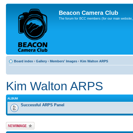
Beacon Camera Club
The forum for BCC members (for our main website, cl
Board index
‹
Gallery
‹
Members' Images
‹
Kim Walton ARPS
Kim Walton ARPS
ALBUM
Successful ARPS Panel
Upload Image