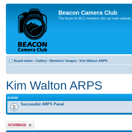
Beacon Camera Club
The forum for BCC members (for our main website, cl
Board index
‹
Gallery
‹
Members' Images
‹
Kim Walton ARPS
Kim Walton ARPS
ALBUM
Successful ARPS Panel
Upload Image