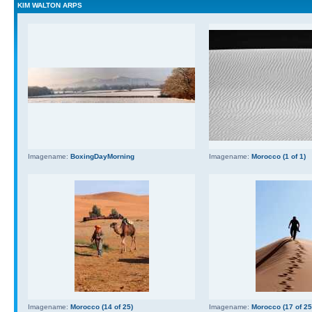
KIM WALTON ARPS
Imagename:
BoxingDayMorning
Imagename:
Morocco (1 of 1)
Imagename:
Morocco (14 of 25)
Imagename:
Morocco (17 of 25