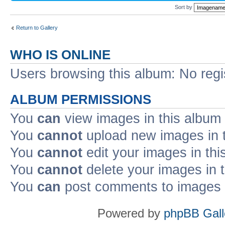
Sort by
Return to Gallery
WHO IS ONLINE
Users browsing this album: No reg
ALBUM PERMISSIONS
You
can
view images in this album
You
cannot
upload new images in 
You
cannot
edit your images in thi
You
cannot
delete your images in 
You
can
post comments to images i
Powered by
phpBB Gall