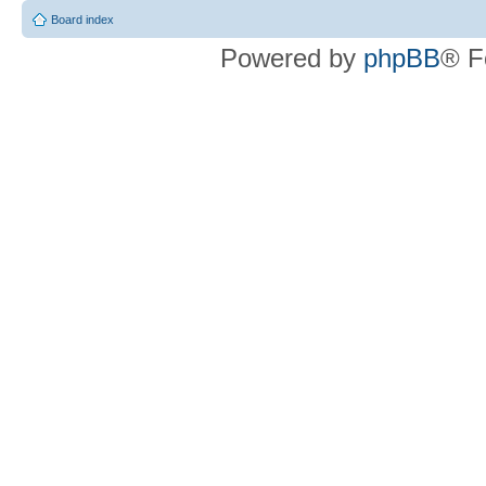
Board index
Powered by
phpBB
® F