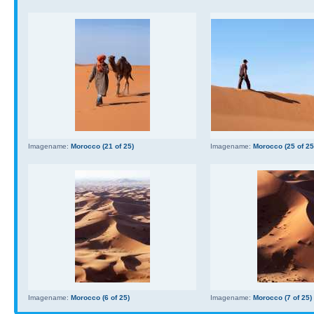
Imagename:
Morocco (21 of 25)
Imagename:
Morocco (25 of 25
Imagename:
Morocco (6 of 25)
Imagename:
Morocco (7 of 25)