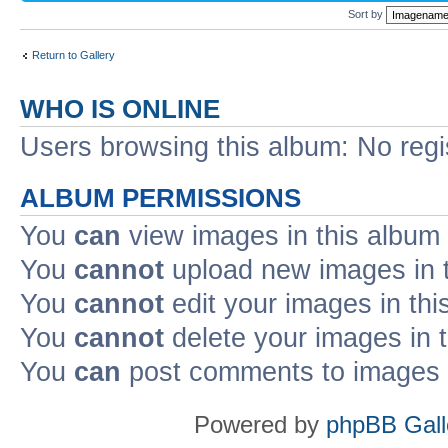
Sort by
Return to Gallery
WHO IS ONLINE
Users browsing this album: No reg
ALBUM PERMISSIONS
You
can
view images in this album
You
cannot
upload new images in 
You
cannot
edit your images in thi
You
cannot
delete your images in 
You
can
post comments to images i
Powered by
phpBB Gall