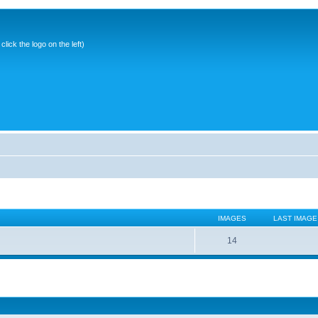
ick the logo on the left)
IMAGES
LAST IMAGE
14