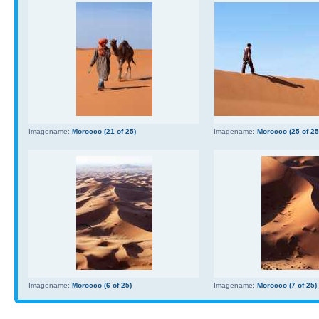
Imagename:
Morocco (21 of 25)
Imagename:
Morocco (25 of 25
Imagename:
Morocco (6 of 25)
Imagename:
Morocco (7 of 25)