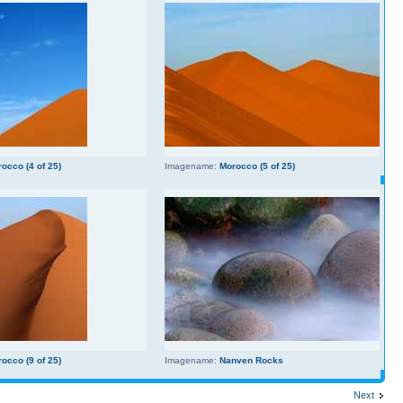
occo (4 of 25)
Imagename:
Morocco (5 of 25)
occo (9 of 25)
Imagename:
Nanven Rocks
Next