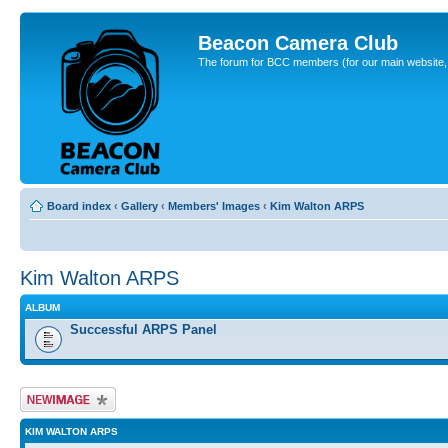
Beacon Camera Club
The forum for BCC members (for our main website, cl
Board index
‹
Gallery
‹
Members' Images
‹
Kim Walton ARPS
Kim Walton ARPS
ALBUM
Successful ARPS Panel
Upload Image
KIM WALTON ARPS