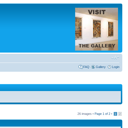
FAQ
Gallery
Login
26 images •
Page
1
of
2
•
1
2