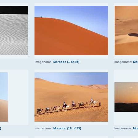
Imagename:
Morocco (1 of 25)
Imagename:
Mor
)
Imagename:
Morocco (18 of 25)
Imagename:
Mor