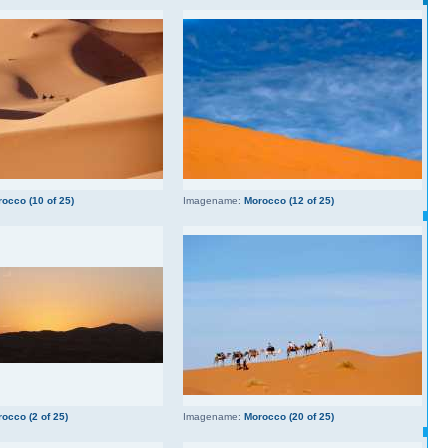
occo (10 of 25)
Imagename:
Morocco (12 of 25)
occo (2 of 25)
Imagename:
Morocco (20 of 25)