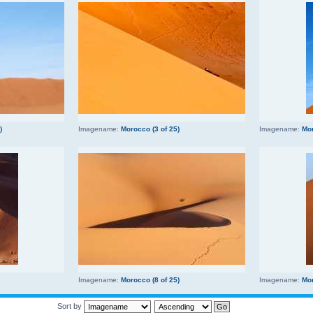
)
Imagename:
Morocco (3 of 25)
Imagename:
Mor
Imagename:
Morocco (8 of 25)
Imagename:
Mor
Sort by