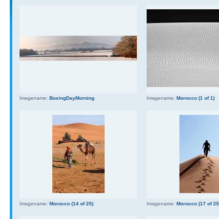
Imagename:
BoxingDayMorning
Imagename:
Morocco (1 of 1)
Imagename:
Morocco (14 of 25)
Imagename:
Morocco (17 of 25