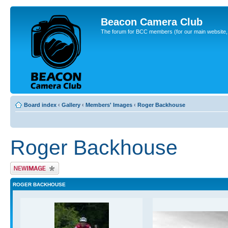
Beacon Camera Club
The forum for BCC members (for our main website, cl
Board index
‹
Gallery
‹
Members' Images
‹
Roger Backhouse
Roger Backhouse
Upload Image
ROGER BACKHOUSE