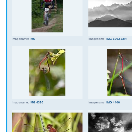
Imagename:
IMG
Imagename:
IMG 1003-Edit
Imagename:
IMG 4390
Imagename:
IMG 4406