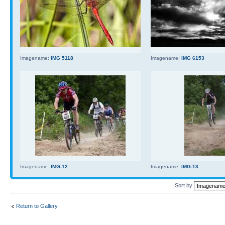
Imagename:
IMG 5118
Imagename:
IMG 6153
Imagename:
IMG-12
Imagename:
IMG-13
Sort by
Return to Gallery