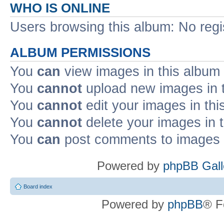
WHO IS ONLINE
Users browsing this album: No reg
ALBUM PERMISSIONS
You
can
view images in this album
You
cannot
upload new images in 
You
cannot
edit your images in thi
You
cannot
delete your images in 
You
can
post comments to images i
Powered by
phpBB Gall
Board index
Powered by
phpBB
® F