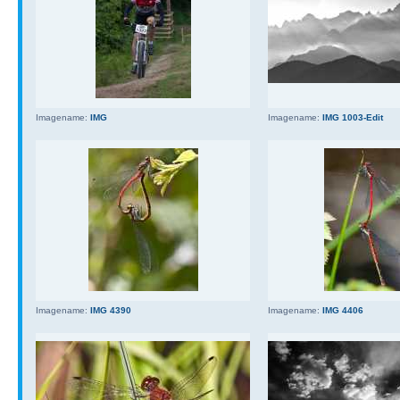
Imagename:
IMG
Imagename:
IMG 1003-Edit
Imagename:
IMG 4390
Imagename:
IMG 4406