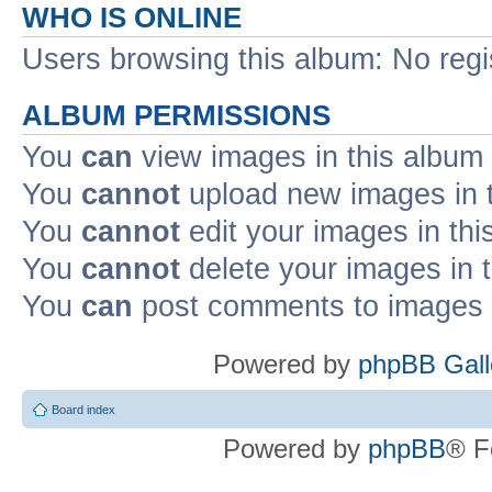
WHO IS ONLINE
Users browsing this album: No reg
ALBUM PERMISSIONS
You
can
view images in this album
You
cannot
upload new images in 
You
cannot
edit your images in thi
You
cannot
delete your images in 
You
can
post comments to images i
Powered by
phpBB Gall
Board index
Powered by
phpBB
® F