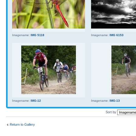
Imagename:
IMG 5118
Imagename:
IMG 6153
Imagename:
IMG-12
Imagename:
IMG-13
Sort by
Return to Gallery