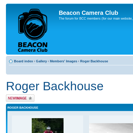
Beacon Camera Club
The forum for BCC members (for our main website, cl
Board index
‹
Gallery
‹
Members' Images
‹
Roger Backhouse
Roger Backhouse
Upload Image
ROGER BACKHOUSE