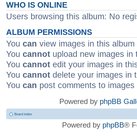
WHO IS ONLINE
Users browsing this album: No reg
ALBUM PERMISSIONS
You
can
view images in this album
You
cannot
upload new images in 
You
cannot
edit your images in thi
You
cannot
delete your images in 
You
can
post comments to images i
Powered by
phpBB Gall
Board index
Powered by
phpBB
® F