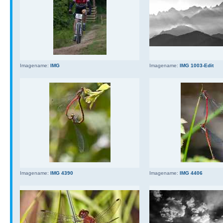
Imagename:
IMG
Imagename:
IMG 1003-Edit
Imagename:
IMG 4390
Imagename:
IMG 4406