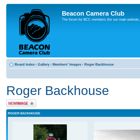
Beacon Camera Club
The forum for BCC members (for our main website, cl
Board index
‹
Gallery
‹
Members' Images
‹
Roger Backhouse
Roger Backhouse
Upload Image
ROGER BACKHOUSE