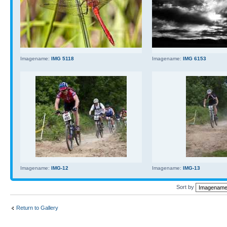
Imagename:
IMG 5118
Imagename:
IMG 6153
Imagename:
IMG-12
Imagename:
IMG-13
Sort by
Return to Gallery