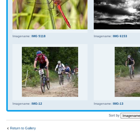
Imagename:
IMG 5118
Imagename:
IMG 6153
Imagename:
IMG-12
Imagename:
IMG-13
Sort by
Return to Gallery