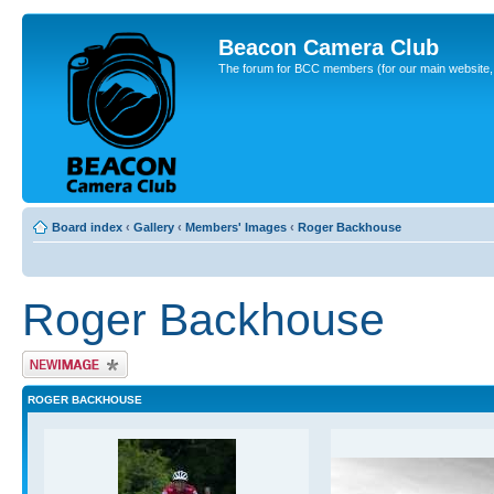
Beacon Camera Club
The forum for BCC members (for our main website, cl
Board index
‹
Gallery
‹
Members' Images
‹
Roger Backhouse
Roger Backhouse
Upload Image
ROGER BACKHOUSE