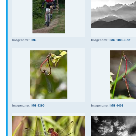
Imagename:
IMG
Imagename:
IMG 1003-Edit
Imagename:
IMG 4390
Imagename:
IMG 4406