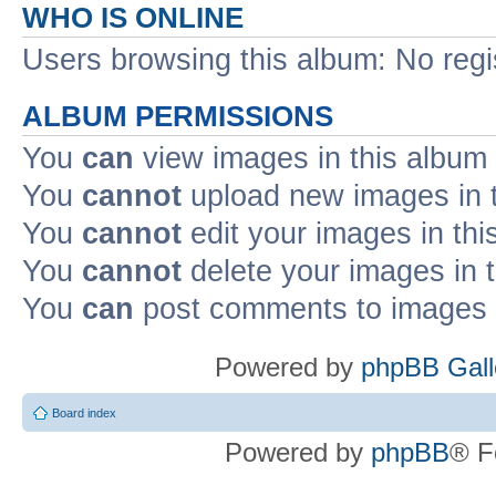
WHO IS ONLINE
Users browsing this album: No reg
ALBUM PERMISSIONS
You
can
view images in this album
You
cannot
upload new images in 
You
cannot
edit your images in thi
You
cannot
delete your images in 
You
can
post comments to images i
Powered by
phpBB Gall
Board index
Powered by
phpBB
® F