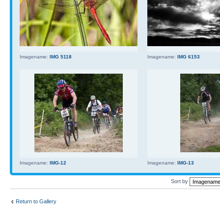
Imagename:
IMG 5118
Imagename:
IMG 6153
Imagename:
IMG-12
Imagename:
IMG-13
Sort by
Return to Gallery