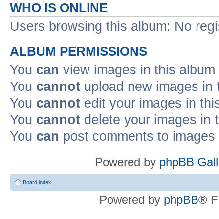
WHO IS ONLINE
Users browsing this album: No reg
ALBUM PERMISSIONS
You
can
view images in this album
You
cannot
upload new images in 
You
cannot
edit your images in thi
You
cannot
delete your images in 
You
can
post comments to images i
Powered by
phpBB Gall
Board index
Powered by
phpBB
® F