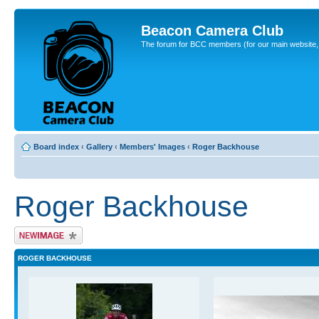
Beacon Camera Club
The forum for BCC members (for our main website, cl
Board index
‹
Gallery
‹
Members' Images
‹
Roger Backhouse
Roger Backhouse
Upload Image
ROGER BACKHOUSE