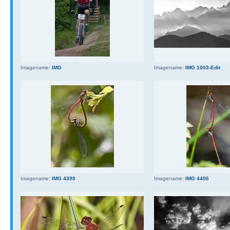
Imagename:
IMG
Imagename:
IMG 1003-Edit
Imagename:
IMG 4390
Imagename:
IMG 4406