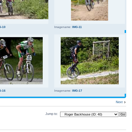
G-10
Imagename:
IMG-11
G-16
Imagename:
IMG-17
Next
Jump to: