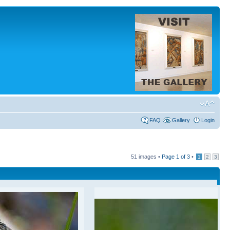
FAQ
Gallery
Login
51 images •
Page
1
of
3
•
1
2
3