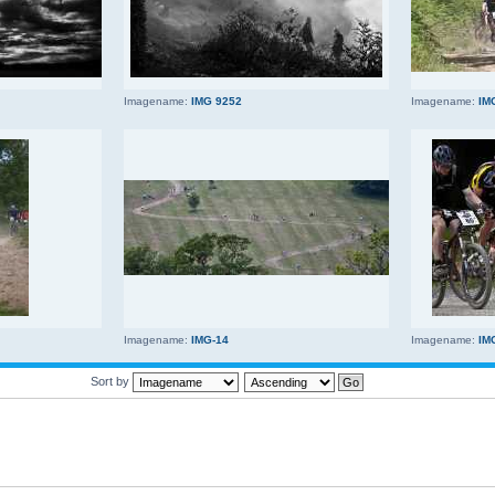
Imagename:
IMG 9252
Imagename:
IM
Imagename:
IMG-14
Imagename:
IM
Sort by