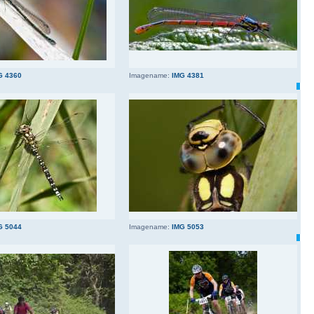
G 4360
Imagename:
IMG 4381
G 5044
Imagename:
IMG 5053