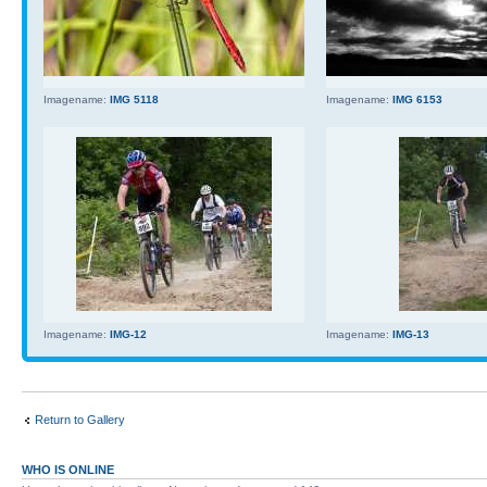
Imagename:
IMG 5118
Imagename:
IMG 6153
Imagename:
IMG-12
Imagename:
IMG-13
Return to Gallery
WHO IS ONLINE