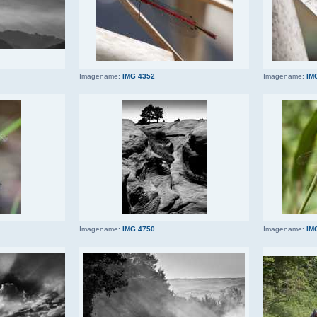
Imagename:
IMG 4352
Imagename:
IM
Imagename:
IMG 4750
Imagename:
IM