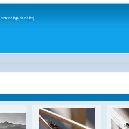
ick the logo on the left)