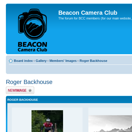
Beacon Camera Club
The forum for BCC members (for our main website, cl
Board index
‹
Gallery
‹
Members' Images
‹
Roger Backhouse
Roger Backhouse
Upload Image
ROGER BACKHOUSE