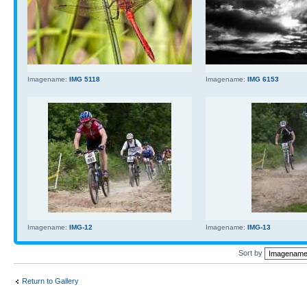
Imagename:
IMG 5118
Imagename:
IMG 6153
Imagename:
IMG-12
Imagename:
IMG-13
Sort by
Return to Gallery