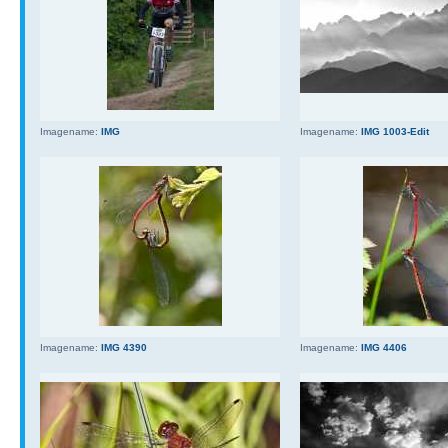
Imagename:
IMG
Imagename:
IMG 1003-Edit
Imagename:
IMG 4390
Imagename:
IMG 4406