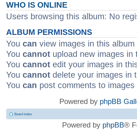
WHO IS ONLINE
Users browsing this album: No reg
ALBUM PERMISSIONS
You
can
view images in this album
You
cannot
upload new images in 
You
cannot
edit your images in thi
You
cannot
delete your images in 
You
can
post comments to images i
Powered by
phpBB Gall
Board index
Powered by
phpBB
® F