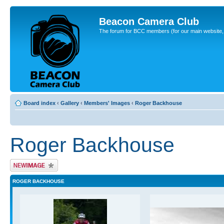
Beacon Camera Club
The forum for BCC members (for our main website, cl
Board index
‹
Gallery
‹
Members' Images
‹
Roger Backhouse
Roger Backhouse
Upload Image
ROGER BACKHOUSE