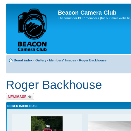
Beacon Camera Club
The forum for BCC members (for our main website, cl
Board index
‹
Gallery
‹
Members' Images
‹
Roger Backhouse
Roger Backhouse
Upload Image
ROGER BACKHOUSE