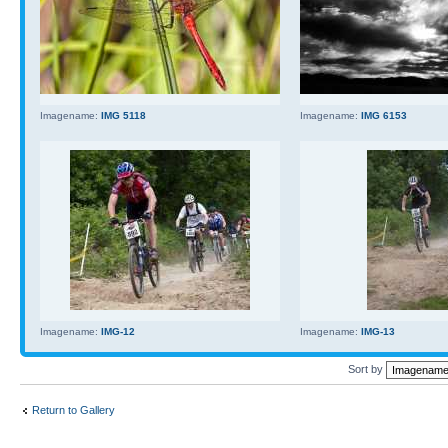
Imagename:
IMG 5118
Imagename:
IMG 6153
Imagename:
IMG-12
Imagename:
IMG-13
Sort by
Return to Gallery