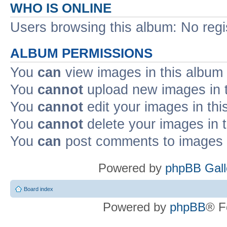
WHO IS ONLINE
Users browsing this album: No reg
ALBUM PERMISSIONS
You
can
view images in this album
You
cannot
upload new images in 
You
cannot
edit your images in thi
You
cannot
delete your images in 
You
can
post comments to images i
Powered by
phpBB Gall
Board index
Powered by
phpBB
® F