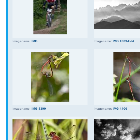
Imagename:
IMG
Imagename:
IMG 1003-Edit
Imagename:
IMG 4390
Imagename:
IMG 4406