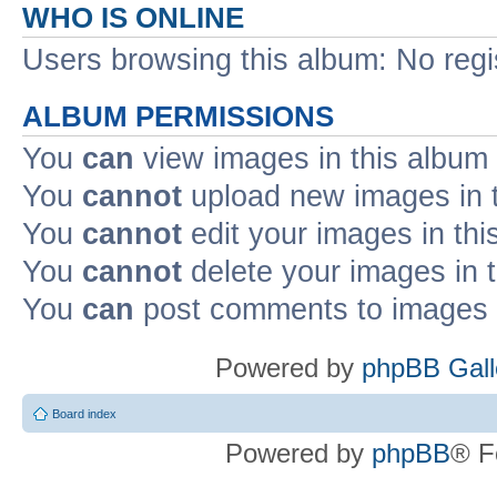
WHO IS ONLINE
Users browsing this album: No reg
ALBUM PERMISSIONS
You
can
view images in this album
You
cannot
upload new images in 
You
cannot
edit your images in thi
You
cannot
delete your images in 
You
can
post comments to images i
Powered by
phpBB Gall
Board index
Powered by
phpBB
® F