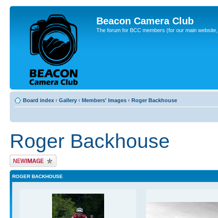
Beacon Camera Club
The forum for BCC members (for our main website, cl
Board index
‹
Gallery
‹
Members' Images
‹
Roger Backhouse
Roger Backhouse
Upload Image
ROGER BACKHOUSE