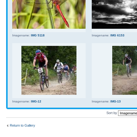
Imagename:
IMG 5118
Imagename:
IMG 6153
Imagename:
IMG-12
Imagename:
IMG-13
Sort by
Return to Gallery