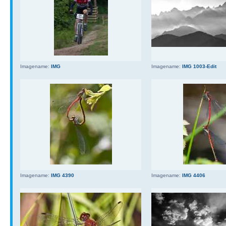
Imagename:
IMG
Imagename:
IMG 1003-Edit
Imagename:
IMG 4390
Imagename:
IMG 4406