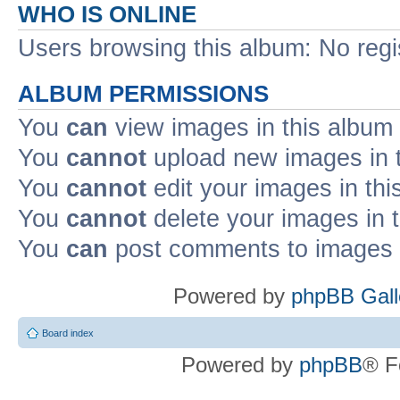
WHO IS ONLINE
Users browsing this album: No reg
ALBUM PERMISSIONS
You
can
view images in this album
You
cannot
upload new images in 
You
cannot
edit your images in thi
You
cannot
delete your images in 
You
can
post comments to images i
Powered by
phpBB Gall
Board index
Powered by
phpBB
® F