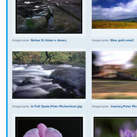
Imagename:
Below St Aidan s dunes,
Imagename:
Blue gold small
Imagename:
In Full Spate,Peter Richardson jpg
Imagename:
Journey,Peter Ri