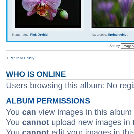
Imagename:
Pink Orchid
Imagename:
Spring goblet
Sort by
Return to Gallery
WHO IS ONLINE
Users browsing this album: No reg
ALBUM PERMISSIONS
You
can
view images in this album
You
cannot
upload new images in 
You
cannot
edit your images in thi