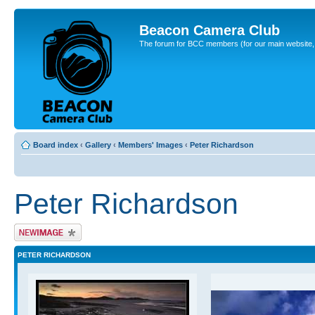
Beacon Camera Club
The forum for BCC members (for our main website, cl
Board index
‹
Gallery
‹
Members' Images
‹
Peter Richardson
Peter Richardson
Upload Image
PETER RICHARDSON