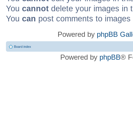
You
cannot
delete your images in 
You
can
post comments to images i
Powered by
phpBB Gall
Board index
Powered by
phpBB
® F