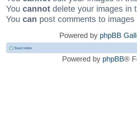
You
cannot
delete your images in 
You
can
post comments to images i
Powered by
phpBB Gall
Board index
Powered by
phpBB
® F