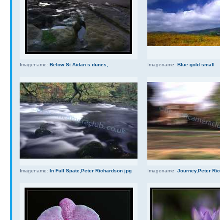
Imagename:
Below St Aidan s dunes,
Imagename:
Blue gold small
Imagename:
In Full Spate,Peter Richardson jpg
Imagename:
Journey,Peter Ri