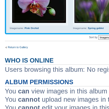
Imagename:
Pink Orchid
Imagename:
Spring goblet
Sort by
Return to Gallery
WHO IS ONLINE
Users browsing this album: No reg
ALBUM PERMISSIONS
You
can
view images in this album
You
cannot
upload new images in 
You
cannot
edit your images in thi