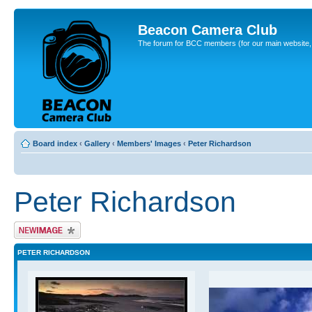
Beacon Camera Club
The forum for BCC members (for our main website, cl
Board index
‹
Gallery
‹
Members' Images
‹
Peter Richardson
Peter Richardson
Upload Image
PETER RICHARDSON