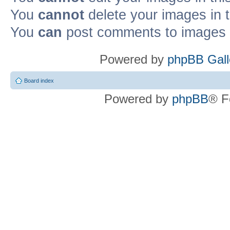
You
cannot
delete your images in 
You
can
post comments to images i
Powered by
phpBB Gall
Board index
Powered by
phpBB
® F