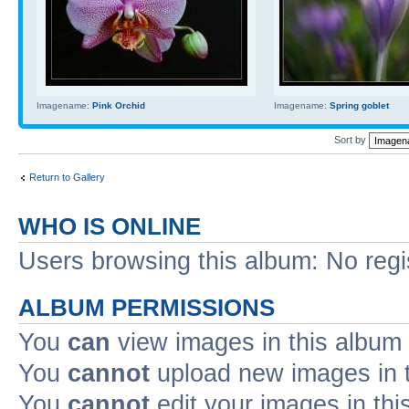
Imagename:
Pink Orchid
Imagename:
Spring goblet
Sort by
Return to Gallery
WHO IS ONLINE
Users browsing this album: No reg
ALBUM PERMISSIONS
You
can
view images in this album
You
cannot
upload new images in 
You
cannot
edit your images in thi