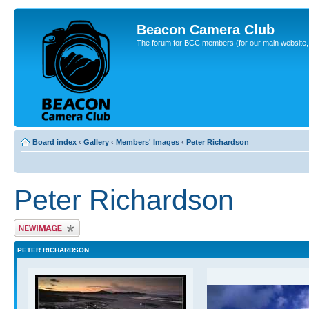
Beacon Camera Club
The forum for BCC members (for our main website, cl
Board index
‹
Gallery
‹
Members' Images
‹
Peter Richardson
Peter Richardson
Upload Image
PETER RICHARDSON