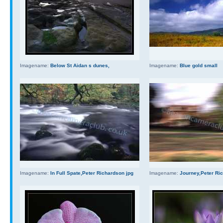
Imagename:
Below St Aidan s dunes,
Imagename:
Blue gold small
Imagename:
In Full Spate,Peter Richardson jpg
Imagename:
Journey,Peter Ri