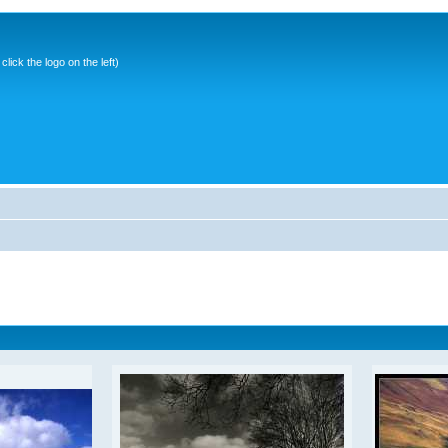
ick the logo on the left)