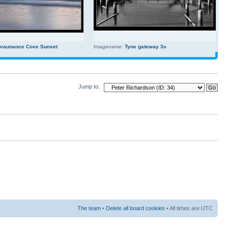
evaunance Cove Sunset
Imagename:
Tyne gateway 3s
Jump to:
The team
•
Delete all board cookies
• All times are UTC