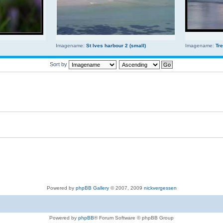
Imagename:
St Ives harbour 2 (small)
Imagename:
Tr
Sort by
Powered by
phpBB Gallery
© 2007, 2009
nickvergessen
Powered by
phpBB
® Forum Software © phpBB Group