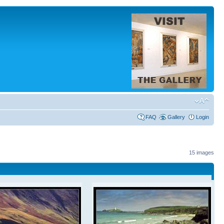
FAQ
Gallery
Login
15 images