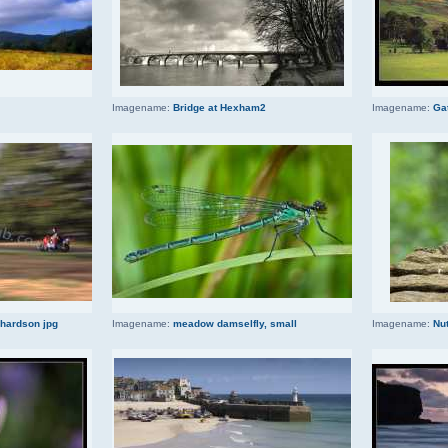
Imagename:
Bridge at Hexham2
Imagename:
Ga
chardson jpg
Imagename:
meadow damselfly, small
Imagename:
Nut