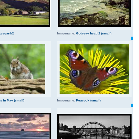
tesgarth2
Imagename:
Godrevy head 2 (small)
s in May (small)
Imagename:
Peacock (small)