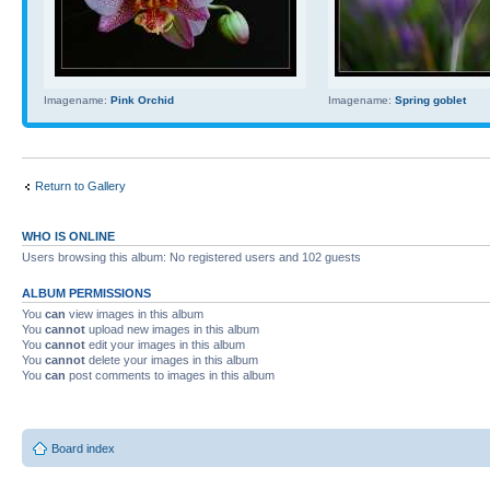
Imagename:
Pink Orchid
Imagename:
Spring goblet
Return to Gallery
WHO IS ONLINE
Users browsing this album: No registered users and 102 guests
ALBUM PERMISSIONS
You
can
view images in this album
You
cannot
upload new images in this album
You
cannot
edit your images in this album
You
cannot
delete your images in this album
You
can
post comments to images in this album
Board index