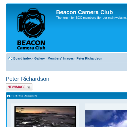
Beacon Camera Club
The forum for BCC members (for our main website, cl
Board index
‹
Gallery
‹
Members' Images
‹
Peter Richardson
Peter Richardson
Upload Image
PETER RICHARDSON