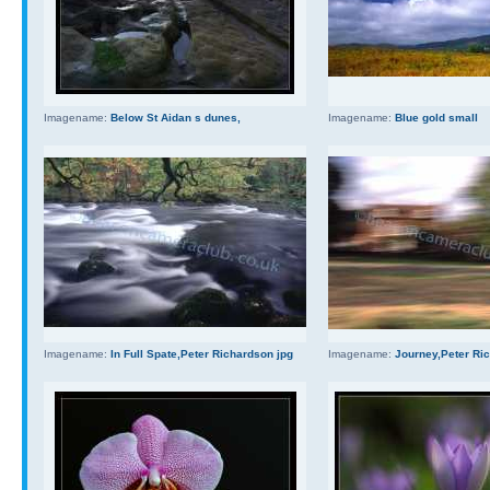
Imagename:
Below St Aidan s dunes,
Imagename:
Blue gold small
Imagename:
In Full Spate,Peter Richardson jpg
Imagename:
Journey,Peter Ri