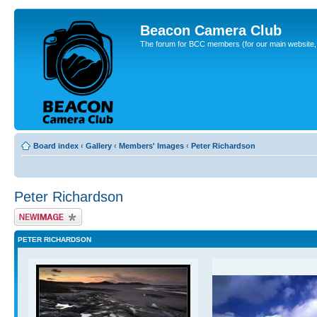
Beacon Camera Club
The forum for BCC members (for our main website, cl
Board index
‹
Gallery
‹
Members' Images
‹
Peter Richardson
Peter Richardson
Upload Image
PETER RICHARDSON