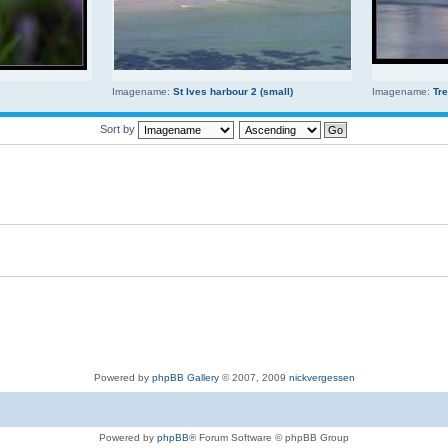
Imagename:
St Ives harbour 2 (small)
Imagename:
Tr
Sort by
Powered by
phpBB Gallery
© 2007, 2009
nickvergessen
Powered by
phpBB
® Forum Software © phpBB Group