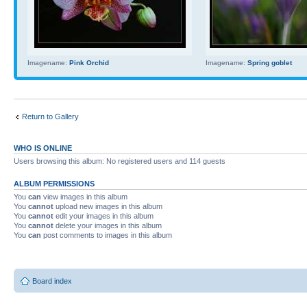
Imagename:
Pink Orchid
Imagename:
Spring goblet
Return to Gallery
WHO IS ONLINE
Users browsing this album: No registered users and 114 guests
ALBUM PERMISSIONS
You
can
view images in this album
You
cannot
upload new images in this album
You
cannot
edit your images in this album
You
cannot
delete your images in this album
You
can
post comments to images in this album
Board index