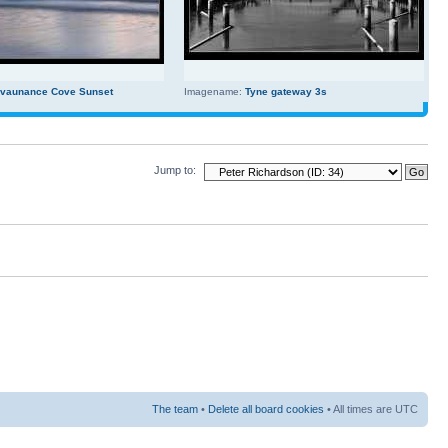
evaunance Cove Sunset
Imagename:
Tyne gateway 3s
Jump to:
The team
•
Delete all board cookies
• All times are UTC