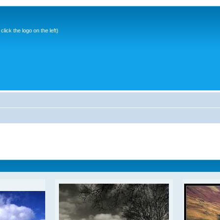
ick the logo on the left)