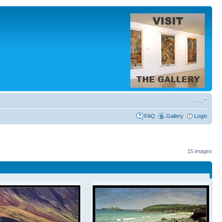
FAQ
Gallery
Login
15 images