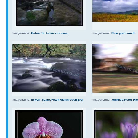
Imagename:
Below St Aidan s dunes,
Imagename:
Blue gold small
Imagename:
In Full Spate,Peter Richardson jpg
Imagename:
Journey,Peter Ri