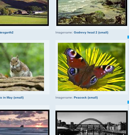
tesgarth2
Imagename:
Godrevy head 2 (small)
s in May (small)
Imagename:
Peacock (small)