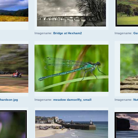
Imagename:
Bridge at Hexham2
Imagename:
Ga
chardson jpg
Imagename:
meadow damselfly, small
Imagename:
Nut