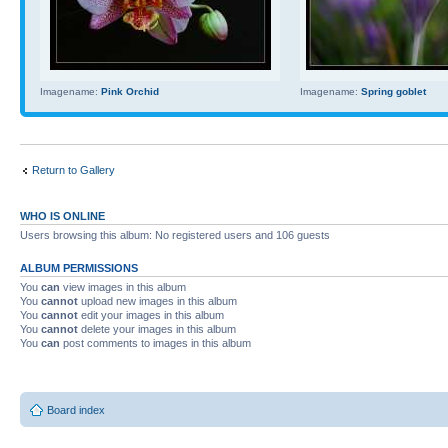
Imagename:
Pink Orchid
Imagename:
Spring goblet
Return to Gallery
WHO IS ONLINE
Users browsing this album: No registered users and 106 guests
ALBUM PERMISSIONS
You
can
view images in this album
You
cannot
upload new images in this album
You
cannot
edit your images in this album
You
cannot
delete your images in this album
You
can
post comments to images in this album
Board index