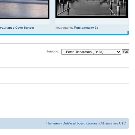
evaunance Cove Sunset
Imagename:
Tyne gateway 3s
Jump to:
The team
•
Delete all board cookies
• All times are UTC