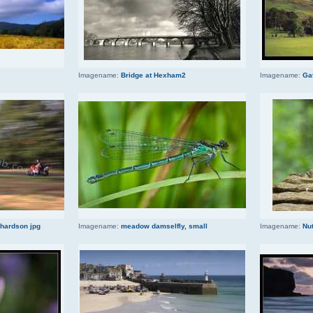
Imagename:
Bridge at Hexham2
Imagename:
Ga
chardson jpg
Imagename:
meadow damselfly, small
Imagename:
Nut