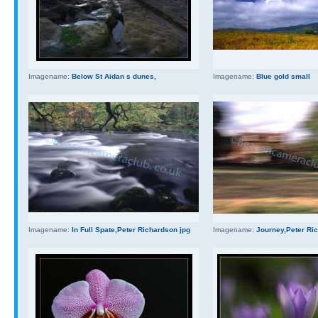
Imagename:
Below St Aidan s dunes,
Imagename:
Blue gold small
Imagename:
In Full Spate,Peter Richardson jpg
Imagename:
Journey,Peter Ri