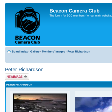
Beacon Camera Club
The forum for BCC members (for our main website, cl
Board index
‹
Gallery
‹
Members' Images
‹
Peter Richardson
Peter Richardson
Upload Image
PETER RICHARDSON