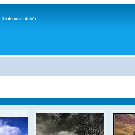
ick the logo on the left)