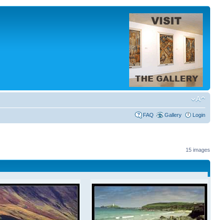
FAQ
Gallery
Login
15 images