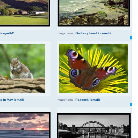
tesgarth2
Imagename:
Godrevy head 2 (small)
s in May (small)
Imagename:
Peacock (small)