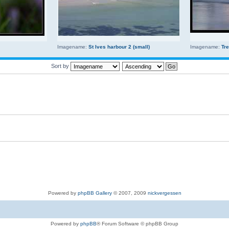
Imagename:
St Ives harbour 2 (small)
Imagename:
Tr
Sort by
Powered by
phpBB Gallery
© 2007, 2009
nickvergessen
Powered by
phpBB
® Forum Software © phpBB Group