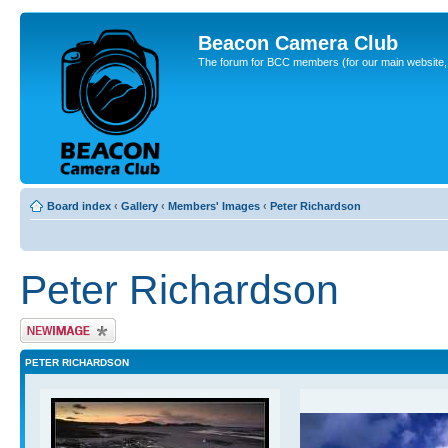
Beacon Camera Club
The forum for BCC members (for our main website, cl
Board index
‹
Gallery
‹
Members' Images
‹
Peter Richardson
Peter Richardson
Upload Image
PETER RICHARDSON