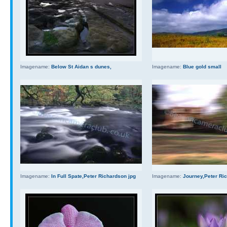
Imagename:
Below St Aidan s dunes,
Imagename:
Blue gold small
Imagename:
In Full Spate,Peter Richardson jpg
Imagename:
Journey,Peter Ri