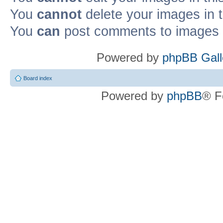
You
cannot
delete your images in 
You
can
post comments to images i
Powered by
phpBB Gall
Board index
Powered by
phpBB
® F