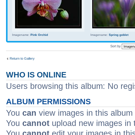
Imagename:
Pink Orchid
Imagename:
Spring goblet
Sort by
Return to Gallery
WHO IS ONLINE
Users browsing this album: No reg
ALBUM PERMISSIONS
You
can
view images in this album
You
cannot
upload new images in 
You
cannot
edit your images in thi