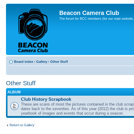
Beacon Camera Club
The forum for BCC members (for our main website, cl
Board index
‹
Gallery
‹
Other Stuff
Other Stuff
ALBUM
Club History Scrapbook
These are scans of most the pictures contained in the club scra
dates back to the seventies. As of this year (2012) the club is pr
yearbook of images and events that occur during a season.
Return to Gallery