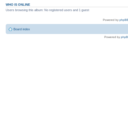
WHO IS ONLINE
Users browsing this album: No registered users and 1 guest
Powered by
phpBB
Board index
Powered by
php