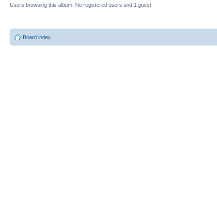
Users browsing this album: No registered users and 1 guest
Board index