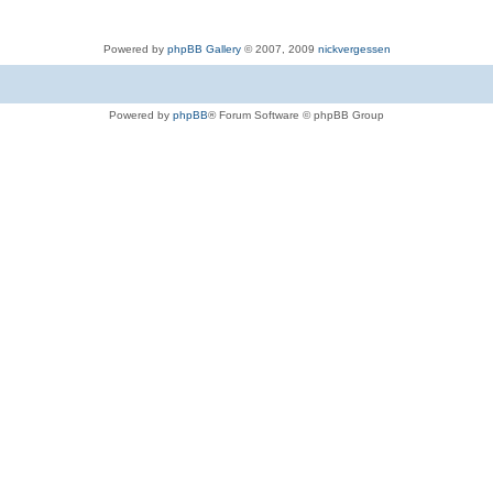
Powered by
phpBB Gallery
© 2007, 2009
nickvergessen
Powered by
phpBB
® Forum Software © phpBB Group