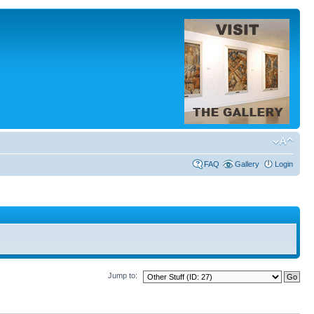
FAQ
Gallery
Login
Jump to: