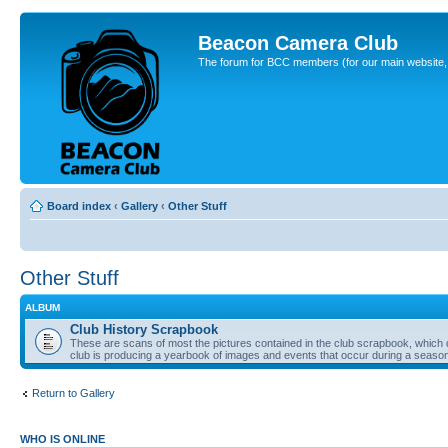
Beacon Camera Club
The forum for BCC members (for our main website, cl
Board index
‹
Gallery
‹
Other Stuff
Other Stuff
ALBUM
Club History Scrapbook
These are scans of most the pictures contained in the club scrapbook, which d
club is producing a yearbook of images and events that occur during a seaso
Return to Gallery
WHO IS ONLINE