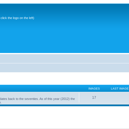
ick the logo on the left)
IMAGES
LAST IMAGE
17
ates back to the seventies. As of this year (2012) the
n.