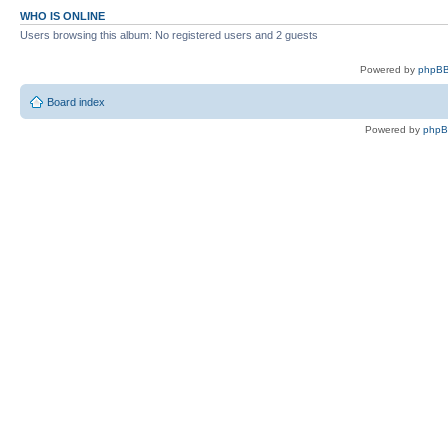
WHO IS ONLINE
Users browsing this album: No registered users and 2 guests
Powered by
phpBB
Board index
Powered by
php