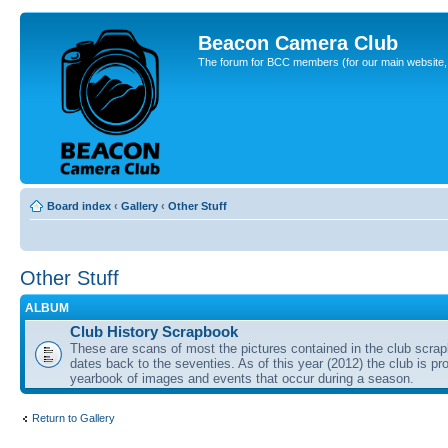
Beacon Camera Club
The forum for BCC members (for our main website, cl
Board index
‹
Gallery
‹
Other Stuff
Other Stuff
ALBUM
Club History Scrapbook
These are scans of most the pictures contained in the club scra
dates back to the seventies. As of this year (2012) the club is pr
yearbook of images and events that occur during a season.
Return to Gallery