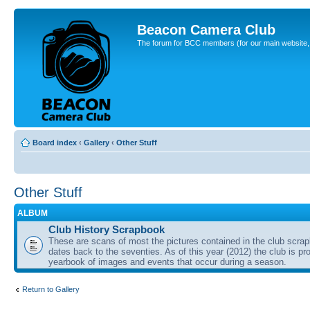
Beacon Camera Club
The forum for BCC members (for our main website, cl
Board index
‹
Gallery
‹
Other Stuff
Other Stuff
ALBUM
Club History Scrapbook
These are scans of most the pictures contained in the club scra
dates back to the seventies. As of this year (2012) the club is pr
yearbook of images and events that occur during a season.
Return to Gallery