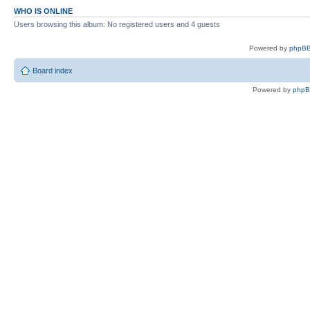
WHO IS ONLINE
Users browsing this album: No registered users and 4 guests
Powered by
phpBB
Board index
Powered by
php