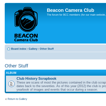
Beacon Camera Club
The forum for BCC members (for our main website, cl
Board index
‹
Gallery
‹
Other Stuff
Other Stuff
ALBUM
Club History Scrapbook
These are scans of most the pictures contained in the club scra
dates back to the seventies. As of this year (2012) the club is pr
yearbook of images and events that occur during a season.
Return to Gallery