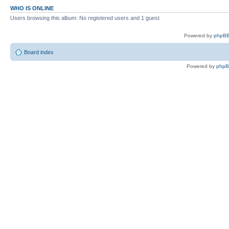
WHO IS ONLINE
Users browsing this album: No registered users and 1 guest
Powered by
phpBB
Board index
Powered by
php