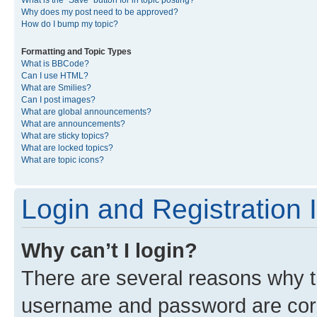
What is the “Save” button for in topic posting?
Why does my post need to be approved?
How do I bump my topic?
Formatting and Topic Types
What is BBCode?
Can I use HTML?
What are Smilies?
Can I post images?
What are global announcements?
What are announcements?
What are sticky topics?
What are locked topics?
What are topic icons?
Login and Registration 
Why can’t I login?
There are several reasons why th
username and password are corre