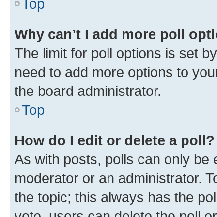
Top
Why can’t I add more poll opt
The limit for poll options is set b
need to add more options to your
the board administrator.
Top
How do I edit or delete a poll?
As with posts, polls can only be e
moderator or an administrator. To e
the topic; this always has the pol
vote, users can delete the poll or