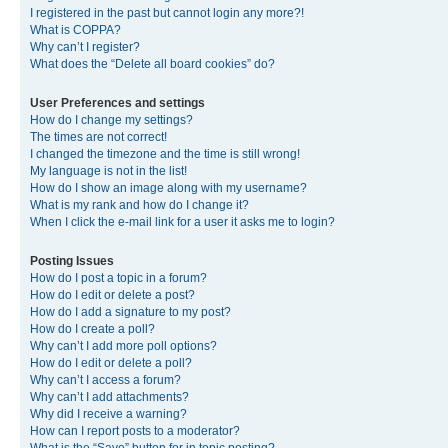
I registered in the past but cannot login any more?!
What is COPPA?
Why can’t I register?
What does the “Delete all board cookies” do?
User Preferences and settings
How do I change my settings?
The times are not correct!
I changed the timezone and the time is still wrong!
My language is not in the list!
How do I show an image along with my username?
What is my rank and how do I change it?
When I click the e-mail link for a user it asks me to login?
Posting Issues
How do I post a topic in a forum?
How do I edit or delete a post?
How do I add a signature to my post?
How do I create a poll?
Why can’t I add more poll options?
How do I edit or delete a poll?
Why can’t I access a forum?
Why can’t I add attachments?
Why did I receive a warning?
How can I report posts to a moderator?