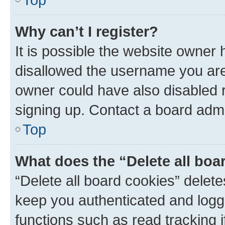
Why can’t I register?
It is possible the website owner
disallowed the username you are 
owner could have also disabled r
signing up. Contact a board admi
Top
What does the “Delete all boa
“Delete all board cookies” dele
keep you authenticated and logge
functions such as read tracking 