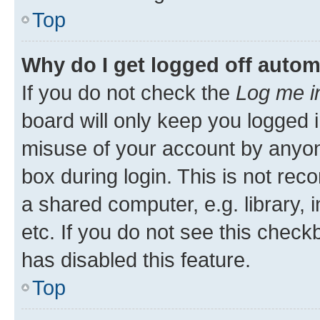
Top
Why do I get logged off autom
If you do not check the
Log me i
board will only keep you logged i
misuse of your account by anyone
box during login. This is not r
a shared computer, e.g. library, 
etc. If you do not see this check
has disabled this feature.
Top