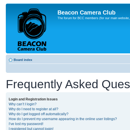
Beacon Camera Club
The forum for BCC members (for our main website, cl
Board index
Frequently Asked Ques
Login and Registration Issues
Why can’t I login?
Why do I need to register at all?
Why do I get logged off automatically?
How do I prevent my username appearing in the online user listings?
I’ve lost my password!
I registered but cannot login!