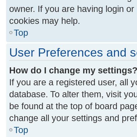
owner. If you are having login or
cookies may help.
Top
User Preferences and s
How do I change my settings
If you are a registered user, all 
database. To alter them, visit yo
be found at the top of board page
change all your settings and pre
Top