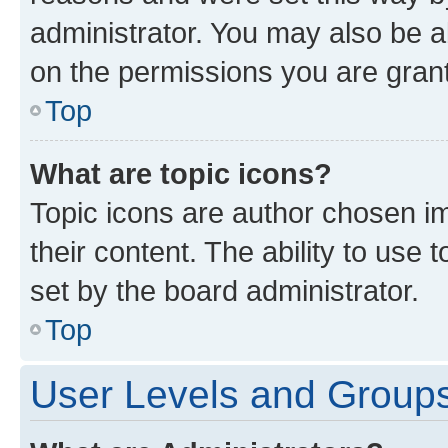
administrator. You may also be a
on the permissions you are grant
Top
What are topic icons?
Topic icons are author chosen im
their content. The ability to use
set by the board administrator.
Top
User Levels and Group