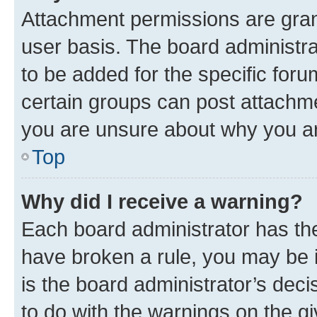
Attachment permissions are gran
user basis. The board administr
to be added for the specific foru
certain groups can post attachme
you are unsure about why you ar
Top
Why did I receive a warning?
Each board administrator has their
have broken a rule, you may be i
is the board administrator’s dec
to do with the warnings on the gi