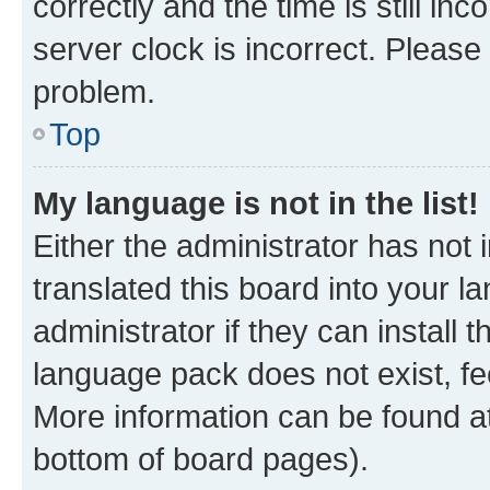
correctly and the time is still inc
server clock is incorrect. Please 
problem.
Top
My language is not in the list!
Either the administrator has not
translated this board into your 
administrator if they can install
language pack does not exist, fee
More information can be found at
bottom of board pages).