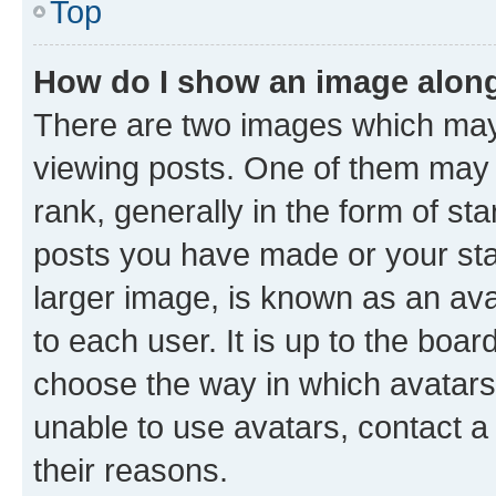
Top
How do I show an image alon
There are two images which ma
viewing posts. One of them may 
rank, generally in the form of st
posts you have made or your stat
larger image, is known as an ava
to each user. It is up to the boa
choose the way in which avatars
unable to use avatars, contact a
their reasons.