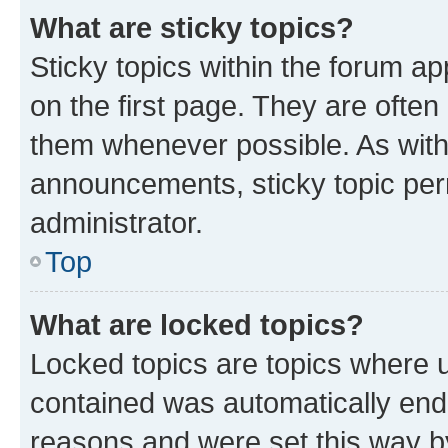
What are sticky topics?
Sticky topics within the forum 
on the first page. They are often
them whenever possible. As wit
announcements, sticky topic per
administrator.
Top
What are locked topics?
Locked topics are topics where u
contained was automatically en
reasons and were set this way b