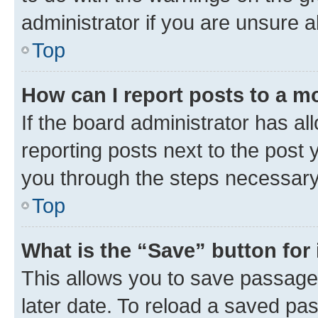
administrator if you are unsure
Top
How can I report posts to a m
If the board administrator has al
reporting posts next to the post y
you through the steps necessary 
Top
What is the “Save” button for 
This allows you to save passage
later date. To reload a saved pas