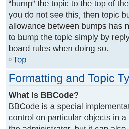
“bump” the topic to the top of th
you do not see this, then topic 
allowance between bumps has not
to bump the topic simply by reply
board rules when doing so.
Top
Formatting and Topic T
What is BBCode?
BBCode is a special implementati
control on particular objects in 
the administrator, but it can als