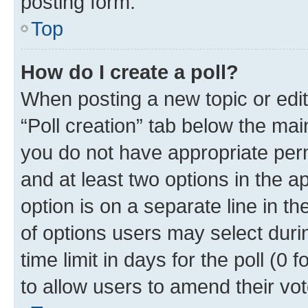
posting form.
Top
How do I create a poll?
When posting a new topic or editin
“Poll creation” tab below the mai
you do not have appropriate permi
and at least two options in the a
option is on a separate line in t
of options users may select duri
time limit in days for the poll (0 f
to allow users to amend their vot