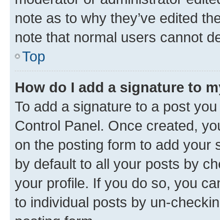
note as to why they’ve edited the
note that normal users cannot d
Top
How do I add a signature to 
To add a signature to a post you
Control Panel. Once created, y
on the posting form to add your 
by default to all your posts by c
your profile. If you do so, you c
to individual posts by un-checkin