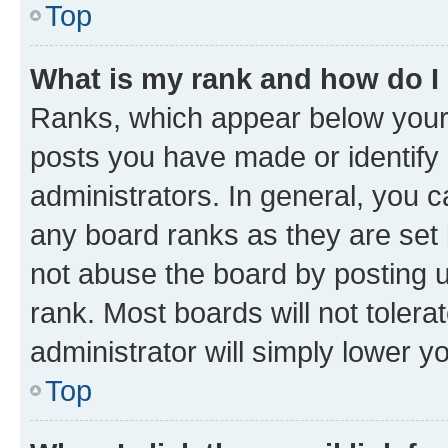
Top
What is my rank and how do I
Ranks, which appear below your
posts you have made or identify 
administrators. In general, you 
any board ranks as they are set 
not abuse the board by posting u
rank. Most boards will not tolera
administrator will simply lower y
Top