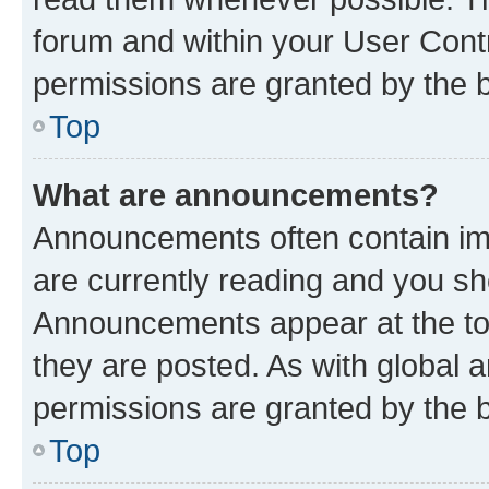
forum and within your User Con
permissions are granted by the b
Top
What are announcements?
Announcements often contain imp
are currently reading and you s
Announcements appear at the top
they are posted. As with globa
permissions are granted by the b
Top