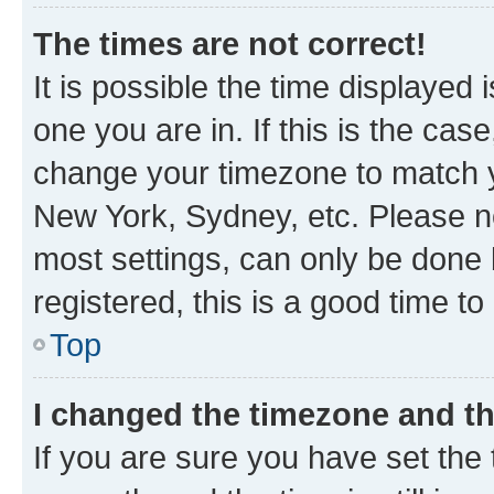
The times are not correct!
It is possible the time displayed 
one you are in. If this is the cas
change your timezone to match yo
New York, Sydney, etc. Please no
most settings, can only be done b
registered, this is a good time to
Top
I changed the timezone and the
If you are sure you have set t