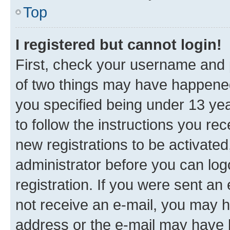
Top
I registered but cannot login!
First, check your username and p
of two things may have happene
you specified being under 13 year
to follow the instructions you re
new registrations to be activated
administrator before you can log
registration. If you were sent an e
not receive an e-mail, you may h
address or the e-mail may have b