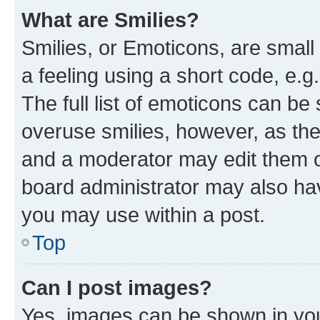
What are Smilies?
Smilies, or Emoticons, are smal
a feeling using a short code, e.g
The full list of emoticons can be 
overuse smilies, however, as th
and a moderator may edit them o
board administrator may also hav
you may use within a post.
Top
Can I post images?
Yes, images can be shown in your