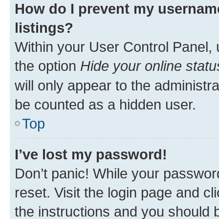
How do I prevent my username
listings?
Within your User Control Panel, 
the option
Hide your online statu
will only appear to the administr
be counted as a hidden user.
Top
I’ve lost my password!
Don’t panic! While your password
reset. Visit the login page and cl
the instructions and you should b