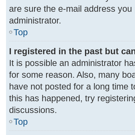
are sure the e-mail address you p
administrator.
Top
I registered in the past but c
It is possible an administrator h
for some reason. Also, many boa
have not posted for a long time t
this has happened, try registeri
discussions.
Top