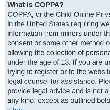
What is COPPA?
COPPA, or the Child Online Priva
in the United States requiring we
information from minors under th
consent or some other method o
allowing the collection of persona
under the age of 13. If you are u
trying to register or to the websi
legal counsel for assistance. P
provide legal advice and is not a 
any kind, except as outlined bel
Top