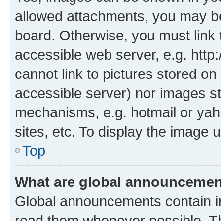
allowed attachments, you may be
board. Otherwise, you must link 
accessible web server, e.g. htt
cannot link to pictures stored on
accessible server) nor images st
mechanisms, e.g. hotmail or ya
sites, etc. To display the image
Top
What are global announceme
Global announcements contain i
read them whenever possible. The