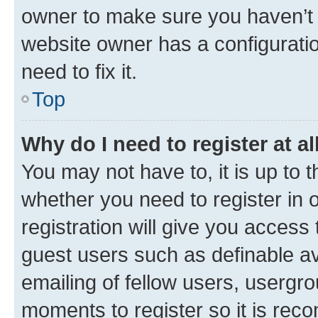
owner to make sure you haven’t b
website owner has a configuratio
need to fix it.
Top
Why do I need to register at al
You may not have to, it is up to 
whether you need to register in
registration will give you access 
guest users such as definable a
emailing of fellow users, usergro
moments to register so it is re