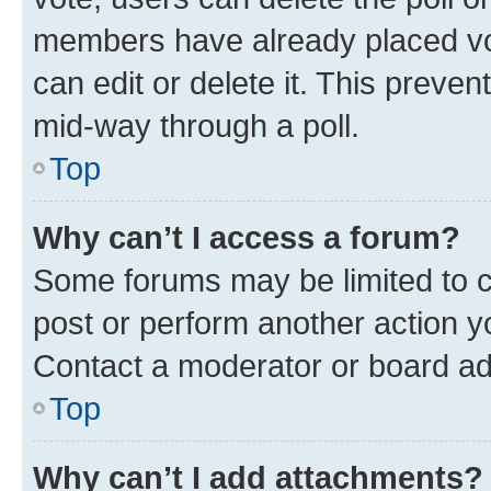
members have already placed vot
can edit or delete it. This preve
mid-way through a poll.
Top
Why can’t I access a forum?
Some forums may be limited to ce
post or perform another action 
Contact a moderator or board ad
Top
Why can’t I add attachments?