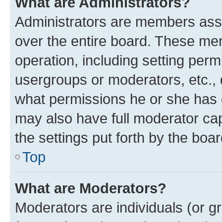
What are Administrators?
Administrators are members assig
over the entire board. These mem
operation, including setting perm
usergroups or moderators, etc.,
what permissions he or she has 
may also have full moderator capa
the settings put forth by the boa
Top
What are Moderators?
Moderators are individuals (or gr