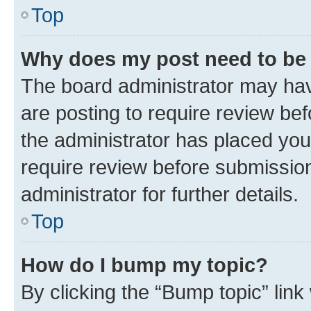
Top
Why does my post need to be
The board administrator may hav
are posting to require review bef
the administrator has placed you
require review before submissio
administrator for further details.
Top
How do I bump my topic?
By clicking the “Bump topic” link