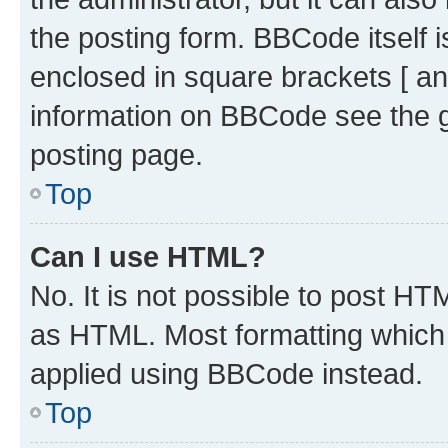
the posting form. BBCode itself i
enclosed in square brackets [ an
information on BBCode see the 
posting page.
Top
Can I use HTML?
No. It is not possible to post H
as HTML. Most formatting which
applied using BBCode instead.
Top