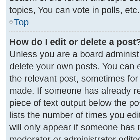
topics, You can vote in polls, etc.
Top
How do I edit or delete a post
Unless you are a board administr
delete your own posts. You can ed
the relevant post, sometimes for 
made. If someone has already repl
piece of text output below the po
lists the number of times you edi
will only appear if someone has ma
moderator or administrator edite