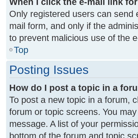
When I click the e-mail link fo
Only registered users can send e-
mail form, and only if the adminis
to prevent malicious use of the
Top
Posting Issues
How do I post a topic in a fo
To post a new topic in a forum, cl
forum or topic screens. You may 
message. A list of your permissio
bottom of the forum and topic s