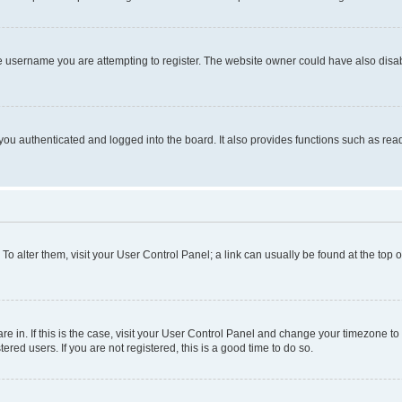
e username you are attempting to register. The website owner could have also disabl
ou authenticated and logged into the board. It also provides functions such as read
. To alter them, visit your User Control Panel; a link can usually be found at the top
 are in. If this is the case, visit your User Control Panel and change your timezone 
red users. If you are not registered, this is a good time to do so.