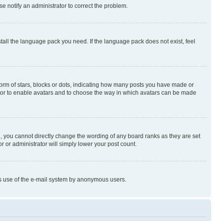
se notify an administrator to correct the problem.
stall the language pack you need. If the language pack does not exist, feel
rm of stars, blocks or dots, indicating how many posts you have made or
rator to enable avatars and to choose the way in which avatars can be made
, you cannot directly change the wording of any board ranks as they are set
r or administrator will simply lower your post count.
ious use of the e-mail system by anonymous users.