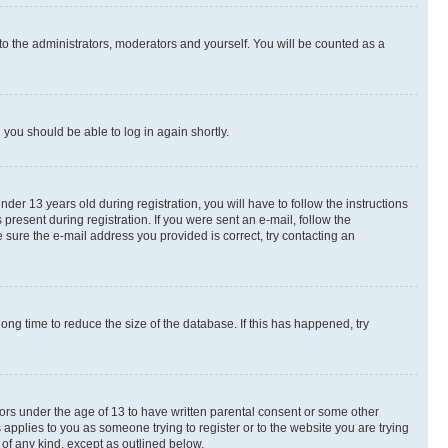
to the administrators, moderators and yourself. You will be counted as a
d you should be able to log in again shortly.
r 13 years old during registration, you will have to follow the instructions
present during registration. If you were sent an e-mail, follow the
 sure the e-mail address you provided is correct, try contacting an
ng time to reduce the size of the database. If this has happened, try
nors under the age of 13 to have written parental consent or some other
 applies to you as someone trying to register or to the website you are trying
 of any kind, except as outlined below.