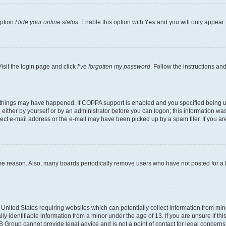
option
Hide your online status
. Enable this option with
Yes
and you will only appear 
isit the login page and click
I’ve forgotten my password
. Follow the instructions an
 things may have happened. If COPPA support is enabled and you specified being unde
either by yourself or by an administrator before you can logon; this information was 
rect e-mail address or the e-mail may have been picked up by a spam filer. If you are
ome reason. Also, many boards periodically remove users who have not posted for a lo
e United States requiring websites which can potentially collect information from mi
identifiable information from a minor under the age of 13. If you are unsure if this
BB Group cannot provide legal advice and is not a point of contact for legal concerns