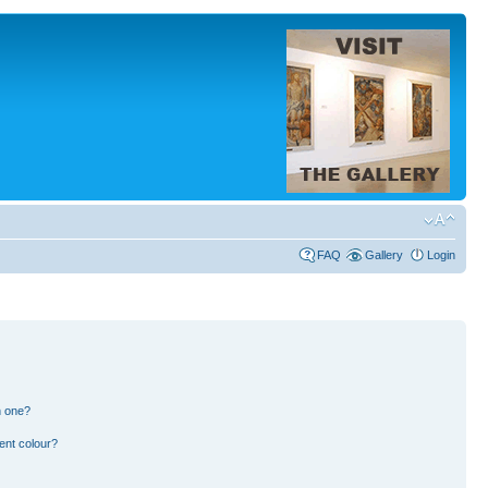
FAQ
Gallery
Login
n one?
ent colour?