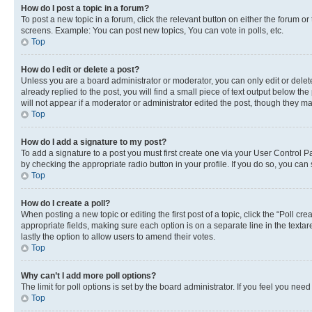
How do I post a topic in a forum?
To post a new topic in a forum, click the relevant button on either the forum o
screens. Example: You can post new topics, You can vote in polls, etc.
Top
How do I edit or delete a post?
Unless you are a board administrator or moderator, you can only edit or delete
already replied to the post, you will find a small piece of text output below th
will not appear if a moderator or administrator edited the post, though they 
Top
How do I add a signature to my post?
To add a signature to a post you must first create one via your User Control 
by checking the appropriate radio button in your profile. If you do so, you can
Top
How do I create a poll?
When posting a new topic or editing the first post of a topic, click the “Poll cr
appropriate fields, making sure each option is on a separate line in the textare
lastly the option to allow users to amend their votes.
Top
Why can’t I add more poll options?
The limit for poll options is set by the board administrator. If you feel you ne
Top