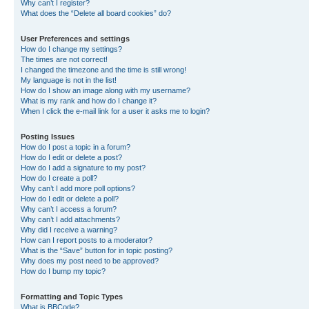
Why can’t I register?
What does the “Delete all board cookies” do?
User Preferences and settings
How do I change my settings?
The times are not correct!
I changed the timezone and the time is still wrong!
My language is not in the list!
How do I show an image along with my username?
What is my rank and how do I change it?
When I click the e-mail link for a user it asks me to login?
Posting Issues
How do I post a topic in a forum?
How do I edit or delete a post?
How do I add a signature to my post?
How do I create a poll?
Why can’t I add more poll options?
How do I edit or delete a poll?
Why can’t I access a forum?
Why can’t I add attachments?
Why did I receive a warning?
How can I report posts to a moderator?
What is the “Save” button for in topic posting?
Why does my post need to be approved?
How do I bump my topic?
Formatting and Topic Types
What is BBCode?