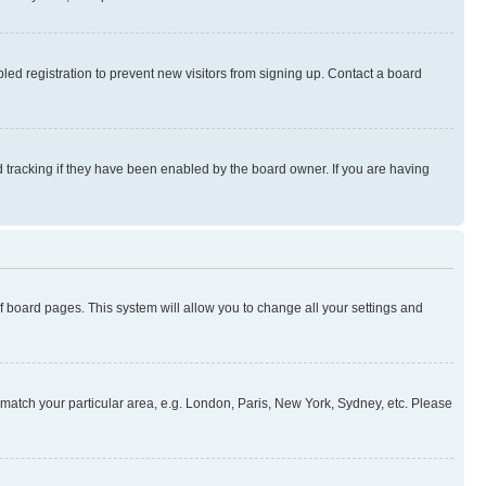
ed registration to prevent new visitors from signing up. Contact a board
 tracking if they have been enabled by the board owner. If you are having
 of board pages. This system will allow you to change all your settings and
to match your particular area, e.g. London, Paris, New York, Sydney, etc. Please