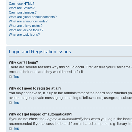
Can I use HTML?
What are Smilies?
Can I post images?
What are global announcements?
What are announcements?
What are sticky topics?
What are locked topics?
What are topic icons?
Login and Registration Issues
Why can’t I login?
There are several reasons why this could occur. First, ensure your username 
error on their end, and they would need to fix it.
Top
Why do I need to register at all?
You may not have to, it is up to the administrator of the board as to whether y
avatar images, private messaging, emailing of fellow users, usergroup subscri
Top
Why do I get logged off automatically?
If you do not check the
Log me in automatically
box when you login, the board 
recommended if you access the board from a shared computer, e.g. library, inte
Top