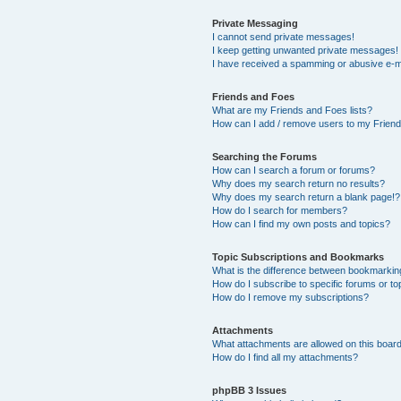
Private Messaging
I cannot send private messages!
I keep getting unwanted private messages!
I have received a spamming or abusive e-m
Friends and Foes
What are my Friends and Foes lists?
How can I add / remove users to my Friends
Searching the Forums
How can I search a forum or forums?
Why does my search return no results?
Why does my search return a blank page!?
How do I search for members?
How can I find my own posts and topics?
Topic Subscriptions and Bookmarks
What is the difference between bookmarkin
How do I subscribe to specific forums or to
How do I remove my subscriptions?
Attachments
What attachments are allowed on this boar
How do I find all my attachments?
phpBB 3 Issues