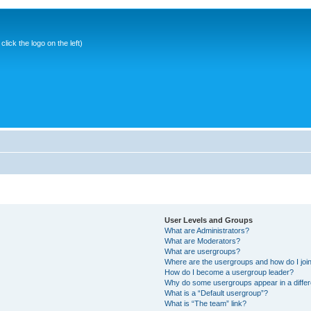
ick the logo on the left)
User Levels and Groups
What are Administrators?
What are Moderators?
What are usergroups?
Where are the usergroups and how do I joi
How do I become a usergroup leader?
Why do some usergroups appear in a differ
What is a “Default usergroup”?
What is “The team” link?