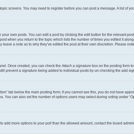
r topic screens. You may need to register before you can post a message. A list of yo
 your own posts. You can edit a post by clicking the edit button for the relevant po
e post when you return to the topic which lists the number of times you edited it alon
may leave a note as to why they’ve edited the post at their own discretion. Please n
Panel. Once created, you can check the
Attach a signature
box on the posting form to
 still prevent a signature being added to individual posts by un-checking the add sig
eation” tab below the main posting form; if you cannot see this, you do not have approp
a. You can also set the number of options users may select during voting under “Option
ed to add more options to your poll than the allowed amount, contact the board admini