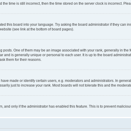
 time is still incorrect, then the time stored on the server clock is incorrect. Plea
ted this board into your language. Try asking the board administrator if they can in
website (see link at the bottom of board pages).
osts. One of them may be an image associated with your rank, generally in the fo
tar and is generally unique or personal to each user. It is up to the board administ
ask them for their reasons.
ve made or identify certain users, e.g. moderators and administrators. In general
rily just to increase your rank. Most boards will not tolerate this and the moderato
orm, and only if the administrator has enabled this feature. This is to prevent malic