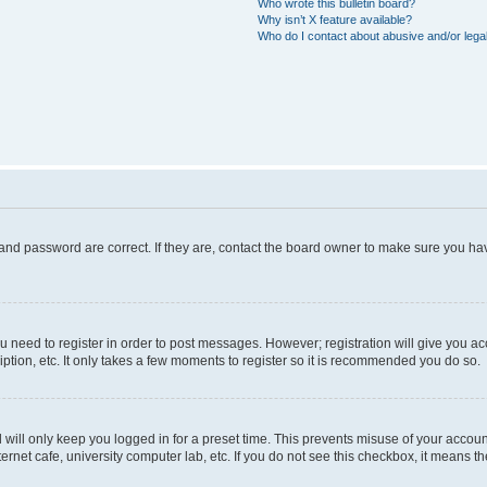
Who wrote this bulletin board?
Why isn’t X feature available?
Who do I contact about abusive and/or legal
and password are correct. If they are, contact the board owner to make sure you hav
ou need to register in order to post messages. However; registration will give you a
ption, etc. It only takes a few moments to register so it is recommended you do so.
will only keep you logged in for a preset time. This prevents misuse of your account
rnet cafe, university computer lab, etc. If you do not see this checkbox, it means th