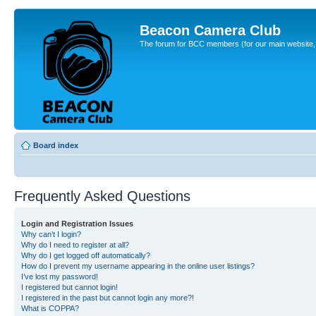
Beacon Camera Club
The forum for BCC members (for our main website, cl
Board index
Frequently Asked Questions
Login and Registration Issues
Why can’t I login?
Why do I need to register at all?
Why do I get logged off automatically?
How do I prevent my username appearing in the online user listings?
I’ve lost my password!
I registered but cannot login!
I registered in the past but cannot login any more?!
What is COPPA?