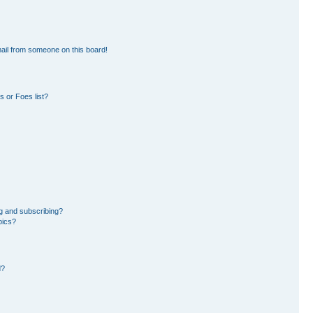
ail from someone on this board!
 or Foes list?
g and subscribing?
pics?
d?