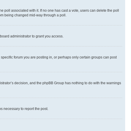
the poll associated with it. If no one has cast a vote, users can delete the poll
 from being changed mid-way through a poll.
board administrator to grant you access.
specific forum you are posting in, or perhaps only certain groups can post
inistrator’s decision, and the phpBB Group has nothing to do with the warnings
ps necessary to report the post.