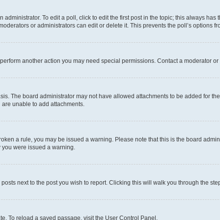
dministrator. To edit a poll, click to edit the first post in the topic; this always has 
oderators or administrators can edit or delete it. This prevents the poll’s options
r perform another action you may need special permissions. Contact a moderator or 
sis. The board administrator may not have allowed attachments to be added for the 
u are unable to add attachments.
e broken a rule, you may be issued a warning. Please note that this is the board adm
hy you were issued a warning.
 posts next to the post you wish to report. Clicking this will walk you through the ste
te. To reload a saved passage, visit the User Control Panel.