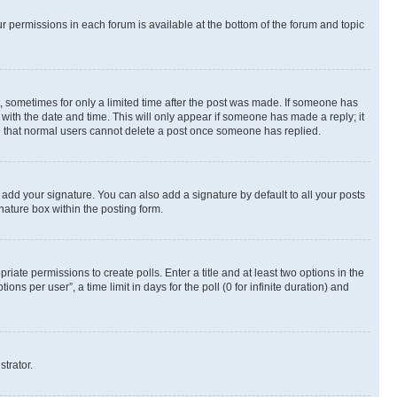
ur permissions in each forum is available at the bottom of the forum and topic
st, sometimes for only a limited time after the post was made. If someone has
g with the date and time. This will only appear if someone has made a reply; it
ote that normal users cannot delete a post once someone has replied.
 add your signature. You can also add a signature by default to all your posts
nature box within the posting form.
riate permissions to create polls. Enter a title and at least two options in the
s per user”, a time limit in days for the poll (0 for infinite duration) and
strator.