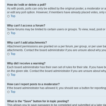
How do I edit or delete a poll?
As with posts, polls can only be edited by the original poster, a moderator or an a
or edit any poll option. However, if members have already placed votes, only m
Top
Why can’t I access a forum?
Some forums may be limited to certain users or groups. To view, read, post o
Top
Why can’t I add attachments?
Attachment permissions are granted on a per forum, per group, or per user ba
attachments. Contact the board administrator if you are unsure about why yo
Top
Why did I receive a warning?
Each board administrator has their own set of rules for their site. If you hav
on the given site. Contact the board administrator if you are unsure about w
Top
How can I report posts to a moderator?
If the board administrator has allowed it, you should see a button for reporting
Top
What is the “Save” button for in topic posting?
This allows you to save passages to be completed and submitted at a later da