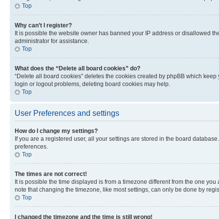
Top
Why can’t I register?
It is possible the website owner has banned your IP address or disallowed th
administrator for assistance.
Top
What does the “Delete all board cookies” do?
“Delete all board cookies” deletes the cookies created by phpBB which keep y
login or logout problems, deleting board cookies may help.
Top
User Preferences and settings
How do I change my settings?
If you are a registered user, all your settings are stored in the board database
preferences.
Top
The times are not correct!
It is possible the time displayed is from a timezone different from the one you
note that changing the timezone, like most settings, can only be done by registe
Top
I changed the timezone and the time is still wrong!