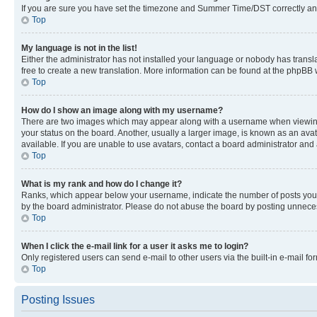
If you are sure you have set the timezone and Summer Time/DST correctly and the
Top
My language is not in the list!
Either the administrator has not installed your language or nobody has transla
free to create a new translation. More information can be found at the phpBB 
Top
How do I show an image along with my username?
There are two images which may appear along with a username when viewing p
your status on the board. Another, usually a larger image, is known as an ava
available. If you are unable to use avatars, contact a board administrator and 
Top
What is my rank and how do I change it?
Ranks, which appear below your username, indicate the number of posts you ha
by the board administrator. Please do not abuse the board by posting unnecessa
Top
When I click the e-mail link for a user it asks me to login?
Only registered users can send e-mail to other users via the built-in e-mail f
Top
Posting Issues