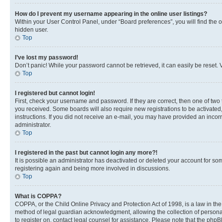
How do I prevent my username appearing in the online user listings?
Within your User Control Panel, under “Board preferences”, you will find the 
hidden user.
Top
I’ve lost my password!
Don’t panic! While your password cannot be retrieved, it can easily be reset. V
Top
I registered but cannot login!
First, check your username and password. If they are correct, then one of two
you received. Some boards will also require new registrations to be activated, 
instructions. If you did not receive an e-mail, you may have provided an incor
administrator.
Top
I registered in the past but cannot login any more?!
It is possible an administrator has deactivated or deleted your account for s
registering again and being more involved in discussions.
Top
What is COPPA?
COPPA, or the Child Online Privacy and Protection Act of 1998, is a law in th
method of legal guardian acknowledgment, allowing the collection of personally 
to register on, contact legal counsel for assistance. Please note that the php