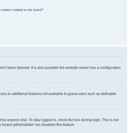
 matters related to this board?
en’t been banned. It is also possible the website owner has a configuration
ccess to additional features not available to guest users such as definable
 by anyone else. To stay logged in, check the box during login. This is not
e board administrator has disabled this feature.