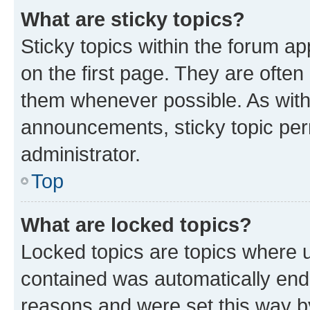
What are sticky topics?
Sticky topics within the forum 
on the first page. They are often
them whenever possible. As wit
announcements, sticky topic per
administrator.
Top
What are locked topics?
Locked topics are topics where u
contained was automatically en
reasons and were set this way b