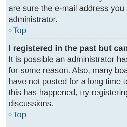
are sure the e-mail address you p
administrator.
Top
I registered in the past but c
It is possible an administrator h
for some reason. Also, many boa
have not posted for a long time t
this has happened, try registeri
discussions.
Top