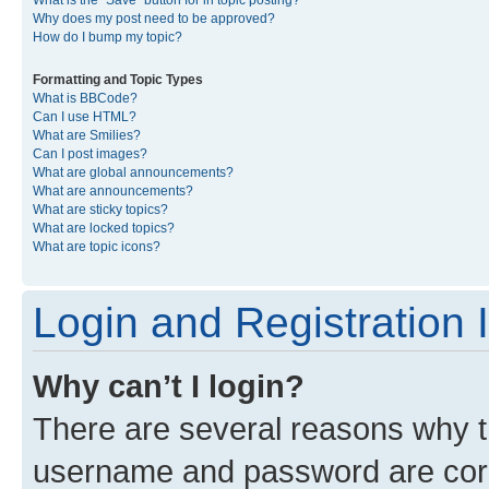
What is the “Save” button for in topic posting?
Why does my post need to be approved?
How do I bump my topic?
Formatting and Topic Types
What is BBCode?
Can I use HTML?
What are Smilies?
Can I post images?
What are global announcements?
What are announcements?
What are sticky topics?
What are locked topics?
What are topic icons?
Login and Registration 
Why can’t I login?
There are several reasons why th
username and password are corre