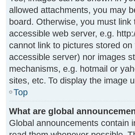
allowed attachments, you may be
board. Otherwise, you must link 
accessible web server, e.g. htt
cannot link to pictures stored on
accessible server) nor images st
mechanisms, e.g. hotmail or ya
sites, etc. To display the image
Top
What are global announceme
Global announcements contain i
read them whenever possible. The