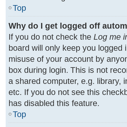
Top
Why do I get logged off autom
If you do not check the
Log me i
board will only keep you logged i
misuse of your account by anyone
box during login. This is not r
a shared computer, e.g. library, 
etc. If you do not see this check
has disabled this feature.
Top