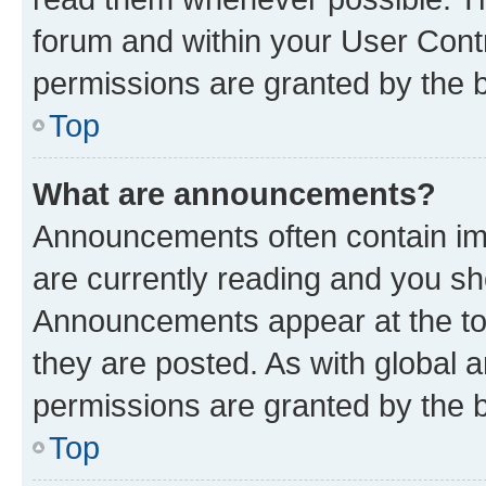
forum and within your User Con
permissions are granted by the b
Top
What are announcements?
Announcements often contain imp
are currently reading and you s
Announcements appear at the top
they are posted. As with globa
permissions are granted by the b
Top