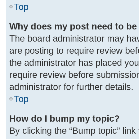
Top
Why does my post need to be
The board administrator may hav
are posting to require review bef
the administrator has placed you
require review before submissio
administrator for further details.
Top
How do I bump my topic?
By clicking the “Bump topic” link