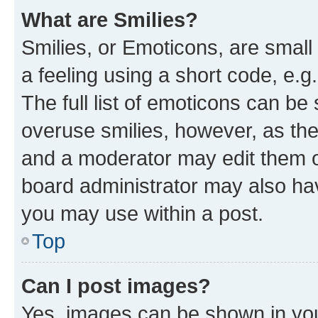
What are Smilies?
Smilies, or Emoticons, are smal
a feeling using a short code, e.g
The full list of emoticons can be 
overuse smilies, however, as th
and a moderator may edit them o
board administrator may also hav
you may use within a post.
Top
Can I post images?
Yes, images can be shown in your