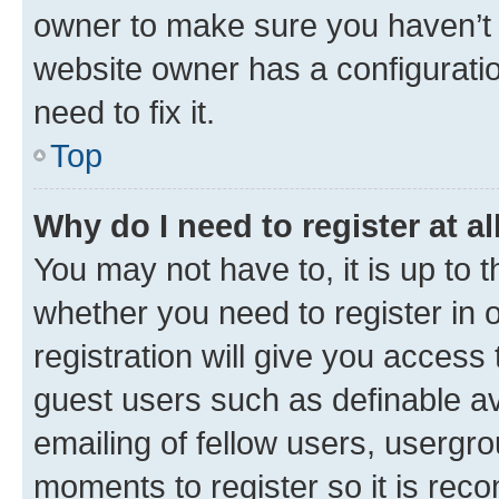
owner to make sure you haven’t b
website owner has a configuratio
need to fix it.
Top
Why do I need to register at al
You may not have to, it is up to 
whether you need to register in
registration will give you access 
guest users such as definable a
emailing of fellow users, usergro
moments to register so it is re