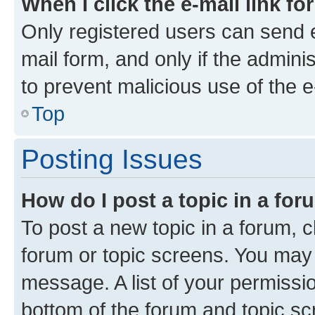
When I click the e-mail link fo
Only registered users can send e-
mail form, and only if the adminis
to prevent malicious use of the
Top
Posting Issues
How do I post a topic in a fo
To post a new topic in a forum, cl
forum or topic screens. You may 
message. A list of your permissio
bottom of the forum and topic s