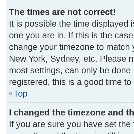
The times are not correct!
It is possible the time displayed 
one you are in. If this is the cas
change your timezone to match yo
New York, Sydney, etc. Please no
most settings, can only be done b
registered, this is a good time to
Top
I changed the timezone and the
If you are sure you have set t