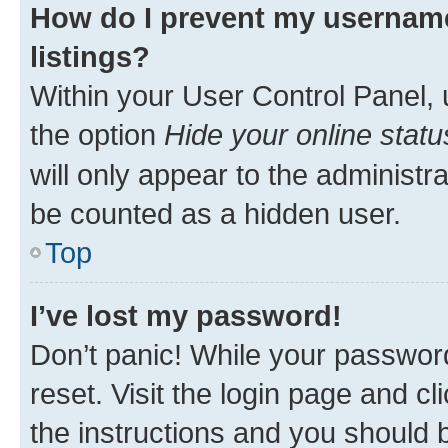
How do I prevent my username
listings?
Within your User Control Panel, 
the option
Hide your online statu
will only appear to the administr
be counted as a hidden user.
Top
I’ve lost my password!
Don’t panic! While your password
reset. Visit the login page and cl
the instructions and you should b