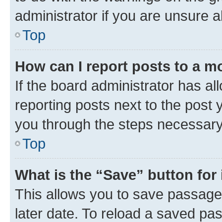
administrator if you are unsure
Top
How can I report posts to a m
If the board administrator has al
reporting posts next to the post y
you through the steps necessary 
Top
What is the “Save” button for 
This allows you to save passage
later date. To reload a saved pas