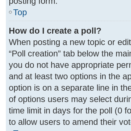
posting form.
Top
How do I create a poll?
When posting a new topic or editin
“Poll creation” tab below the mai
you do not have appropriate permi
and at least two options in the a
option is on a separate line in t
of options users may select duri
time limit in days for the poll (0 f
to allow users to amend their vot