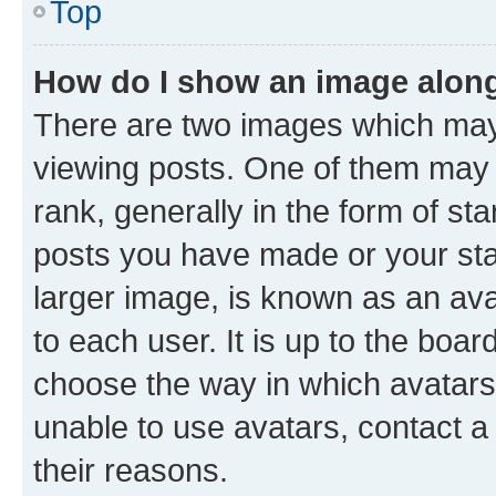
Top
How do I show an image alon
There are two images which ma
viewing posts. One of them may 
rank, generally in the form of st
posts you have made or your stat
larger image, is known as an ava
to each user. It is up to the boa
choose the way in which avatars
unable to use avatars, contact a
their reasons.