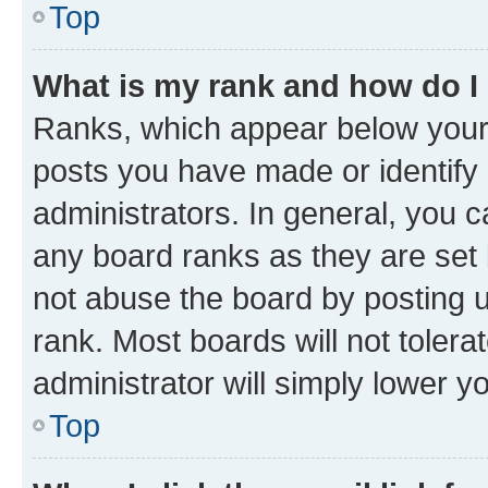
Top
What is my rank and how do I
Ranks, which appear below your
posts you have made or identify 
administrators. In general, you 
any board ranks as they are set 
not abuse the board by posting u
rank. Most boards will not tolera
administrator will simply lower y
Top