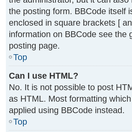
the posting form. BBCode itself i
enclosed in square brackets [ an
information on BBCode see the 
posting page.
Top
Can I use HTML?
No. It is not possible to post H
as HTML. Most formatting which
applied using BBCode instead.
Top