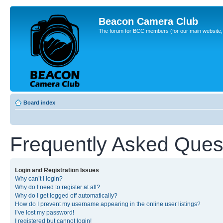
Beacon Camera Club
The forum for BCC members (for our main website, cl
Board index
Frequently Asked Ques
Login and Registration Issues
Why can’t I login?
Why do I need to register at all?
Why do I get logged off automatically?
How do I prevent my username appearing in the online user listings?
I’ve lost my password!
I registered but cannot login!