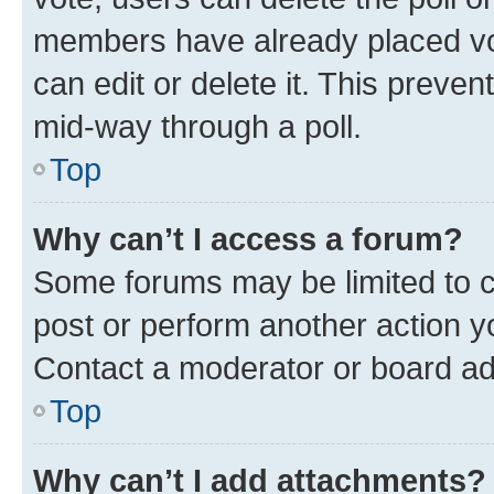
members have already placed vot
can edit or delete it. This preve
mid-way through a poll.
Top
Why can’t I access a forum?
Some forums may be limited to ce
post or perform another action 
Contact a moderator or board ad
Top
Why can’t I add attachments?