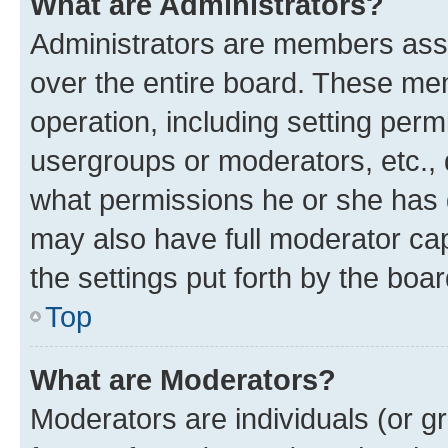
What are Administrators?
Administrators are members assig
over the entire board. These mem
operation, including setting perm
usergroups or moderators, etc.,
what permissions he or she has 
may also have full moderator capa
the settings put forth by the boa
Top
What are Moderators?
Moderators are individuals (or gr