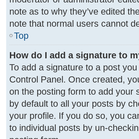
note as to why they’ve edited the
note that normal users cannot d
Top
How do I add a signature to 
To add a signature to a post you
Control Panel. Once created, y
on the posting form to add your 
by default to all your posts by c
your profile. If you do so, you c
to individual posts by un-checkin