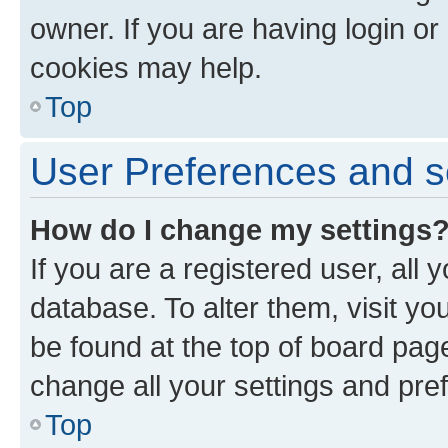
owner. If you are having login or
cookies may help.
Top
User Preferences and s
How do I change my settings
If you are a registered user, all 
database. To alter them, visit yo
be found at the top of board page
change all your settings and pre
Top