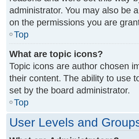
administrator. You may also be a
on the permissions you are grant
Top
What are topic icons?
Topic icons are author chosen im
their content. The ability to use
set by the board administrator.
Top
User Levels and Group