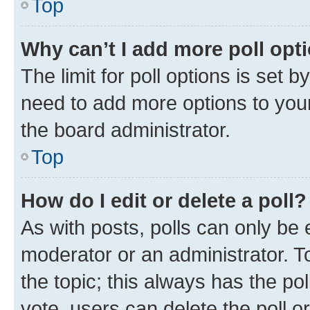
Top
Why can’t I add more poll opt
The limit for poll options is set b
need to add more options to your
the board administrator.
Top
How do I edit or delete a poll?
As with posts, polls can only be e
moderator or an administrator. To e
the topic; this always has the pol
vote, users can delete the poll or