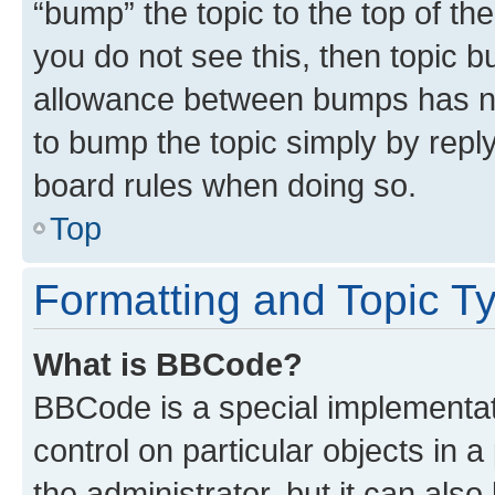
“bump” the topic to the top of th
you do not see this, then topic 
allowance between bumps has not
to bump the topic simply by reply
board rules when doing so.
Top
Formatting and Topic T
What is BBCode?
BBCode is a special implementati
control on particular objects in 
the administrator, but it can als