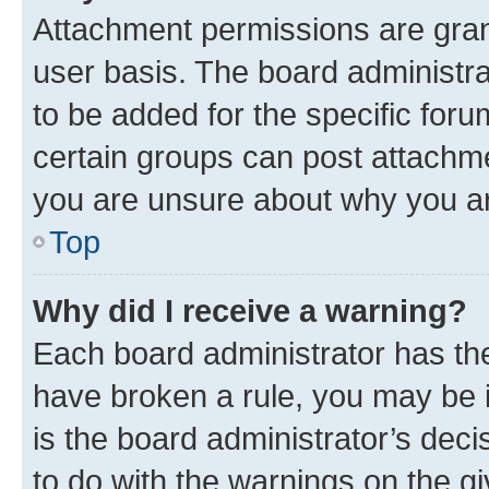
Attachment permissions are gran
user basis. The board administr
to be added for the specific foru
certain groups can post attachme
you are unsure about why you ar
Top
Why did I receive a warning?
Each board administrator has their
have broken a rule, you may be i
is the board administrator’s dec
to do with the warnings on the gi