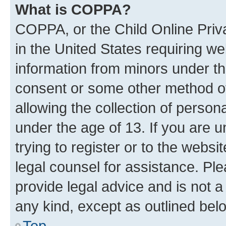
What is COPPA?
COPPA, or the Child Online Priva
in the United States requiring we
information from minors under th
consent or some other method o
allowing the collection of persona
under the age of 13. If you are u
trying to register or to the websi
legal counsel for assistance. P
provide legal advice and is not a 
any kind, except as outlined bel
Top