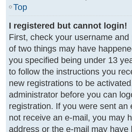
Top
I registered but cannot login!
First, check your username and p
of two things may have happene
you specified being under 13 year
to follow the instructions you re
new registrations to be activated
administrator before you can log
registration. If you were sent an e
not receive an e-mail, you may h
address or the e-mail may have b