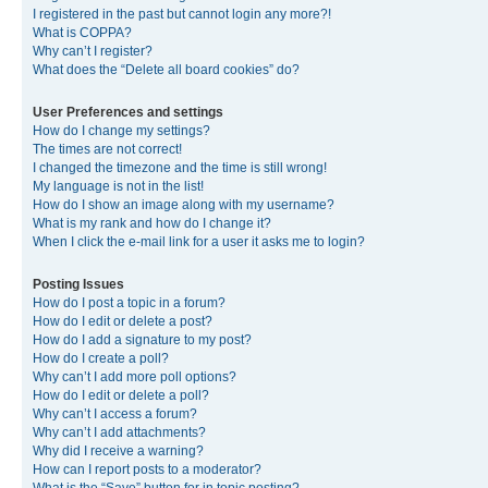
I registered in the past but cannot login any more?!
What is COPPA?
Why can’t I register?
What does the “Delete all board cookies” do?
User Preferences and settings
How do I change my settings?
The times are not correct!
I changed the timezone and the time is still wrong!
My language is not in the list!
How do I show an image along with my username?
What is my rank and how do I change it?
When I click the e-mail link for a user it asks me to login?
Posting Issues
How do I post a topic in a forum?
How do I edit or delete a post?
How do I add a signature to my post?
How do I create a poll?
Why can’t I add more poll options?
How do I edit or delete a poll?
Why can’t I access a forum?
Why can’t I add attachments?
Why did I receive a warning?
How can I report posts to a moderator?