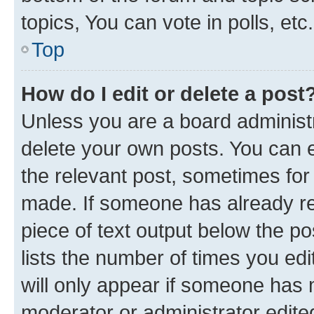
topics, You can vote in polls, etc.
Top
How do I edit or delete a post
Unless you are a board administr
delete your own posts. You can ed
the relevant post, sometimes for 
made. If someone has already repl
piece of text output below the po
lists the number of times you edi
will only appear if someone has ma
moderator or administrator edite