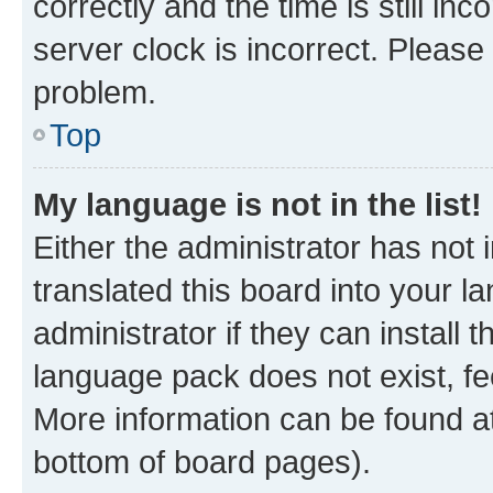
correctly and the time is still inc
server clock is incorrect. Please 
problem.
Top
My language is not in the list!
Either the administrator has not
translated this board into your 
administrator if they can install
language pack does not exist, fee
More information can be found at
bottom of board pages).