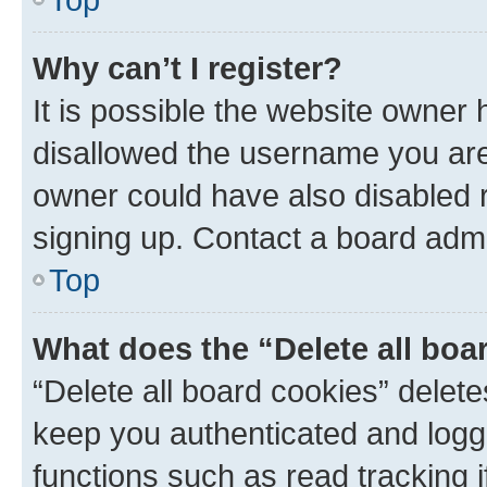
Why can’t I register?
It is possible the website owner
disallowed the username you are 
owner could have also disabled r
signing up. Contact a board admi
Top
What does the “Delete all boa
“Delete all board cookies” dele
keep you authenticated and logge
functions such as read tracking 