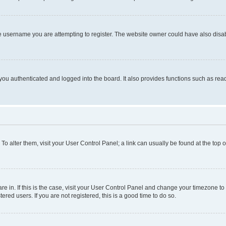
e username you are attempting to register. The website owner could have also disabl
ou authenticated and logged into the board. It also provides functions such as read
. To alter them, visit your User Control Panel; a link can usually be found at the top
 are in. If this is the case, visit your User Control Panel and change your timezone 
red users. If you are not registered, this is a good time to do so.