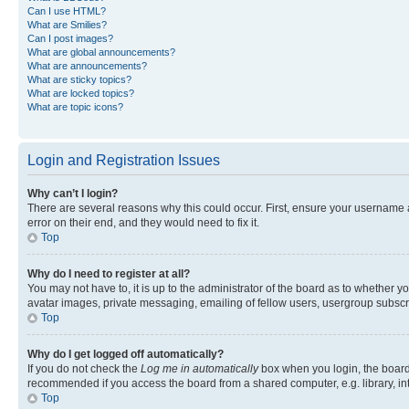
Can I use HTML?
What are Smilies?
Can I post images?
What are global announcements?
What are announcements?
What are sticky topics?
What are locked topics?
What are topic icons?
Login and Registration Issues
Why can’t I login?
There are several reasons why this could occur. First, ensure your username 
error on their end, and they would need to fix it.
Top
Why do I need to register at all?
You may not have to, it is up to the administrator of the board as to whether y
avatar images, private messaging, emailing of fellow users, usergroup subscri
Top
Why do I get logged off automatically?
If you do not check the
Log me in automatically
box when you login, the board 
recommended if you access the board from a shared computer, e.g. library, inte
Top