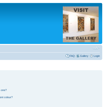
FAQ
Gallery
Login
n one?
ent colour?