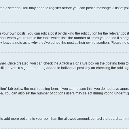
r topic screens. You may need to register before you can post a message. A list of yo
 your own posts. You can edit a post by clicking the edit button for the relevant po
e post when you return to the topic which lists the number of times you edited it alon
may leave a note as to why they’ve edited the post at their own discretion. Please n
Panel. Once created, you can check the
Attach a signature
box on the posting form to
 still prevent a signature being added to individual posts by un-checking the add sig
eation” tab below the main posting form; if you cannot see this, you do not have approp
a. You can also set the number of options users may select during voting under “Option
ed to add more options to your poll than the allowed amount, contact the board admini