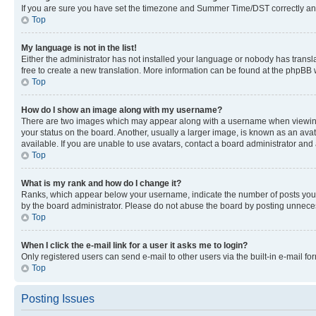
If you are sure you have set the timezone and Summer Time/DST correctly and the
Top
My language is not in the list!
Either the administrator has not installed your language or nobody has transla
free to create a new translation. More information can be found at the phpBB 
Top
How do I show an image along with my username?
There are two images which may appear along with a username when viewing p
your status on the board. Another, usually a larger image, is known as an ava
available. If you are unable to use avatars, contact a board administrator and 
Top
What is my rank and how do I change it?
Ranks, which appear below your username, indicate the number of posts you ha
by the board administrator. Please do not abuse the board by posting unnecessa
Top
When I click the e-mail link for a user it asks me to login?
Only registered users can send e-mail to other users via the built-in e-mail f
Top
Posting Issues