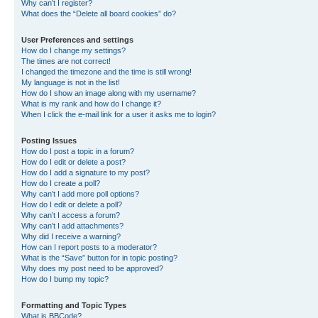
Why can’t I register?
What does the “Delete all board cookies” do?
User Preferences and settings
How do I change my settings?
The times are not correct!
I changed the timezone and the time is still wrong!
My language is not in the list!
How do I show an image along with my username?
What is my rank and how do I change it?
When I click the e-mail link for a user it asks me to login?
Posting Issues
How do I post a topic in a forum?
How do I edit or delete a post?
How do I add a signature to my post?
How do I create a poll?
Why can’t I add more poll options?
How do I edit or delete a poll?
Why can’t I access a forum?
Why can’t I add attachments?
Why did I receive a warning?
How can I report posts to a moderator?
What is the “Save” button for in topic posting?
Why does my post need to be approved?
How do I bump my topic?
Formatting and Topic Types
What is BBCode?