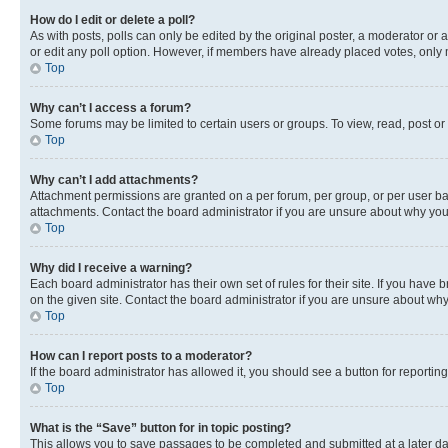
How do I edit or delete a poll?
As with posts, polls can only be edited by the original poster, a moderator or an a
or edit any poll option. However, if members have already placed votes, only m
Top
Why can’t I access a forum?
Some forums may be limited to certain users or groups. To view, read, post o
Top
Why can’t I add attachments?
Attachment permissions are granted on a per forum, per group, or per user ba
attachments. Contact the board administrator if you are unsure about why yo
Top
Why did I receive a warning?
Each board administrator has their own set of rules for their site. If you hav
on the given site. Contact the board administrator if you are unsure about w
Top
How can I report posts to a moderator?
If the board administrator has allowed it, you should see a button for reporting
Top
What is the “Save” button for in topic posting?
This allows you to save passages to be completed and submitted at a later da