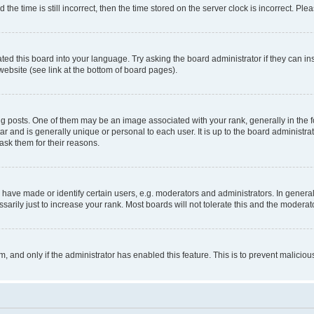
 time is still incorrect, then the time stored on the server clock is incorrect. Plea
ted this board into your language. Try asking the board administrator if they can in
website (see link at the bottom of board pages).
osts. One of them may be an image associated with your rank, generally in the fo
tar and is generally unique or personal to each user. It is up to the board administ
ask them for their reasons.
ve made or identify certain users, e.g. moderators and administrators. In general
rily just to increase your rank. Most boards will not tolerate this and the moderato
orm, and only if the administrator has enabled this feature. This is to prevent malic