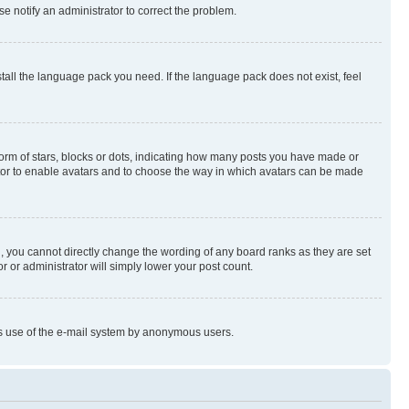
se notify an administrator to correct the problem.
stall the language pack you need. If the language pack does not exist, feel
rm of stars, blocks or dots, indicating how many posts you have made or
rator to enable avatars and to choose the way in which avatars can be made
, you cannot directly change the wording of any board ranks as they are set
r or administrator will simply lower your post count.
ious use of the e-mail system by anonymous users.