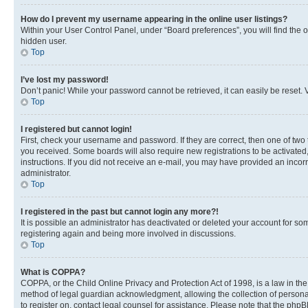
How do I prevent my username appearing in the online user listings?
Within your User Control Panel, under “Board preferences”, you will find the 
hidden user.
Top
I’ve lost my password!
Don’t panic! While your password cannot be retrieved, it can easily be reset. V
Top
I registered but cannot login!
First, check your username and password. If they are correct, then one of two
you received. Some boards will also require new registrations to be activated, 
instructions. If you did not receive an e-mail, you may have provided an incor
administrator.
Top
I registered in the past but cannot login any more?!
It is possible an administrator has deactivated or deleted your account for s
registering again and being more involved in discussions.
Top
What is COPPA?
COPPA, or the Child Online Privacy and Protection Act of 1998, is a law in th
method of legal guardian acknowledgment, allowing the collection of personally 
to register on, contact legal counsel for assistance. Please note that the php