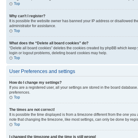
Top
Why can’t I register?
It is possible the website owner has banned your IP address or disallowed th
administrator for assistance.
Top
What does the “Delete all board cookies” do?
“Delete all board cookies” deletes the cookies created by phpBB which keep y
login or logout problems, deleting board cookies may help.
Top
User Preferences and settings
How do I change my settings?
If you are a registered user, all your settings are stored in the board database
preferences.
Top
The times are not correct!
It is possible the time displayed is from a timezone different from the one you
note that changing the timezone, like most settings, can only be done by registe
Top
I changed the timezone and the time is still wrong!