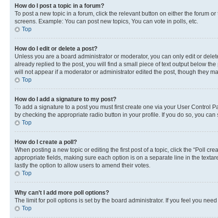
How do I post a topic in a forum?
To post a new topic in a forum, click the relevant button on either the forum o
screens. Example: You can post new topics, You can vote in polls, etc.
Top
How do I edit or delete a post?
Unless you are a board administrator or moderator, you can only edit or delete
already replied to the post, you will find a small piece of text output below th
will not appear if a moderator or administrator edited the post, though they 
Top
How do I add a signature to my post?
To add a signature to a post you must first create one via your User Control 
by checking the appropriate radio button in your profile. If you do so, you can
Top
How do I create a poll?
When posting a new topic or editing the first post of a topic, click the “Poll cr
appropriate fields, making sure each option is on a separate line in the textare
lastly the option to allow users to amend their votes.
Top
Why can’t I add more poll options?
The limit for poll options is set by the board administrator. If you feel you ne
Top