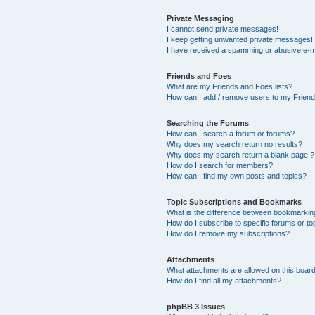
Private Messaging
I cannot send private messages!
I keep getting unwanted private messages!
I have received a spamming or abusive e-m
Friends and Foes
What are my Friends and Foes lists?
How can I add / remove users to my Friends
Searching the Forums
How can I search a forum or forums?
Why does my search return no results?
Why does my search return a blank page!?
How do I search for members?
How can I find my own posts and topics?
Topic Subscriptions and Bookmarks
What is the difference between bookmarkin
How do I subscribe to specific forums or to
How do I remove my subscriptions?
Attachments
What attachments are allowed on this boar
How do I find all my attachments?
phpBB 3 Issues