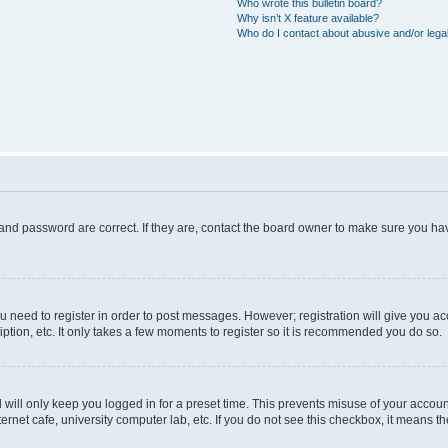
Who wrote this bulletin board?
Why isn’t X feature available?
Who do I contact about abusive and/or legal
and password are correct. If they are, contact the board owner to make sure you hav
ou need to register in order to post messages. However; registration will give you a
ption, etc. It only takes a few moments to register so it is recommended you do so.
will only keep you logged in for a preset time. This prevents misuse of your account
rnet cafe, university computer lab, etc. If you do not see this checkbox, it means th