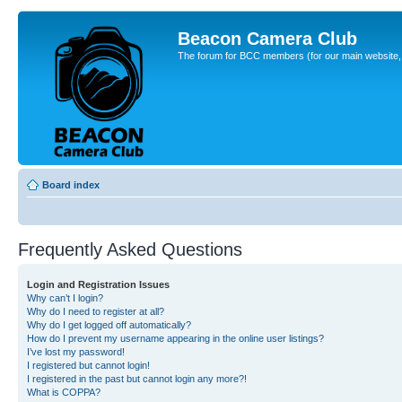
Beacon Camera Club
The forum for BCC members (for our main website, cl
Board index
Frequently Asked Questions
Login and Registration Issues
Why can’t I login?
Why do I need to register at all?
Why do I get logged off automatically?
How do I prevent my username appearing in the online user listings?
I’ve lost my password!
I registered but cannot login!
I registered in the past but cannot login any more?!
What is COPPA?