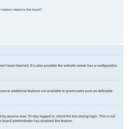
 matters related to this board?
en’t been banned. It is also possible the website owner has a configuration
ccess to additional features not available to guest users such as definable
 by anyone else. To stay logged in, check the box during login. This is not
e board administrator has disabled this feature.