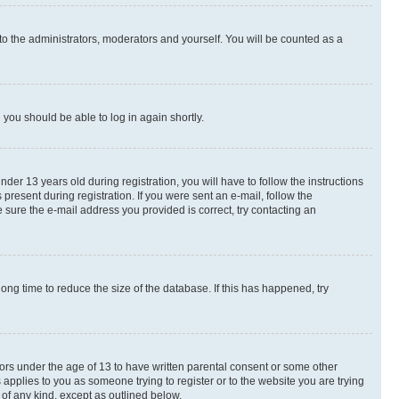
to the administrators, moderators and yourself. You will be counted as a
d you should be able to log in again shortly.
r 13 years old during registration, you will have to follow the instructions
present during registration. If you were sent an e-mail, follow the
 sure the e-mail address you provided is correct, try contacting an
ng time to reduce the size of the database. If this has happened, try
nors under the age of 13 to have written parental consent or some other
 applies to you as someone trying to register or to the website you are trying
 of any kind, except as outlined below.