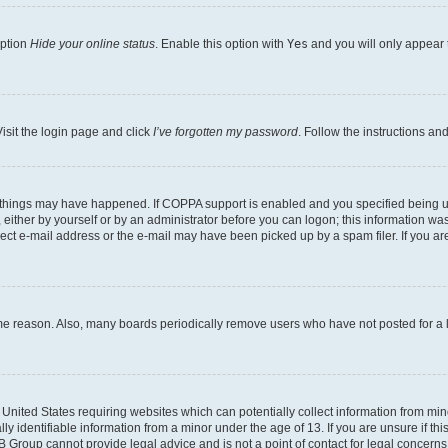
option
Hide your online status
. Enable this option with
Yes
and you will only appear 
isit the login page and click
I’ve forgotten my password
. Follow the instructions an
 things may have happened. If COPPA support is enabled and you specified being unde
either by yourself or by an administrator before you can logon; this information was 
rect e-mail address or the e-mail may have been picked up by a spam filer. If you are
ome reason. Also, many boards periodically remove users who have not posted for a lo
e United States requiring websites which can potentially collect information from mi
identifiable information from a minor under the age of 13. If you are unsure if this
BB Group cannot provide legal advice and is not a point of contact for legal concerns