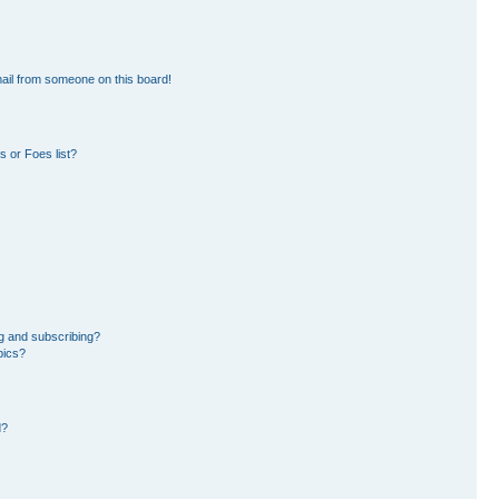
ail from someone on this board!
 or Foes list?
g and subscribing?
pics?
d?