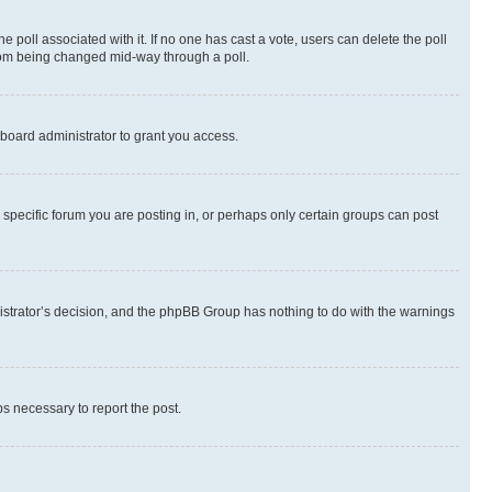
the poll associated with it. If no one has cast a vote, users can delete the poll
 from being changed mid-way through a poll.
board administrator to grant you access.
specific forum you are posting in, or perhaps only certain groups can post
inistrator’s decision, and the phpBB Group has nothing to do with the warnings
ps necessary to report the post.