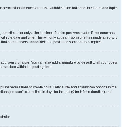
ur permissions in each forum is available at the bottom of the forum and topic
st, sometimes for only a limited time after the post was made. If someone has
g with the date and time. This will only appear if someone has made a reply; it
ote that normal users cannot delete a post once someone has replied.
 add your signature. You can also add a signature by default to all your posts
nature box within the posting form.
riate permissions to create polls. Enter a title and at least two options in the
s per user”, a time limit in days for the poll (0 for infinite duration) and
strator.