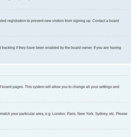
ed registration to prevent new visitors from signing up. Contact a board
 tracking if they have been enabled by the board owner. If you are having
 of board pages. This system will allow you to change all your settings and
to match your particular area, e.g. London, Paris, New York, Sydney, etc. Please