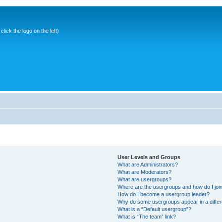
ick the logo on the left)
User Levels and Groups
What are Administrators?
What are Moderators?
What are usergroups?
Where are the usergroups and how do I joi
How do I become a usergroup leader?
Why do some usergroups appear in a differ
What is a “Default usergroup”?
What is “The team” link?