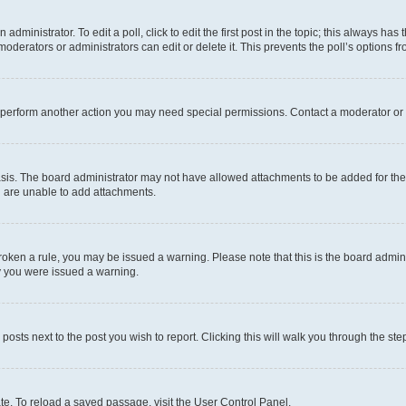
dministrator. To edit a poll, click to edit the first post in the topic; this always has 
oderators or administrators can edit or delete it. This prevents the poll’s options
r perform another action you may need special permissions. Contact a moderator or 
sis. The board administrator may not have allowed attachments to be added for the 
u are unable to add attachments.
e broken a rule, you may be issued a warning. Please note that this is the board adm
hy you were issued a warning.
 posts next to the post you wish to report. Clicking this will walk you through the ste
te. To reload a saved passage, visit the User Control Panel.