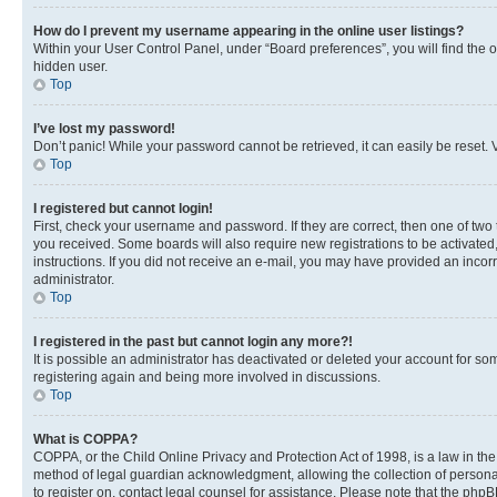
How do I prevent my username appearing in the online user listings?
Within your User Control Panel, under “Board preferences”, you will find the 
hidden user.
Top
I’ve lost my password!
Don’t panic! While your password cannot be retrieved, it can easily be reset. V
Top
I registered but cannot login!
First, check your username and password. If they are correct, then one of two
you received. Some boards will also require new registrations to be activated, 
instructions. If you did not receive an e-mail, you may have provided an incor
administrator.
Top
I registered in the past but cannot login any more?!
It is possible an administrator has deactivated or deleted your account for s
registering again and being more involved in discussions.
Top
What is COPPA?
COPPA, or the Child Online Privacy and Protection Act of 1998, is a law in th
method of legal guardian acknowledgment, allowing the collection of personally 
to register on, contact legal counsel for assistance. Please note that the php