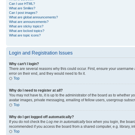
Can I use HTML?
What are Smilies?
Can I post images?
What are global announcements?
What are announcements?
What are sticky topics?
What are locked topics?
What are topic icons?
Login and Registration Issues
Why can’t I login?
There are several reasons why this could occur. First, ensure your username 
error on their end, and they would need to fix it.
Top
Why do I need to register at all?
You may not have to, it is up to the administrator of the board as to whether y
avatar images, private messaging, emailing of fellow users, usergroup subscri
Top
Why do I get logged off automatically?
If you do not check the
Log me in automatically
box when you login, the board 
recommended if you access the board from a shared computer, e.g. library, inte
Top