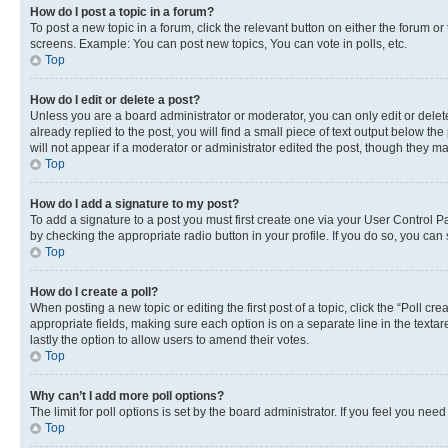
How do I post a topic in a forum?
To post a new topic in a forum, click the relevant button on either the forum o
screens. Example: You can post new topics, You can vote in polls, etc.
Top
How do I edit or delete a post?
Unless you are a board administrator or moderator, you can only edit or delete
already replied to the post, you will find a small piece of text output below th
will not appear if a moderator or administrator edited the post, though they 
Top
How do I add a signature to my post?
To add a signature to a post you must first create one via your User Control 
by checking the appropriate radio button in your profile. If you do so, you can
Top
How do I create a poll?
When posting a new topic or editing the first post of a topic, click the “Poll cr
appropriate fields, making sure each option is on a separate line in the textare
lastly the option to allow users to amend their votes.
Top
Why can’t I add more poll options?
The limit for poll options is set by the board administrator. If you feel you ne
Top