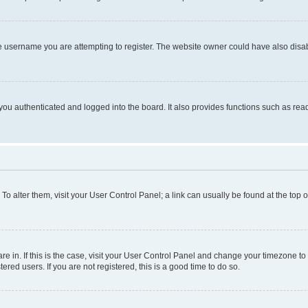
e username you are attempting to register. The website owner could have also disabl
ou authenticated and logged into the board. It also provides functions such as read
. To alter them, visit your User Control Panel; a link can usually be found at the top
 are in. If this is the case, visit your User Control Panel and change your timezone 
red users. If you are not registered, this is a good time to do so.