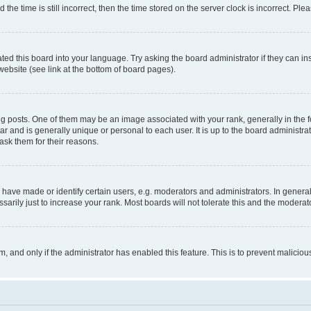
 time is still incorrect, then the time stored on the server clock is incorrect. Plea
ted this board into your language. Try asking the board administrator if they can in
website (see link at the bottom of board pages).
osts. One of them may be an image associated with your rank, generally in the fo
tar and is generally unique or personal to each user. It is up to the board administ
ask them for their reasons.
ve made or identify certain users, e.g. moderators and administrators. In general
rily just to increase your rank. Most boards will not tolerate this and the moderato
orm, and only if the administrator has enabled this feature. This is to prevent malic