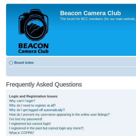
Beacon Camera Club
The forum for BCC members (for our main website, cl
Board index
Frequently Asked Questions
Login and Registration Issues
Why can’t I login?
Why do I need to register at all?
Why do I get logged off automatically?
How do I prevent my username appearing in the online user listings?
I’ve lost my password!
I registered but cannot login!
I registered in the past but cannot login any more?!
What is COPPA?