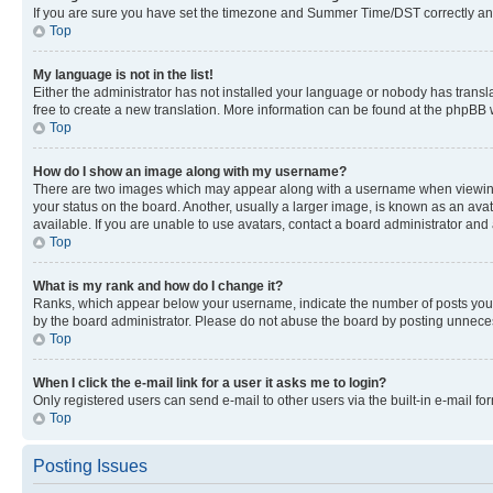
If you are sure you have set the timezone and Summer Time/DST correctly and the
Top
My language is not in the list!
Either the administrator has not installed your language or nobody has transla
free to create a new translation. More information can be found at the phpBB 
Top
How do I show an image along with my username?
There are two images which may appear along with a username when viewing p
your status on the board. Another, usually a larger image, is known as an ava
available. If you are unable to use avatars, contact a board administrator and 
Top
What is my rank and how do I change it?
Ranks, which appear below your username, indicate the number of posts you ha
by the board administrator. Please do not abuse the board by posting unnecessa
Top
When I click the e-mail link for a user it asks me to login?
Only registered users can send e-mail to other users via the built-in e-mail f
Top
Posting Issues