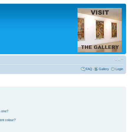
FAQ
Gallery
Login
n one?
ent colour?