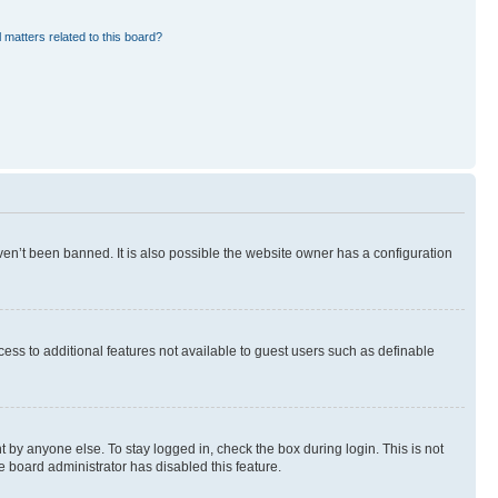
 matters related to this board?
en’t been banned. It is also possible the website owner has a configuration
ccess to additional features not available to guest users such as definable
 by anyone else. To stay logged in, check the box during login. This is not
e board administrator has disabled this feature.