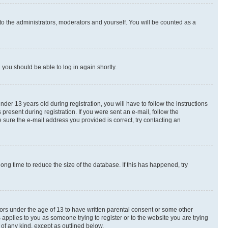
to the administrators, moderators and yourself. You will be counted as a
d you should be able to log in again shortly.
r 13 years old during registration, you will have to follow the instructions
present during registration. If you were sent an e-mail, follow the
 sure the e-mail address you provided is correct, try contacting an
ng time to reduce the size of the database. If this has happened, try
nors under the age of 13 to have written parental consent or some other
 applies to you as someone trying to register or to the website you are trying
 of any kind, except as outlined below.