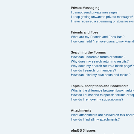
Private Messaging
I cannot send private messages!
I keep getting unwanted private messages!
I have received a spamming or abusive e-m
Friends and Foes
What are my Friends and Foes lists?
How can I add / remove users to my Friends
Searching the Forums
How can I search a forum or forums?
Why does my search return no results?
Why does my search return a blank page!?
How do I search for members?
How can I find my own posts and topics?
Topic Subscriptions and Bookmarks
What is the difference between bookmarkin
How do I subscribe to specific forums or to
How do I remove my subscriptions?
Attachments
What attachments are allowed on this boar
How do I find all my attachments?
phpBB 3 Issues