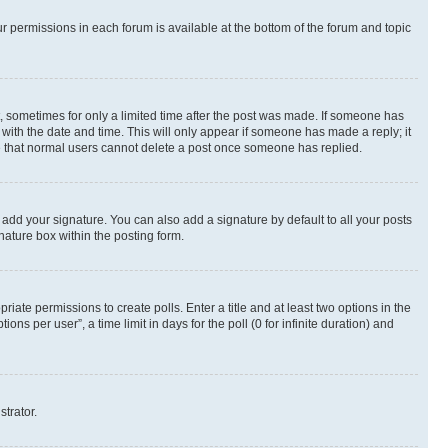
ur permissions in each forum is available at the bottom of the forum and topic
st, sometimes for only a limited time after the post was made. If someone has
g with the date and time. This will only appear if someone has made a reply; it
ote that normal users cannot delete a post once someone has replied.
 add your signature. You can also add a signature by default to all your posts
nature box within the posting form.
riate permissions to create polls. Enter a title and at least two options in the
s per user”, a time limit in days for the poll (0 for infinite duration) and
strator.