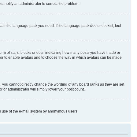
se notify an administrator to correct the problem.
stall the language pack you need. If the language pack does not exist, feel
rm of stars, blocks or dots, indicating how many posts you have made or
rator to enable avatars and to choose the way in which avatars can be made
, you cannot directly change the wording of any board ranks as they are set
r or administrator will simply lower your post count.
ious use of the e-mail system by anonymous users.