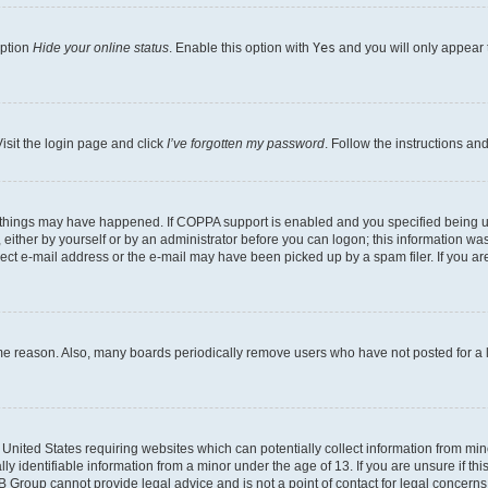
option
Hide your online status
. Enable this option with
Yes
and you will only appear 
isit the login page and click
I’ve forgotten my password
. Follow the instructions an
 things may have happened. If COPPA support is enabled and you specified being unde
either by yourself or by an administrator before you can logon; this information was 
rect e-mail address or the e-mail may have been picked up by a spam filer. If you are
ome reason. Also, many boards periodically remove users who have not posted for a lo
e United States requiring websites which can potentially collect information from mi
identifiable information from a minor under the age of 13. If you are unsure if this
BB Group cannot provide legal advice and is not a point of contact for legal concerns