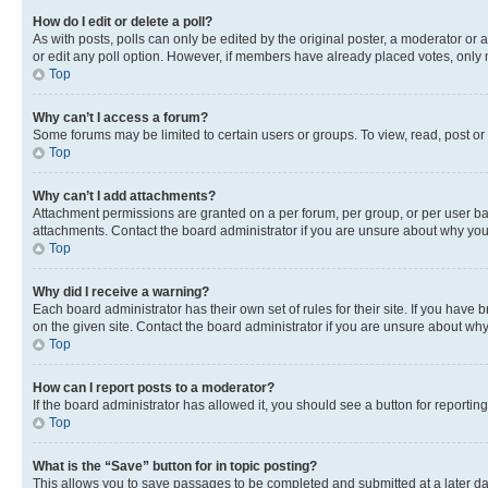
How do I edit or delete a poll?
As with posts, polls can only be edited by the original poster, a moderator or an a
or edit any poll option. However, if members have already placed votes, only m
Top
Why can’t I access a forum?
Some forums may be limited to certain users or groups. To view, read, post o
Top
Why can’t I add attachments?
Attachment permissions are granted on a per forum, per group, or per user ba
attachments. Contact the board administrator if you are unsure about why yo
Top
Why did I receive a warning?
Each board administrator has their own set of rules for their site. If you hav
on the given site. Contact the board administrator if you are unsure about w
Top
How can I report posts to a moderator?
If the board administrator has allowed it, you should see a button for reporting
Top
What is the “Save” button for in topic posting?
This allows you to save passages to be completed and submitted at a later da