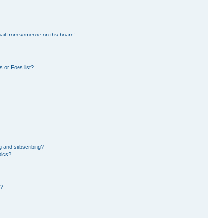
ail from someone on this board!
 or Foes list?
g and subscribing?
pics?
d?