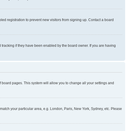
ed registration to prevent new visitors from signing up. Contact a board
 tracking if they have been enabled by the board owner. If you are having
 of board pages. This system will allow you to change all your settings and
to match your particular area, e.g. London, Paris, New York, Sydney, etc. Please