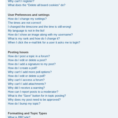
Why can’t I register?
What does the “Delete all board cookies” do?
User Preferences and settings
How do I change my settings?
The times are not correct!
I changed the timezone and the time is still wrong!
My language is not in the list!
How do I show an image along with my username?
What is my rank and how do I change it?
When I click the e-mail link for a user it asks me to login?
Posting Issues
How do I post a topic in a forum?
How do I edit or delete a post?
How do I add a signature to my post?
How do I create a poll?
Why can’t I add more poll options?
How do I edit or delete a poll?
Why can’t I access a forum?
Why can’t I add attachments?
Why did I receive a warning?
How can I report posts to a moderator?
What is the “Save” button for in topic posting?
Why does my post need to be approved?
How do I bump my topic?
Formatting and Topic Types
What is BBCode?