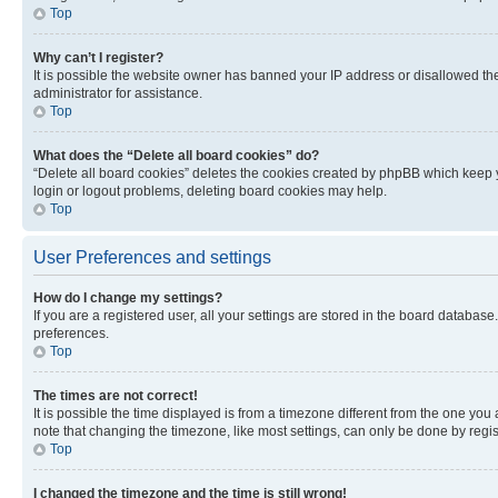
Top
Why can’t I register?
It is possible the website owner has banned your IP address or disallowed th
administrator for assistance.
Top
What does the “Delete all board cookies” do?
“Delete all board cookies” deletes the cookies created by phpBB which keep y
login or logout problems, deleting board cookies may help.
Top
User Preferences and settings
How do I change my settings?
If you are a registered user, all your settings are stored in the board database
preferences.
Top
The times are not correct!
It is possible the time displayed is from a timezone different from the one you
note that changing the timezone, like most settings, can only be done by registe
Top
I changed the timezone and the time is still wrong!