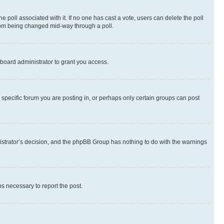
the poll associated with it. If no one has cast a vote, users can delete the poll
 from being changed mid-way through a poll.
board administrator to grant you access.
specific forum you are posting in, or perhaps only certain groups can post
inistrator’s decision, and the phpBB Group has nothing to do with the warnings
ps necessary to report the post.