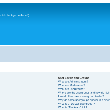
ick the logo on the left)
User Levels and Groups
What are Administrators?
What are Moderators?
What are usergroups?
Where are the usergroups and how do I joi
How do I become a usergroup leader?
Why do some usergroups appear in a differ
What is a “Default usergroup”?
What is “The team” link?