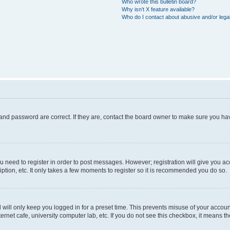
Who wrote this bulletin board?
Why isn’t X feature available?
Who do I contact about abusive and/or legal
and password are correct. If they are, contact the board owner to make sure you hav
ou need to register in order to post messages. However; registration will give you a
ption, etc. It only takes a few moments to register so it is recommended you do so.
will only keep you logged in for a preset time. This prevents misuse of your account
rnet cafe, university computer lab, etc. If you do not see this checkbox, it means th