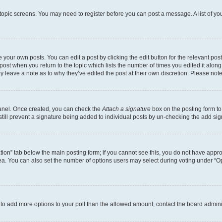
r topic screens. You may need to register before you can post a message. A list of yo
 your own posts. You can edit a post by clicking the edit button for the relevant po
e post when you return to the topic which lists the number of times you edited it alon
may leave a note as to why they’ve edited the post at their own discretion. Please n
Panel. Once created, you can check the
Attach a signature
box on the posting form to
 still prevent a signature being added to individual posts by un-checking the add sig
eation” tab below the main posting form; if you cannot see this, you do not have approp
a. You can also set the number of options users may select during voting under “Option
ed to add more options to your poll than the allowed amount, contact the board admini