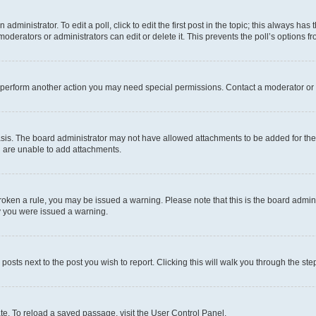
dministrator. To edit a poll, click to edit the first post in the topic; this always has 
oderators or administrators can edit or delete it. This prevents the poll’s options
r perform another action you may need special permissions. Contact a moderator or 
sis. The board administrator may not have allowed attachments to be added for the 
u are unable to add attachments.
e broken a rule, you may be issued a warning. Please note that this is the board adm
hy you were issued a warning.
 posts next to the post you wish to report. Clicking this will walk you through the ste
te. To reload a saved passage, visit the User Control Panel.