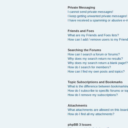
Private Messaging
I cannot send private messages!
I keep getting unwanted private messages!
I have received a spamming or abusive e-m
Friends and Foes
What are my Friends and Foes lists?
How can I add / remove users to my Friends
Searching the Forums
How can I search a forum or forums?
Why does my search return no results?
Why does my search return a blank page!?
How do I search for members?
How can I find my own posts and topics?
Topic Subscriptions and Bookmarks
What is the difference between bookmarkin
How do I subscribe to specific forums or to
How do I remove my subscriptions?
Attachments
What attachments are allowed on this boar
How do I find all my attachments?
phpBB 3 Issues