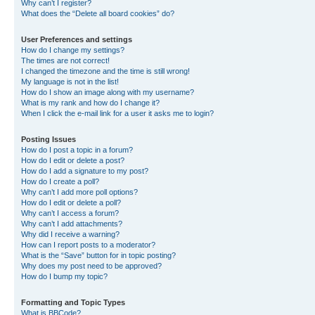
Why can’t I register?
What does the “Delete all board cookies” do?
User Preferences and settings
How do I change my settings?
The times are not correct!
I changed the timezone and the time is still wrong!
My language is not in the list!
How do I show an image along with my username?
What is my rank and how do I change it?
When I click the e-mail link for a user it asks me to login?
Posting Issues
How do I post a topic in a forum?
How do I edit or delete a post?
How do I add a signature to my post?
How do I create a poll?
Why can’t I add more poll options?
How do I edit or delete a poll?
Why can’t I access a forum?
Why can’t I add attachments?
Why did I receive a warning?
How can I report posts to a moderator?
What is the “Save” button for in topic posting?
Why does my post need to be approved?
How do I bump my topic?
Formatting and Topic Types
What is BBCode?