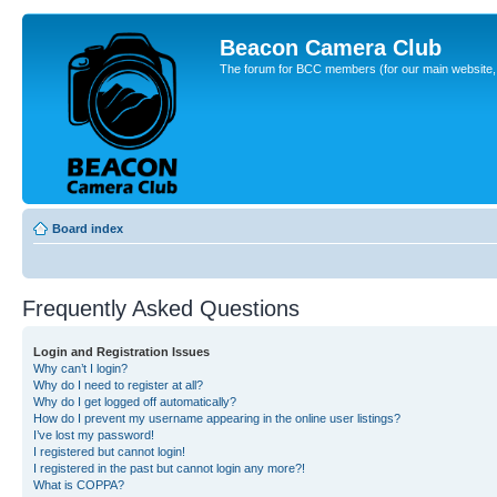
Beacon Camera Club
The forum for BCC members (for our main website, cl
Board index
Frequently Asked Questions
Login and Registration Issues
Why can’t I login?
Why do I need to register at all?
Why do I get logged off automatically?
How do I prevent my username appearing in the online user listings?
I’ve lost my password!
I registered but cannot login!
I registered in the past but cannot login any more?!
What is COPPA?