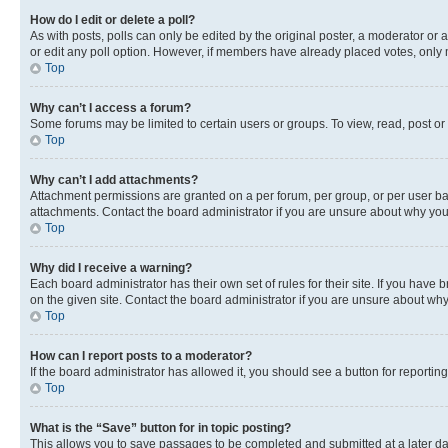
How do I edit or delete a poll?
As with posts, polls can only be edited by the original poster, a moderator or an a
or edit any poll option. However, if members have already placed votes, only m
Top
Why can’t I access a forum?
Some forums may be limited to certain users or groups. To view, read, post o
Top
Why can’t I add attachments?
Attachment permissions are granted on a per forum, per group, or per user ba
attachments. Contact the board administrator if you are unsure about why yo
Top
Why did I receive a warning?
Each board administrator has their own set of rules for their site. If you hav
on the given site. Contact the board administrator if you are unsure about w
Top
How can I report posts to a moderator?
If the board administrator has allowed it, you should see a button for reporting
Top
What is the “Save” button for in topic posting?
This allows you to save passages to be completed and submitted at a later da