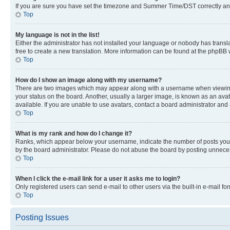
If you are sure you have set the timezone and Summer Time/DST correctly and the
Top
My language is not in the list!
Either the administrator has not installed your language or nobody has transla
free to create a new translation. More information can be found at the phpBB 
Top
How do I show an image along with my username?
There are two images which may appear along with a username when viewing p
your status on the board. Another, usually a larger image, is known as an ava
available. If you are unable to use avatars, contact a board administrator and 
Top
What is my rank and how do I change it?
Ranks, which appear below your username, indicate the number of posts you ha
by the board administrator. Please do not abuse the board by posting unnecessa
Top
When I click the e-mail link for a user it asks me to login?
Only registered users can send e-mail to other users via the built-in e-mail f
Top
Posting Issues