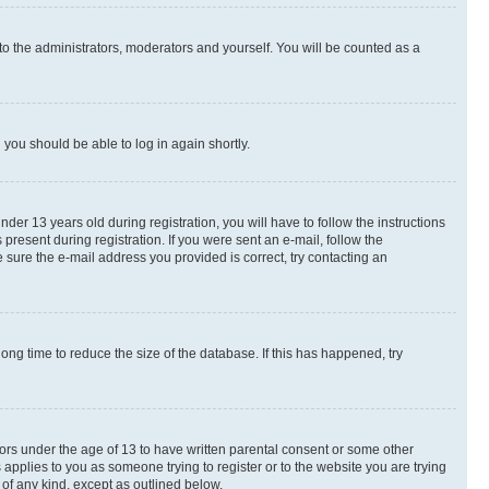
to the administrators, moderators and yourself. You will be counted as a
d you should be able to log in again shortly.
r 13 years old during registration, you will have to follow the instructions
present during registration. If you were sent an e-mail, follow the
 sure the e-mail address you provided is correct, try contacting an
ng time to reduce the size of the database. If this has happened, try
nors under the age of 13 to have written parental consent or some other
 applies to you as someone trying to register or to the website you are trying
 of any kind, except as outlined below.