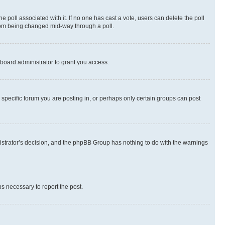
the poll associated with it. If no one has cast a vote, users can delete the poll
 from being changed mid-way through a poll.
board administrator to grant you access.
specific forum you are posting in, or perhaps only certain groups can post
inistrator’s decision, and the phpBB Group has nothing to do with the warnings
ps necessary to report the post.