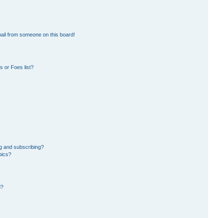
ail from someone on this board!
 or Foes list?
g and subscribing?
pics?
d?