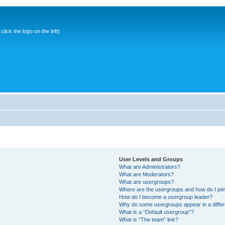
ick the logo on the left)
User Levels and Groups
What are Administrators?
What are Moderators?
What are usergroups?
Where are the usergroups and how do I joi
How do I become a usergroup leader?
Why do some usergroups appear in a differ
What is a “Default usergroup”?
What is “The team” link?