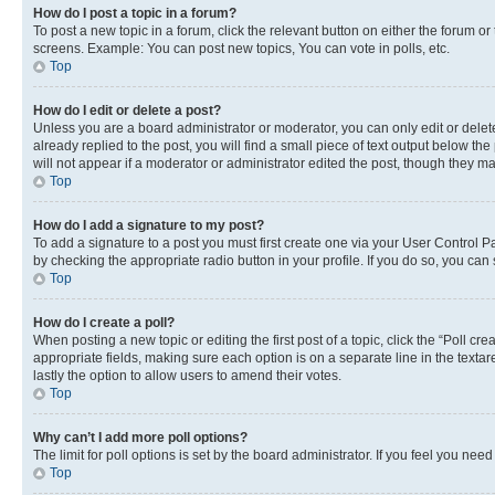
How do I post a topic in a forum?
To post a new topic in a forum, click the relevant button on either the forum o
screens. Example: You can post new topics, You can vote in polls, etc.
Top
How do I edit or delete a post?
Unless you are a board administrator or moderator, you can only edit or delete
already replied to the post, you will find a small piece of text output below th
will not appear if a moderator or administrator edited the post, though they 
Top
How do I add a signature to my post?
To add a signature to a post you must first create one via your User Control 
by checking the appropriate radio button in your profile. If you do so, you can
Top
How do I create a poll?
When posting a new topic or editing the first post of a topic, click the “Poll cr
appropriate fields, making sure each option is on a separate line in the textare
lastly the option to allow users to amend their votes.
Top
Why can’t I add more poll options?
The limit for poll options is set by the board administrator. If you feel you ne
Top