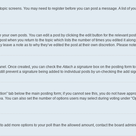
r topic screens. You may need to register before you can post a message. A list of yo
 your own posts. You can edit a post by clicking the edit button for the relevant po
e post when you return to the topic which lists the number of times you edited it alon
may leave a note as to why they’ve edited the post at their own discretion. Please n
Panel. Once created, you can check the
Attach a signature
box on the posting form to
 still prevent a signature being added to individual posts by un-checking the add sig
eation” tab below the main posting form; if you cannot see this, you do not have approp
a. You can also set the number of options users may select during voting under “Option
ed to add more options to your poll than the allowed amount, contact the board admini