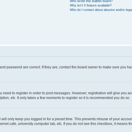
Who wrote this bulletin board?
Why isn’t X feature available?
Who do I contact about abusive and/or legal
and password are correct. If they are, contact the board owner to make sure you hav
ou need to register in order to post messages. However; registration will give you a
ption, etc. It only takes a few moments to register so it is recommended you do so.
will only keep you logged in for a preset time. This prevents misuse of your account
rnet cafe, university computer lab, etc. If you do not see this checkbox, it means th