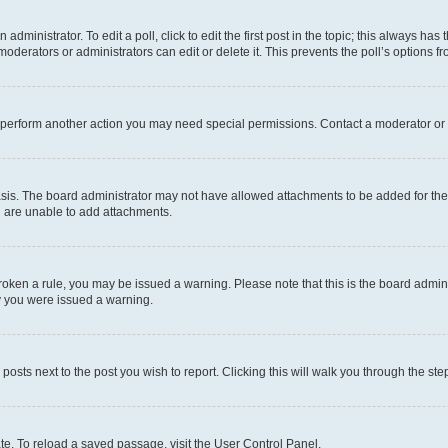
dministrator. To edit a poll, click to edit the first post in the topic; this always has 
oderators or administrators can edit or delete it. This prevents the poll’s options
r perform another action you may need special permissions. Contact a moderator or 
sis. The board administrator may not have allowed attachments to be added for the 
u are unable to add attachments.
e broken a rule, you may be issued a warning. Please note that this is the board adm
hy you were issued a warning.
 posts next to the post you wish to report. Clicking this will walk you through the ste
te. To reload a saved passage, visit the User Control Panel.