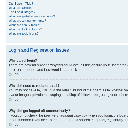
Can I use HTML?
What are Smilies?
Can I post images?
What are global announcements?
What are announcements?
What are sticky topics?
What are locked topics?
What are topic icons?
Login and Registration Issues
Why can’t I login?
There are several reasons why this could occur. First, ensure your username 
error on their end, and they would need to fix it.
Top
Why do I need to register at all?
You may not have to, it is up to the administrator of the board as to whether y
avatar images, private messaging, emailing of fellow users, usergroup subscri
Top
Why do I get logged off automatically?
If you do not check the
Log me in automatically
box when you login, the board 
recommended if you access the board from a shared computer, e.g. library, inte
Top