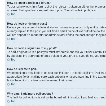
How do I post a topic in a forum?
To post a new topic in a forum, click the relevant button on either the forum o
screens. Example: You can post new topics, You can vote in polls, etc.
Top
How do I edit or delete a post?
Unless you are a board administrator or moderator, you can only edit or delete
already replied to the post, you will find a small piece of text output below th
will not appear if a moderator or administrator edited the post, though they 
Top
How do I add a signature to my post?
To add a signature to a post you must first create one via your User Control 
by checking the appropriate radio button in your profile. If you do so, you can
Top
How do I create a poll?
When posting a new topic or editing the first post of a topic, click the “Poll cr
appropriate fields, making sure each option is on a separate line in the textare
lastly the option to allow users to amend their votes.
Top
Why can’t I add more poll options?
The limit for poll options is set by the board administrator. If you feel you ne
Top