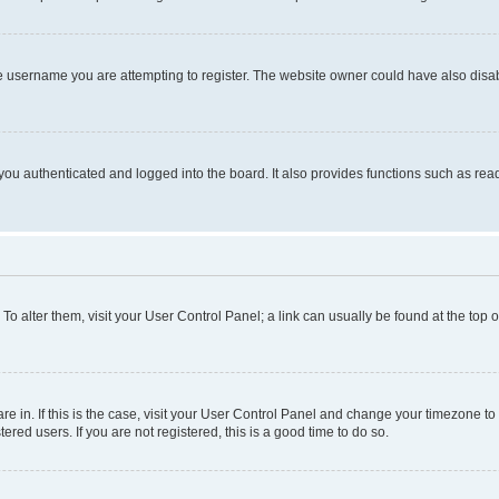
e username you are attempting to register. The website owner could have also disabl
ou authenticated and logged into the board. It also provides functions such as read
. To alter them, visit your User Control Panel; a link can usually be found at the top
 are in. If this is the case, visit your User Control Panel and change your timezone 
red users. If you are not registered, this is a good time to do so.