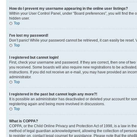
How do I prevent my username appearing in the online user listings?
Within your User Control Panel, under “Board preferences”, you will find the 
hidden user.
Top
I’ve lost my password!
Don’t panic! While your password cannot be retrieved, it can easily be reset. V
Top
I registered but cannot login!
First, check your username and password. If they are correct, then one of two
you received. Some boards will also require new registrations to be activated, 
instructions. If you did not receive an e-mail, you may have provided an incor
administrator.
Top
I registered in the past but cannot login any more?!
It is possible an administrator has deactivated or deleted your account for s
registering again and being more involved in discussions.
Top
What is COPPA?
COPPA, or the Child Online Privacy and Protection Act of 1998, is a law in th
method of legal guardian acknowledgment, allowing the collection of personally 
to register on, contact legal counsel for assistance. Please note that the php