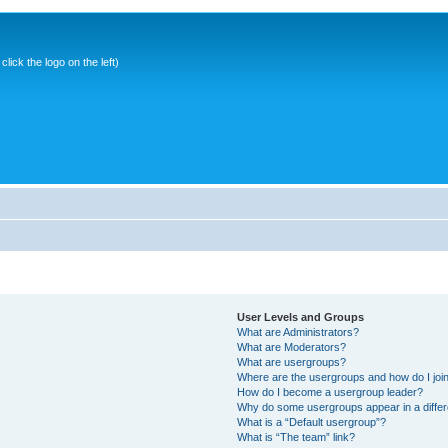
ick the logo on the left)
User Levels and Groups
What are Administrators?
What are Moderators?
What are usergroups?
Where are the usergroups and how do I joi
How do I become a usergroup leader?
Why do some usergroups appear in a differ
What is a “Default usergroup”?
What is “The team” link?