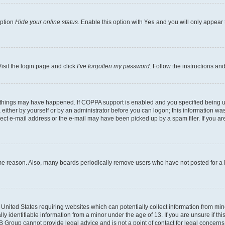
option
Hide your online status
. Enable this option with
Yes
and you will only appear 
isit the login page and click
I’ve forgotten my password
. Follow the instructions an
 things may have happened. If COPPA support is enabled and you specified being unde
either by yourself or by an administrator before you can logon; this information was 
rect e-mail address or the e-mail may have been picked up by a spam filer. If you are
ome reason. Also, many boards periodically remove users who have not posted for a lo
e United States requiring websites which can potentially collect information from mi
identifiable information from a minor under the age of 13. If you are unsure if this
BB Group cannot provide legal advice and is not a point of contact for legal concerns