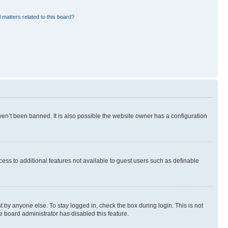
 matters related to this board?
en’t been banned. It is also possible the website owner has a configuration
ccess to additional features not available to guest users such as definable
 by anyone else. To stay logged in, check the box during login. This is not
e board administrator has disabled this feature.