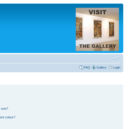
FAQ
Gallery
Login
n one?
ent colour?