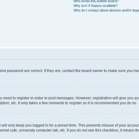
Who wrote this bulletin board?
Why isn’t X feature available?
Who do I contact about abusive and/or legal
and password are correct. If they are, contact the board owner to make sure you hav
ou need to register in order to post messages. However; registration will give you a
ption, etc. It only takes a few moments to register so it is recommended you do so.
will only keep you logged in for a preset time. This prevents misuse of your account
rnet cafe, university computer lab, etc. If you do not see this checkbox, it means th