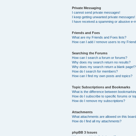
Private Messaging
I cannot send private messages!
I keep getting unwanted private messages!
I have received a spamming or abusive e-m
Friends and Foes
What are my Friends and Foes lists?
How can I add / remove users to my Friends
Searching the Forums
How can I search a forum or forums?
Why does my search return no results?
Why does my search return a blank page!?
How do I search for members?
How can I find my own posts and topics?
Topic Subscriptions and Bookmarks
What is the difference between bookmarkin
How do I subscribe to specific forums or to
How do I remove my subscriptions?
Attachments
What attachments are allowed on this boar
How do I find all my attachments?
phpBB 3 Issues