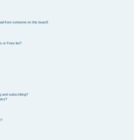
ail from someone on this board!
 or Foes list?
g and subscribing?
pics?
d?