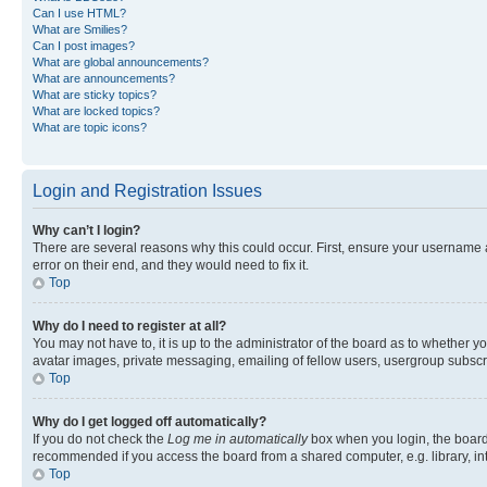
Can I use HTML?
What are Smilies?
Can I post images?
What are global announcements?
What are announcements?
What are sticky topics?
What are locked topics?
What are topic icons?
Login and Registration Issues
Why can’t I login?
There are several reasons why this could occur. First, ensure your username 
error on their end, and they would need to fix it.
Top
Why do I need to register at all?
You may not have to, it is up to the administrator of the board as to whether y
avatar images, private messaging, emailing of fellow users, usergroup subscri
Top
Why do I get logged off automatically?
If you do not check the
Log me in automatically
box when you login, the board 
recommended if you access the board from a shared computer, e.g. library, inte
Top