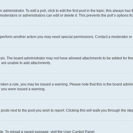
dministrator. To edit a poll, click to edit the first post in the topic; this always has 
oderators or administrators can edit or delete it. This prevents the poll’s options
r perform another action you may need special permissions. Contact a moderator or 
sis. The board administrator may not have allowed attachments to be added for the 
u are unable to add attachments.
e broken a rule, you may be issued a warning. Please note that this is the board adm
hy you were issued a warning.
 posts next to the post you wish to report. Clicking this will walk you through the ste
te. To reload a saved passage, visit the User Control Panel.