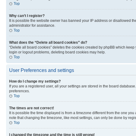
Top
Why can’t I register?
It is possible the website owner has banned your IP address or disallowed th
administrator for assistance.
Top
What does the “Delete all board cookies” do?
“Delete all board cookies” deletes the cookies created by phpBB which keep y
login or logout problems, deleting board cookies may help.
Top
User Preferences and settings
How do I change my settings?
If you are a registered user, all your settings are stored in the board database
preferences.
Top
The times are not correct!
It is possible the time displayed is from a timezone different from the one you
note that changing the timezone, like most settings, can only be done by registe
Top
I changed the timezone and the time is still wrong!