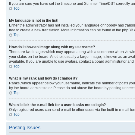
If you are sure you have set the timezone and Summer Time/DST correctly and the
Top
My language is not in the list!
Either the administrator has not installed your language or nobody has transla
free to create a new translation. More information can be found at the phpBB 
Top
How do I show an image along with my username?
There are two images which may appear along with a username when viewing p
your status on the board. Another, usually a larger image, is known as an ava
available. If you are unable to use avatars, contact a board administrator and 
Top
What is my rank and how do I change it?
Ranks, which appear below your username, indicate the number of posts you ha
by the board administrator. Please do not abuse the board by posting unnecessa
Top
When I click the e-mail link for a user it asks me to login?
Only registered users can send e-mail to other users via the built-in e-mail f
Top
Posting Issues