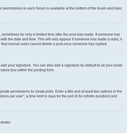
ur permissions in each forum is available at the bottom of the forum and topic
st, sometimes for only a limited time after the post was made. If someone has
g with the date and time. This will only appear if someone has made a reply; it
ote that normal users cannot delete a post once someone has replied.
 add your signature. You can also add a signature by default to all your posts
nature box within the posting form.
riate permissions to create polls. Enter a title and at least two options in the
s per user”, a time limit in days for the poll (0 for infinite duration) and
strator.