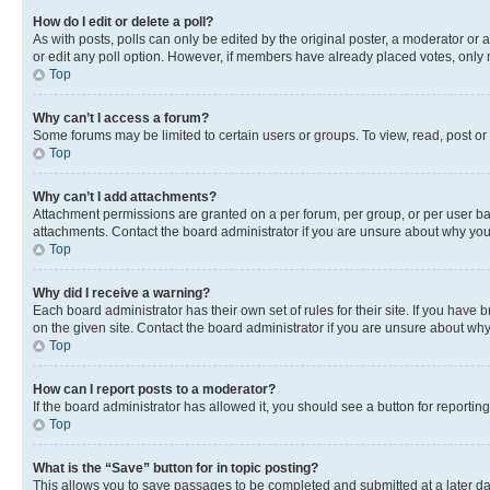
How do I edit or delete a poll?
As with posts, polls can only be edited by the original poster, a moderator or an a
or edit any poll option. However, if members have already placed votes, only m
Top
Why can’t I access a forum?
Some forums may be limited to certain users or groups. To view, read, post o
Top
Why can’t I add attachments?
Attachment permissions are granted on a per forum, per group, or per user ba
attachments. Contact the board administrator if you are unsure about why yo
Top
Why did I receive a warning?
Each board administrator has their own set of rules for their site. If you hav
on the given site. Contact the board administrator if you are unsure about w
Top
How can I report posts to a moderator?
If the board administrator has allowed it, you should see a button for reporting
Top
What is the “Save” button for in topic posting?
This allows you to save passages to be completed and submitted at a later da