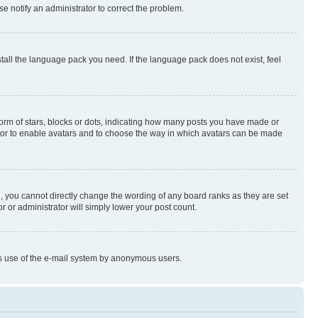
se notify an administrator to correct the problem.
stall the language pack you need. If the language pack does not exist, feel
rm of stars, blocks or dots, indicating how many posts you have made or
rator to enable avatars and to choose the way in which avatars can be made
, you cannot directly change the wording of any board ranks as they are set
r or administrator will simply lower your post count.
ious use of the e-mail system by anonymous users.