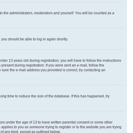
to the administrators, moderators and yourself. You will be counted as a
d you should be able to log in again shortly.
r 13 years old during registration, you will have to follow the instructions
present during registration. If you were sent an e-mail, follow the
 sure the e-mail address you provided is correct, try contacting an
ng time to reduce the size of the database. If this has happened, try
nors under the age of 13 to have written parental consent or some other
 applies to you as someone trying to register or to the website you are trying
 of any kind, except as outlined below.