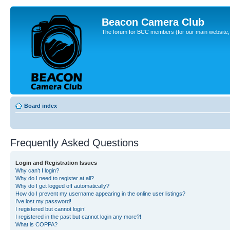
Beacon Camera Club
The forum for BCC members (for our main website, cl
Board index
Frequently Asked Questions
Login and Registration Issues
Why can’t I login?
Why do I need to register at all?
Why do I get logged off automatically?
How do I prevent my username appearing in the online user listings?
I’ve lost my password!
I registered but cannot login!
I registered in the past but cannot login any more?!
What is COPPA?