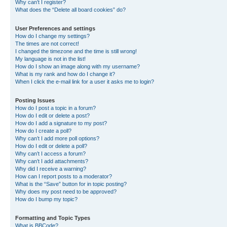
Why can’t I register?
What does the “Delete all board cookies” do?
User Preferences and settings
How do I change my settings?
The times are not correct!
I changed the timezone and the time is still wrong!
My language is not in the list!
How do I show an image along with my username?
What is my rank and how do I change it?
When I click the e-mail link for a user it asks me to login?
Posting Issues
How do I post a topic in a forum?
How do I edit or delete a post?
How do I add a signature to my post?
How do I create a poll?
Why can’t I add more poll options?
How do I edit or delete a poll?
Why can’t I access a forum?
Why can’t I add attachments?
Why did I receive a warning?
How can I report posts to a moderator?
What is the “Save” button for in topic posting?
Why does my post need to be approved?
How do I bump my topic?
Formatting and Topic Types
What is BBCode?