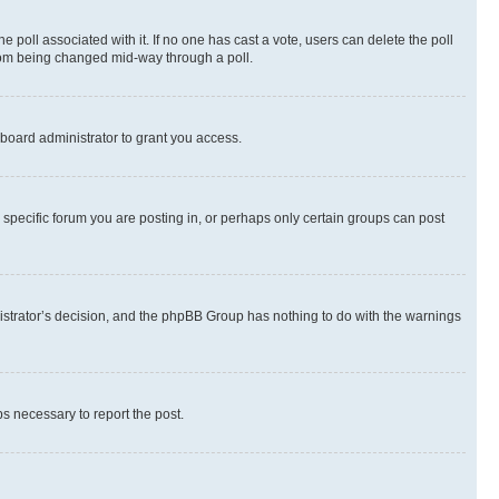
the poll associated with it. If no one has cast a vote, users can delete the poll
 from being changed mid-way through a poll.
board administrator to grant you access.
specific forum you are posting in, or perhaps only certain groups can post
inistrator’s decision, and the phpBB Group has nothing to do with the warnings
ps necessary to report the post.