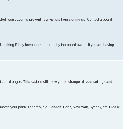
ed registration to prevent new visitors from signing up. Contact a board
 tracking if they have been enabled by the board owner. If you are having
 of board pages. This system will allow you to change all your settings and
to match your particular area, e.g. London, Paris, New York, Sydney, etc. Please