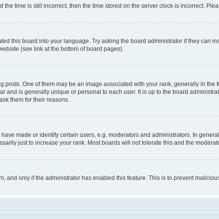
 time is still incorrect, then the time stored on the server clock is incorrect. Plea
ted this board into your language. Try asking the board administrator if they can in
website (see link at the bottom of board pages).
osts. One of them may be an image associated with your rank, generally in the fo
tar and is generally unique or personal to each user. It is up to the board administ
ask them for their reasons.
ve made or identify certain users, e.g. moderators and administrators. In general
rily just to increase your rank. Most boards will not tolerate this and the moderato
orm, and only if the administrator has enabled this feature. This is to prevent malic