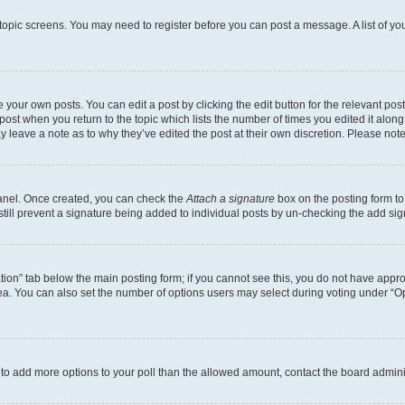
r topic screens. You may need to register before you can post a message. A list of yo
 your own posts. You can edit a post by clicking the edit button for the relevant po
e post when you return to the topic which lists the number of times you edited it alon
may leave a note as to why they’ve edited the post at their own discretion. Please n
Panel. Once created, you can check the
Attach a signature
box on the posting form to
 still prevent a signature being added to individual posts by un-checking the add sig
eation” tab below the main posting form; if you cannot see this, you do not have approp
a. You can also set the number of options users may select during voting under “Option
ed to add more options to your poll than the allowed amount, contact the board admini