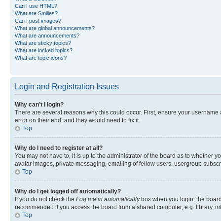
Can I use HTML?
What are Smilies?
Can I post images?
What are global announcements?
What are announcements?
What are sticky topics?
What are locked topics?
What are topic icons?
Login and Registration Issues
Why can’t I login?
There are several reasons why this could occur. First, ensure your username 
error on their end, and they would need to fix it.
Top
Why do I need to register at all?
You may not have to, it is up to the administrator of the board as to whether y
avatar images, private messaging, emailing of fellow users, usergroup subscri
Top
Why do I get logged off automatically?
If you do not check the
Log me in automatically
box when you login, the board 
recommended if you access the board from a shared computer, e.g. library, inte
Top