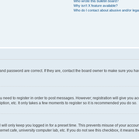
Who wrote this bulletin board?
Why isn’t X feature available?
Who do I contact about abusive and/or legal
and password are correct. If they are, contact the board owner to make sure you hav
ou need to register in order to post messages. However; registration will give you a
ption, etc. It only takes a few moments to register so it is recommended you do so.
will only keep you logged in for a preset time. This prevents misuse of your account
rnet cafe, university computer lab, etc. If you do not see this checkbox, it means th