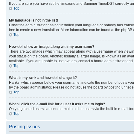
If you are sure you have set the timezone and Summer Time/DST correctly and the
Top
My language is not in the list!
Either the administrator has not installed your language or nobody has transla
free to create a new translation. More information can be found at the phpBB 
Top
How do I show an image along with my username?
There are two images which may appear along with a username when viewing p
your status on the board. Another, usually a larger image, is known as an ava
available. If you are unable to use avatars, contact a board administrator and 
Top
What is my rank and how do I change it?
Ranks, which appear below your username, indicate the number of posts you ha
by the board administrator. Please do not abuse the board by posting unnecessa
Top
When I click the e-mail link for a user it asks me to login?
Only registered users can send e-mail to other users via the built-in e-mail f
Top
Posting Issues