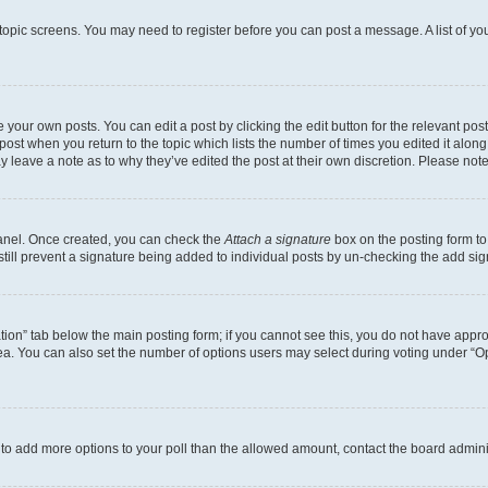
r topic screens. You may need to register before you can post a message. A list of yo
 your own posts. You can edit a post by clicking the edit button for the relevant po
e post when you return to the topic which lists the number of times you edited it alon
may leave a note as to why they’ve edited the post at their own discretion. Please n
Panel. Once created, you can check the
Attach a signature
box on the posting form to
 still prevent a signature being added to individual posts by un-checking the add sig
eation” tab below the main posting form; if you cannot see this, you do not have approp
a. You can also set the number of options users may select during voting under “Option
ed to add more options to your poll than the allowed amount, contact the board admini