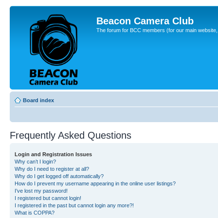
Beacon Camera Club
The forum for BCC members (for our main website, cl
Board index
Frequently Asked Questions
Login and Registration Issues
Why can’t I login?
Why do I need to register at all?
Why do I get logged off automatically?
How do I prevent my username appearing in the online user listings?
I’ve lost my password!
I registered but cannot login!
I registered in the past but cannot login any more?!
What is COPPA?