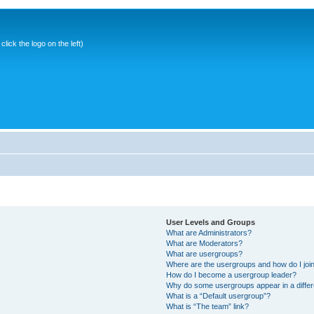
ick the logo on the left)
User Levels and Groups
What are Administrators?
What are Moderators?
What are usergroups?
Where are the usergroups and how do I joi
How do I become a usergroup leader?
Why do some usergroups appear in a differ
What is a “Default usergroup”?
What is “The team” link?