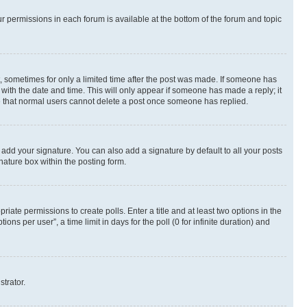
ur permissions in each forum is available at the bottom of the forum and topic
st, sometimes for only a limited time after the post was made. If someone has
g with the date and time. This will only appear if someone has made a reply; it
ote that normal users cannot delete a post once someone has replied.
 add your signature. You can also add a signature by default to all your posts
nature box within the posting form.
riate permissions to create polls. Enter a title and at least two options in the
s per user”, a time limit in days for the poll (0 for infinite duration) and
strator.