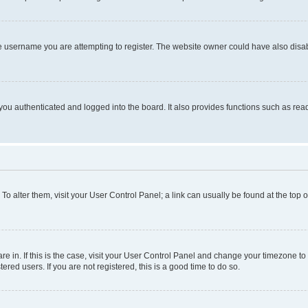
e username you are attempting to register. The website owner could have also disabl
ou authenticated and logged into the board. It also provides functions such as read
. To alter them, visit your User Control Panel; a link can usually be found at the top
 are in. If this is the case, visit your User Control Panel and change your timezone 
red users. If you are not registered, this is a good time to do so.