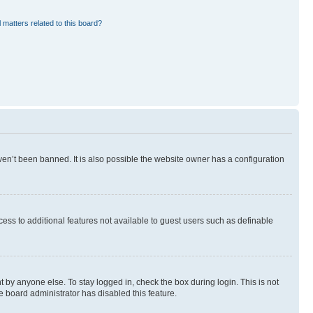
 matters related to this board?
en’t been banned. It is also possible the website owner has a configuration
ccess to additional features not available to guest users such as definable
 by anyone else. To stay logged in, check the box during login. This is not
e board administrator has disabled this feature.