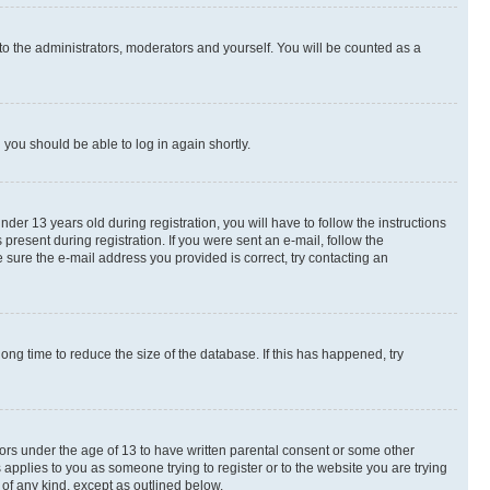
to the administrators, moderators and yourself. You will be counted as a
d you should be able to log in again shortly.
r 13 years old during registration, you will have to follow the instructions
present during registration. If you were sent an e-mail, follow the
 sure the e-mail address you provided is correct, try contacting an
ng time to reduce the size of the database. If this has happened, try
nors under the age of 13 to have written parental consent or some other
 applies to you as someone trying to register or to the website you are trying
 of any kind, except as outlined below.