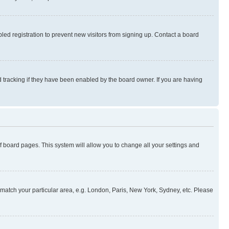
ed registration to prevent new visitors from signing up. Contact a board
 tracking if they have been enabled by the board owner. If you are having
 of board pages. This system will allow you to change all your settings and
to match your particular area, e.g. London, Paris, New York, Sydney, etc. Please