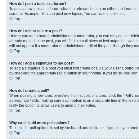
How do I post a topic in a forum?
To post a new topic in a forum, click the relevant button on either the forum o
screens. Example: You can post new topics, You can vote in polls, etc.
Top
How do I edit or delete a post?
Unless you are a board administrator or moderator, you can only edit or delete
already replied to the post, you will find a small piece of text output below th
will not appear if a moderator or administrator edited the post, though they 
Top
How do I add a signature to my post?
To add a signature to a post you must first create one via your User Control 
by checking the appropriate radio button in your profile. If you do so, you can
Top
How do I create a poll?
When posting a new topic or editing the first post of a topic, click the “Poll cr
appropriate fields, making sure each option is on a separate line in the textare
lastly the option to allow users to amend their votes.
Top
Why can’t I add more poll options?
The limit for poll options is set by the board administrator. If you feel you ne
Top