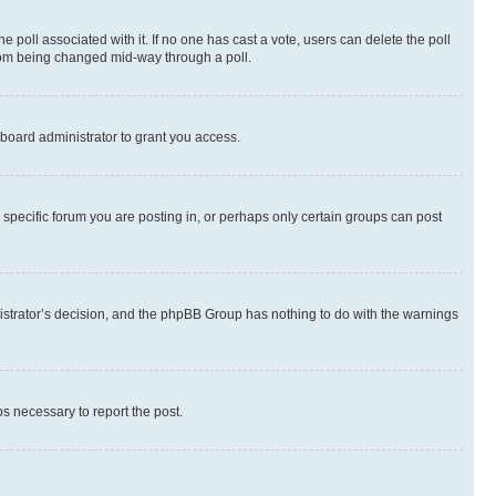
the poll associated with it. If no one has cast a vote, users can delete the poll
 from being changed mid-way through a poll.
board administrator to grant you access.
specific forum you are posting in, or perhaps only certain groups can post
inistrator’s decision, and the phpBB Group has nothing to do with the warnings
ps necessary to report the post.