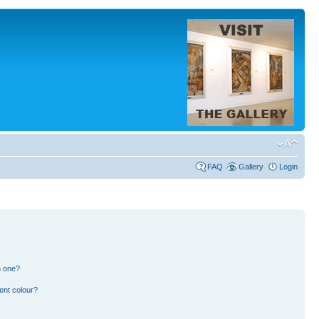
FAQ
Gallery
Login
n one?
ent colour?