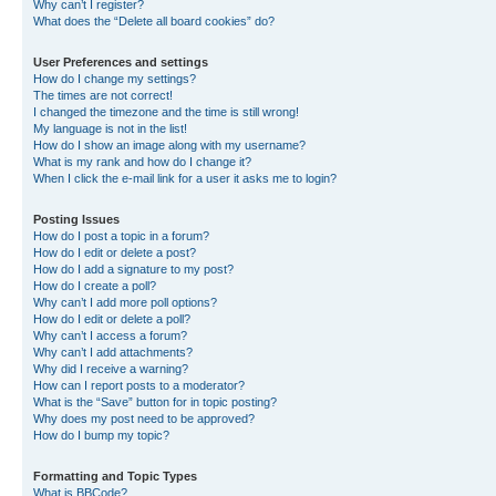
Why can’t I register?
What does the “Delete all board cookies” do?
User Preferences and settings
How do I change my settings?
The times are not correct!
I changed the timezone and the time is still wrong!
My language is not in the list!
How do I show an image along with my username?
What is my rank and how do I change it?
When I click the e-mail link for a user it asks me to login?
Posting Issues
How do I post a topic in a forum?
How do I edit or delete a post?
How do I add a signature to my post?
How do I create a poll?
Why can’t I add more poll options?
How do I edit or delete a poll?
Why can’t I access a forum?
Why can’t I add attachments?
Why did I receive a warning?
How can I report posts to a moderator?
What is the “Save” button for in topic posting?
Why does my post need to be approved?
How do I bump my topic?
Formatting and Topic Types
What is BBCode?