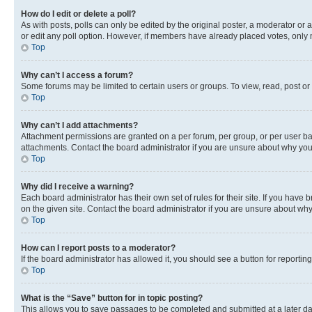
How do I edit or delete a poll?
As with posts, polls can only be edited by the original poster, a moderator or an a
or edit any poll option. However, if members have already placed votes, only m
Top
Why can’t I access a forum?
Some forums may be limited to certain users or groups. To view, read, post o
Top
Why can’t I add attachments?
Attachment permissions are granted on a per forum, per group, or per user ba
attachments. Contact the board administrator if you are unsure about why yo
Top
Why did I receive a warning?
Each board administrator has their own set of rules for their site. If you hav
on the given site. Contact the board administrator if you are unsure about w
Top
How can I report posts to a moderator?
If the board administrator has allowed it, you should see a button for reporting
Top
What is the “Save” button for in topic posting?
This allows you to save passages to be completed and submitted at a later da