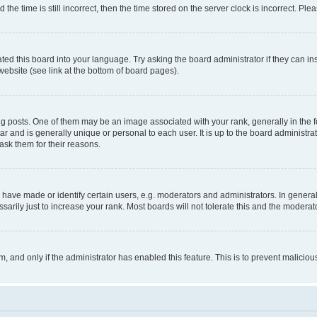
 time is still incorrect, then the time stored on the server clock is incorrect. Plea
ted this board into your language. Try asking the board administrator if they can in
website (see link at the bottom of board pages).
osts. One of them may be an image associated with your rank, generally in the fo
tar and is generally unique or personal to each user. It is up to the board administ
ask them for their reasons.
ve made or identify certain users, e.g. moderators and administrators. In general
rily just to increase your rank. Most boards will not tolerate this and the moderato
orm, and only if the administrator has enabled this feature. This is to prevent malic