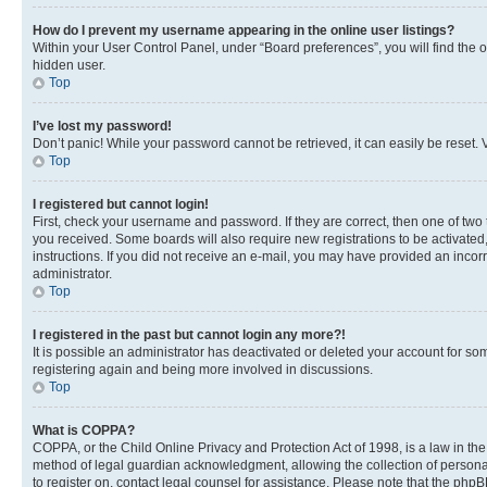
How do I prevent my username appearing in the online user listings?
Within your User Control Panel, under “Board preferences”, you will find the 
hidden user.
Top
I’ve lost my password!
Don’t panic! While your password cannot be retrieved, it can easily be reset. V
Top
I registered but cannot login!
First, check your username and password. If they are correct, then one of two
you received. Some boards will also require new registrations to be activated, 
instructions. If you did not receive an e-mail, you may have provided an incor
administrator.
Top
I registered in the past but cannot login any more?!
It is possible an administrator has deactivated or deleted your account for s
registering again and being more involved in discussions.
Top
What is COPPA?
COPPA, or the Child Online Privacy and Protection Act of 1998, is a law in th
method of legal guardian acknowledgment, allowing the collection of personally 
to register on, contact legal counsel for assistance. Please note that the php