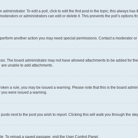
dministrator. To edit a poll, click to edit the first post in the topic; this always has 
oderators or administrators can edit or delete it. This prevents the poll’s options
r perform another action you may need special permissions. Contact a moderator or 
sis. The board administrator may not have allowed attachments to be added for the 
u are unable to add attachments.
e broken a rule, you may be issued a warning. Please note that this is the board adm
hy you were issued a warning.
 posts next to the post you wish to report. Clicking this will walk you through the ste
te. To reload a saved passage, visit the User Control Panel.