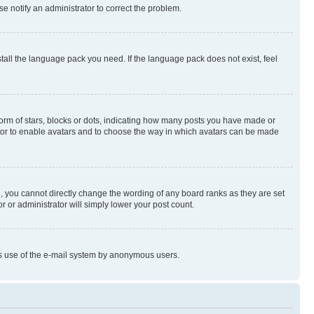
se notify an administrator to correct the problem.
stall the language pack you need. If the language pack does not exist, feel
rm of stars, blocks or dots, indicating how many posts you have made or
rator to enable avatars and to choose the way in which avatars can be made
, you cannot directly change the wording of any board ranks as they are set
r or administrator will simply lower your post count.
ious use of the e-mail system by anonymous users.