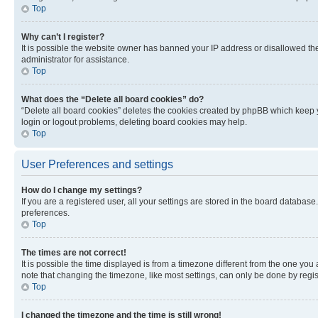
Top
Why can’t I register?
It is possible the website owner has banned your IP address or disallowed th
administrator for assistance.
Top
What does the “Delete all board cookies” do?
“Delete all board cookies” deletes the cookies created by phpBB which keep y
login or logout problems, deleting board cookies may help.
Top
User Preferences and settings
How do I change my settings?
If you are a registered user, all your settings are stored in the board database
preferences.
Top
The times are not correct!
It is possible the time displayed is from a timezone different from the one you
note that changing the timezone, like most settings, can only be done by registe
Top
I changed the timezone and the time is still wrong!