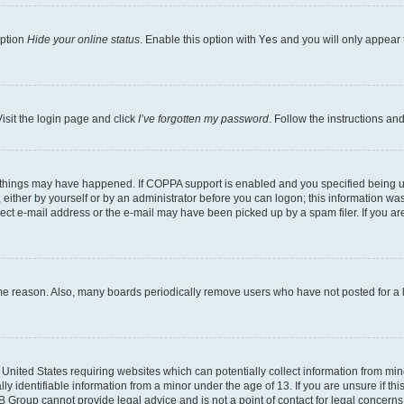
option
Hide your online status
. Enable this option with
Yes
and you will only appear 
isit the login page and click
I’ve forgotten my password
. Follow the instructions an
 things may have happened. If COPPA support is enabled and you specified being unde
either by yourself or by an administrator before you can logon; this information was 
rect e-mail address or the e-mail may have been picked up by a spam filer. If you are
ome reason. Also, many boards periodically remove users who have not posted for a lo
e United States requiring websites which can potentially collect information from mi
identifiable information from a minor under the age of 13. If you are unsure if this
BB Group cannot provide legal advice and is not a point of contact for legal concerns