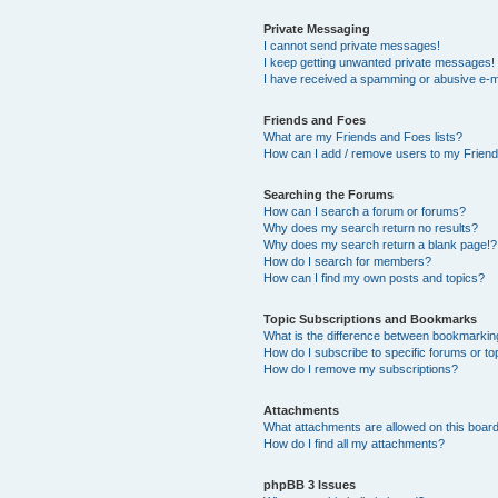
Private Messaging
I cannot send private messages!
I keep getting unwanted private messages!
I have received a spamming or abusive e-m
Friends and Foes
What are my Friends and Foes lists?
How can I add / remove users to my Friends
Searching the Forums
How can I search a forum or forums?
Why does my search return no results?
Why does my search return a blank page!?
How do I search for members?
How can I find my own posts and topics?
Topic Subscriptions and Bookmarks
What is the difference between bookmarkin
How do I subscribe to specific forums or to
How do I remove my subscriptions?
Attachments
What attachments are allowed on this boar
How do I find all my attachments?
phpBB 3 Issues