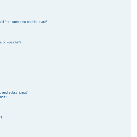
ail from someone on this board!
 or Foes list?
g and subscribing?
pics?
d?