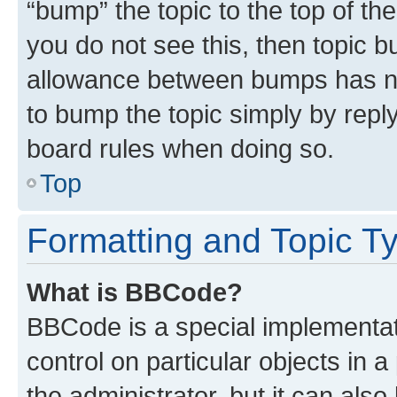
“bump” the topic to the top of th
you do not see this, then topic 
allowance between bumps has not
to bump the topic simply by reply
board rules when doing so.
Top
Formatting and Topic T
What is BBCode?
BBCode is a special implementati
control on particular objects in 
the administrator, but it can als