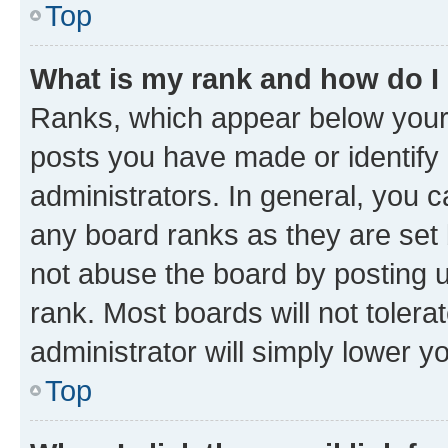
Top
What is my rank and how do I
Ranks, which appear below your
posts you have made or identify 
administrators. In general, you 
any board ranks as they are set 
not abuse the board by posting u
rank. Most boards will not tolera
administrator will simply lower y
Top