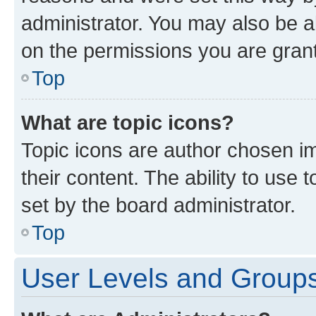
administrator. You may also be a
on the permissions you are grant
Top
What are topic icons?
Topic icons are author chosen im
their content. The ability to use
set by the board administrator.
Top
User Levels and Group