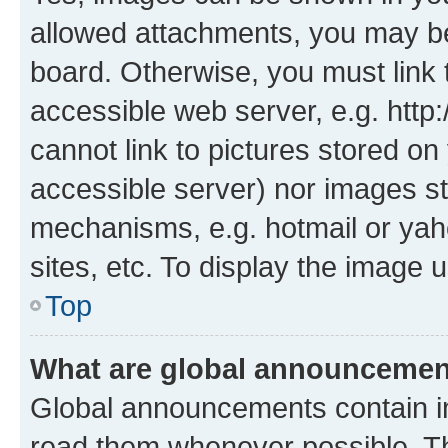
allowed attachments, you may be
board. Otherwise, you must link 
accessible web server, e.g. htt
cannot link to pictures stored on
accessible server) nor images st
mechanisms, e.g. hotmail or ya
sites, etc. To display the image
Top
What are global announceme
Global announcements contain i
read them whenever possible. The