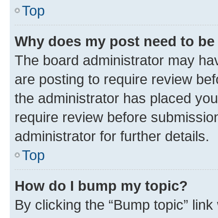
Top
Why does my post need to be
The board administrator may hav
are posting to require review bef
the administrator has placed you
require review before submissio
administrator for further details.
Top
How do I bump my topic?
By clicking the “Bump topic” link