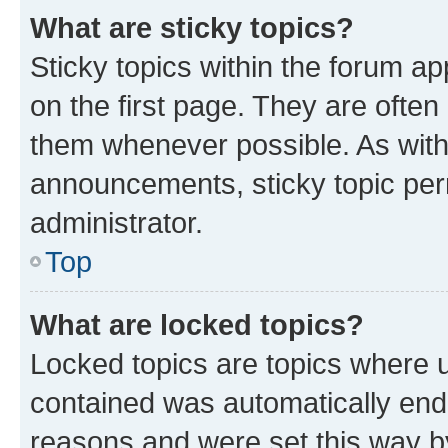
What are sticky topics?
Sticky topics within the forum 
on the first page. They are often
them whenever possible. As wit
announcements, sticky topic per
administrator.
Top
What are locked topics?
Locked topics are topics where u
contained was automatically en
reasons and were set this way b