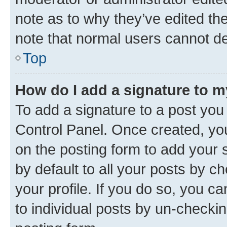
note as to why they’ve edited the
note that normal users cannot d
Top
How do I add a signature to 
To add a signature to a post you
Control Panel. Once created, y
on the posting form to add your 
by default to all your posts by c
your profile. If you do so, you c
to individual posts by un-checkin