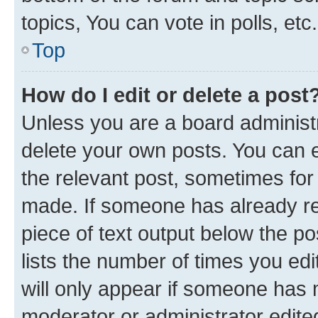
topics, You can vote in polls, etc.
Top
How do I edit or delete a post
Unless you are a board administr
delete your own posts. You can ed
the relevant post, sometimes for 
made. If someone has already repl
piece of text output below the po
lists the number of times you edi
will only appear if someone has ma
moderator or administrator edite