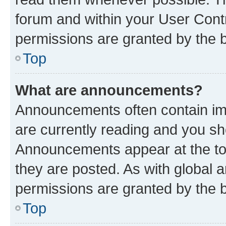
forum and within your User Con
permissions are granted by the b
Top
What are announcements?
Announcements often contain imp
are currently reading and you s
Announcements appear at the top
they are posted. As with globa
permissions are granted by the b
Top