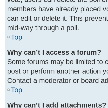
members have already placed vot
can edit or delete it. This preve
mid-way through a poll.
Top
Why can’t I access a forum?
Some forums may be limited to ce
post or perform another action 
Contact a moderator or board ad
Top
Why can’t I add attachments?