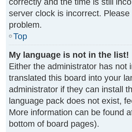
correctly and the time is still inc
server clock is incorrect. Please 
problem.
Top
My language is not in the list!
Either the administrator has not
translated this board into your 
administrator if they can install
language pack does not exist, fee
More information can be found at
bottom of board pages).