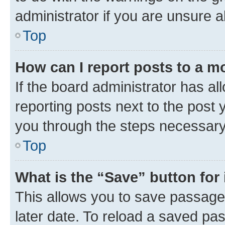
administrator if you are unsure
Top
How can I report posts to a m
If the board administrator has al
reporting posts next to the post y
you through the steps necessary 
Top
What is the “Save” button for 
This allows you to save passage
later date. To reload a saved pas