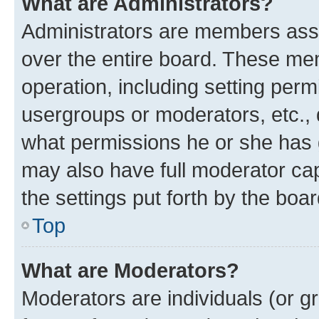
What are Administrators?
Administrators are members assig
over the entire board. These mem
operation, including setting perm
usergroups or moderators, etc.,
what permissions he or she has 
may also have full moderator capa
the settings put forth by the boa
Top
What are Moderators?
Moderators are individuals (or gr