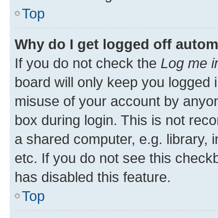
Top
Why do I get logged off autom
If you do not check the
Log me i
board will only keep you logged i
misuse of your account by anyone
box during login. This is not r
a shared computer, e.g. library, 
etc. If you do not see this check
has disabled this feature.
Top