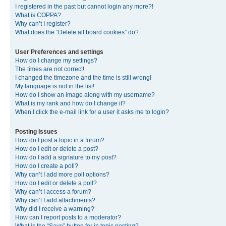
I registered in the past but cannot login any more?!
What is COPPA?
Why can’t I register?
What does the “Delete all board cookies” do?
User Preferences and settings
How do I change my settings?
The times are not correct!
I changed the timezone and the time is still wrong!
My language is not in the list!
How do I show an image along with my username?
What is my rank and how do I change it?
When I click the e-mail link for a user it asks me to login?
Posting Issues
How do I post a topic in a forum?
How do I edit or delete a post?
How do I add a signature to my post?
How do I create a poll?
Why can’t I add more poll options?
How do I edit or delete a poll?
Why can’t I access a forum?
Why can’t I add attachments?
Why did I receive a warning?
How can I report posts to a moderator?