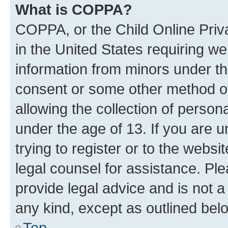
What is COPPA?
COPPA, or the Child Online Priva
in the United States requiring we
information from minors under th
consent or some other method o
allowing the collection of persona
under the age of 13. If you are u
trying to register or to the websi
legal counsel for assistance. P
provide legal advice and is not a 
any kind, except as outlined bel
Top