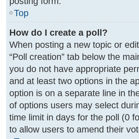
posting form.
Top
How do I create a poll?
When posting a new topic or editin
“Poll creation” tab below the mai
you do not have appropriate permi
and at least two options in the a
option is on a separate line in t
of options users may select duri
time limit in days for the poll (0 f
to allow users to amend their vot