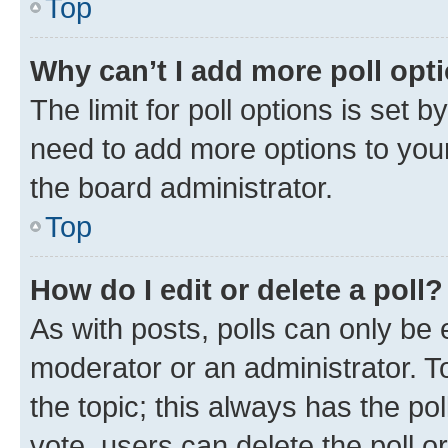
Top
Why can’t I add more poll opt
The limit for poll options is set b
need to add more options to your
the board administrator.
Top
How do I edit or delete a poll?
As with posts, polls can only be e
moderator or an administrator. To e
the topic; this always has the pol
vote, users can delete the poll or