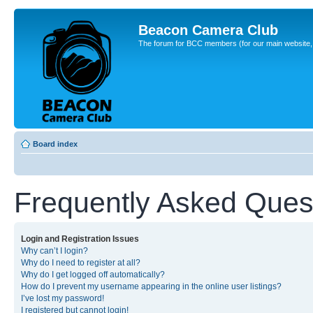
Beacon Camera Club
The forum for BCC members (for our main website, cl
Board index
Frequently Asked Ques
Login and Registration Issues
Why can’t I login?
Why do I need to register at all?
Why do I get logged off automatically?
How do I prevent my username appearing in the online user listings?
I’ve lost my password!
I registered but cannot login!