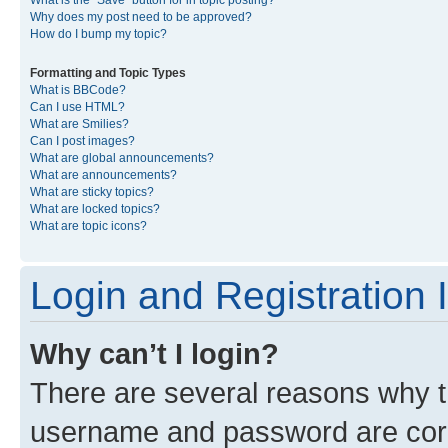
What is the “Save” button for in topic posting?
Why does my post need to be approved?
How do I bump my topic?
Formatting and Topic Types
What is BBCode?
Can I use HTML?
What are Smilies?
Can I post images?
What are global announcements?
What are announcements?
What are sticky topics?
What are locked topics?
What are topic icons?
Login and Registration 
Why can’t I login?
There are several reasons why th
username and password are corre