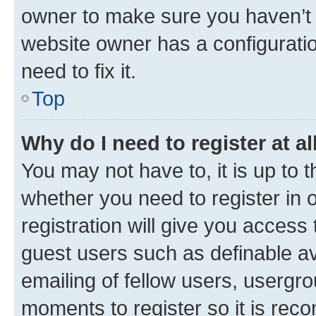
owner to make sure you haven’t b
website owner has a configuratio
need to fix it.
Top
Why do I need to register at al
You may not have to, it is up to 
whether you need to register in
registration will give you access 
guest users such as definable a
emailing of fellow users, usergro
moments to register so it is re