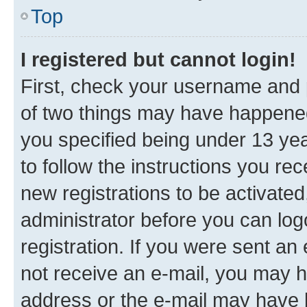
Top
I registered but cannot login!
First, check your username and p
of two things may have happene
you specified being under 13 year
to follow the instructions you re
new registrations to be activated
administrator before you can log
registration. If you were sent an e
not receive an e-mail, you may h
address or the e-mail may have b