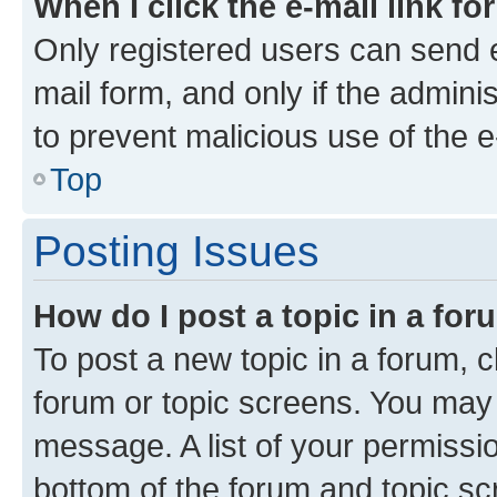
When I click the e-mail link fo
Only registered users can send e-
mail form, and only if the adminis
to prevent malicious use of the
Top
Posting Issues
How do I post a topic in a fo
To post a new topic in a forum, cl
forum or topic screens. You may 
message. A list of your permissio
bottom of the forum and topic s