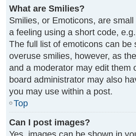
What are Smilies?
Smilies, or Emoticons, are smal
a feeling using a short code, e.g
The full list of emoticons can be 
overuse smilies, however, as th
and a moderator may edit them o
board administrator may also hav
you may use within a post.
Top
Can I post images?
Yes, images can be shown in your