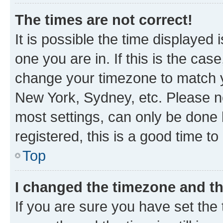
The times are not correct!
It is possible the time displayed 
one you are in. If this is the cas
change your timezone to match yo
New York, Sydney, etc. Please no
most settings, can only be done b
registered, this is a good time to
Top
I changed the timezone and the
If you are sure you have set t