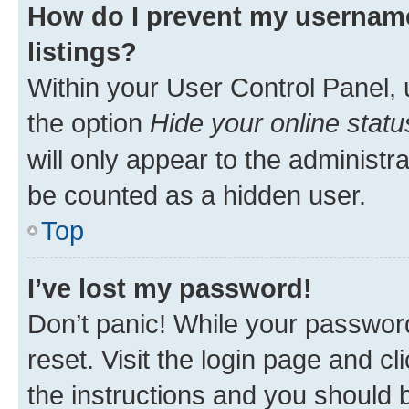
How do I prevent my username
listings?
Within your User Control Panel, 
the option
Hide your online statu
will only appear to the administr
be counted as a hidden user.
Top
I’ve lost my password!
Don’t panic! While your password
reset. Visit the login page and cl
the instructions and you should b