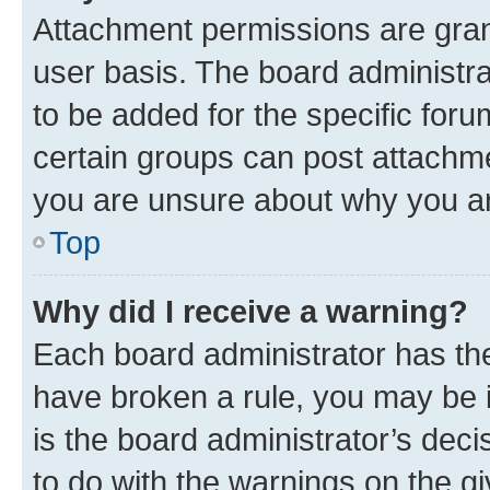
Attachment permissions are gran
user basis. The board administr
to be added for the specific foru
certain groups can post attachme
you are unsure about why you ar
Top
Why did I receive a warning?
Each board administrator has their
have broken a rule, you may be i
is the board administrator’s dec
to do with the warnings on the gi