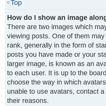
Top
How do I show an image alon
There are two images which ma
viewing posts. One of them may 
rank, generally in the form of st
posts you have made or your stat
larger image, is known as an ava
to each user. It is up to the boa
choose the way in which avatars
unable to use avatars, contact a
their reasons.