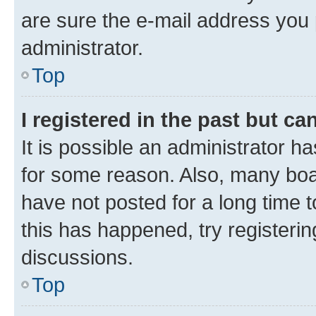
are sure the e-mail address you p
administrator.
Top
I registered in the past but c
It is possible an administrator h
for some reason. Also, many boa
have not posted for a long time t
this has happened, try registeri
discussions.
Top