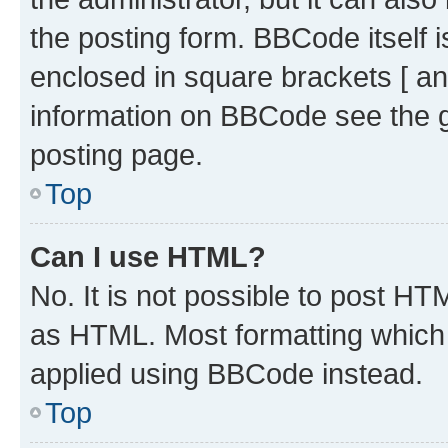
the posting form. BBCode itself i
enclosed in square brackets [ an
information on BBCode see the 
posting page.
Top
Can I use HTML?
No. It is not possible to post H
as HTML. Most formatting which
applied using BBCode instead.
Top