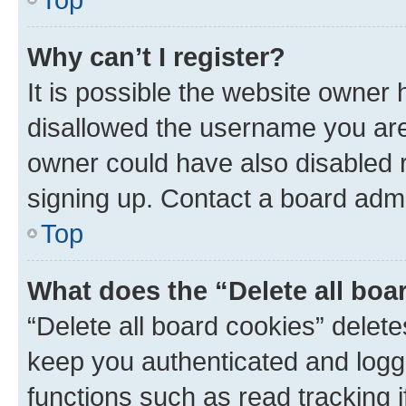
Why can’t I register?
It is possible the website owner
disallowed the username you are 
owner could have also disabled r
signing up. Contact a board admi
Top
What does the “Delete all boa
“Delete all board cookies” dele
keep you authenticated and logge
functions such as read tracking 