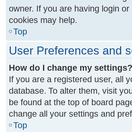
owner. If you are having login or
cookies may help.
Top
User Preferences and s
How do I change my settings
If you are a registered user, all 
database. To alter them, visit yo
be found at the top of board page
change all your settings and pre
Top