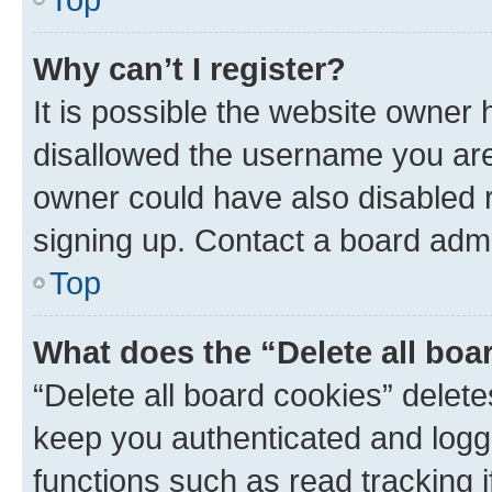
Why can’t I register?
It is possible the website owner
disallowed the username you are 
owner could have also disabled r
signing up. Contact a board admi
Top
What does the “Delete all boa
“Delete all board cookies” dele
keep you authenticated and logge
functions such as read tracking 