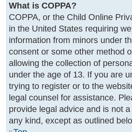
What is COPPA?
COPPA, or the Child Online Priva
in the United States requiring we
information from minors under th
consent or some other method o
allowing the collection of persona
under the age of 13. If you are u
trying to register or to the websi
legal counsel for assistance. P
provide legal advice and is not a 
any kind, except as outlined bel
Top