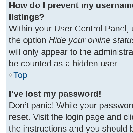
How do I prevent my username
listings?
Within your User Control Panel, 
the option
Hide your online statu
will only appear to the administr
be counted as a hidden user.
Top
I’ve lost my password!
Don’t panic! While your password
reset. Visit the login page and cl
the instructions and you should b