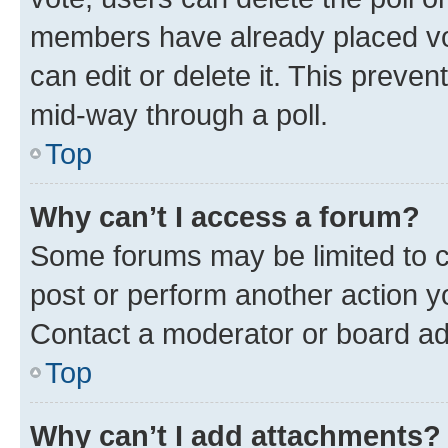
members have already placed vot
can edit or delete it. This preve
mid-way through a poll.
Top
Why can’t I access a forum?
Some forums may be limited to ce
post or perform another action 
Contact a moderator or board ad
Top
Why can’t I add attachments?