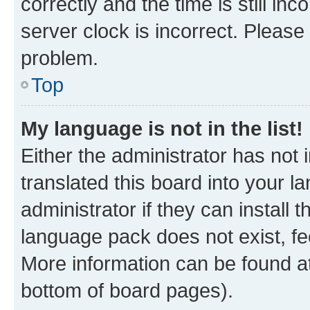
correctly and the time is still inc
server clock is incorrect. Please 
problem.
Top
My language is not in the list!
Either the administrator has not
translated this board into your 
administrator if they can install
language pack does not exist, fee
More information can be found at
bottom of board pages).