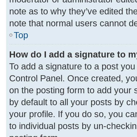
note as to why they’ve edited the
note that normal users cannot d
Top
How do I add a signature to 
To add a signature to a post you
Control Panel. Once created, y
on the posting form to add your 
by default to all your posts by c
your profile. If you do so, you c
to individual posts by un-checkin