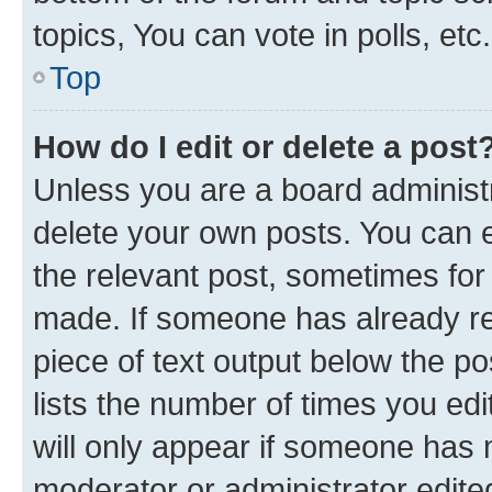
topics, You can vote in polls, etc.
Top
How do I edit or delete a post
Unless you are a board administr
delete your own posts. You can ed
the relevant post, sometimes for 
made. If someone has already repl
piece of text output below the po
lists the number of times you edi
will only appear if someone has ma
moderator or administrator edite