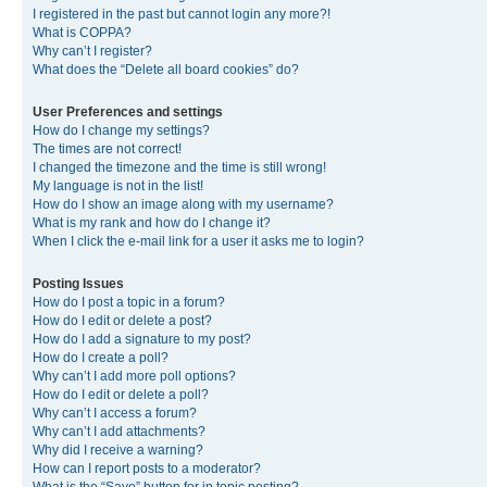
I registered in the past but cannot login any more?!
What is COPPA?
Why can’t I register?
What does the “Delete all board cookies” do?
User Preferences and settings
How do I change my settings?
The times are not correct!
I changed the timezone and the time is still wrong!
My language is not in the list!
How do I show an image along with my username?
What is my rank and how do I change it?
When I click the e-mail link for a user it asks me to login?
Posting Issues
How do I post a topic in a forum?
How do I edit or delete a post?
How do I add a signature to my post?
How do I create a poll?
Why can’t I add more poll options?
How do I edit or delete a poll?
Why can’t I access a forum?
Why can’t I add attachments?
Why did I receive a warning?
How can I report posts to a moderator?