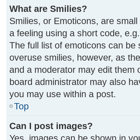
What are Smilies?
Smilies, or Emoticons, are smal
a feeling using a short code, e.g
The full list of emoticons can be 
overuse smilies, however, as th
and a moderator may edit them o
board administrator may also hav
you may use within a post.
Top
Can I post images?
Yes, images can be shown in your