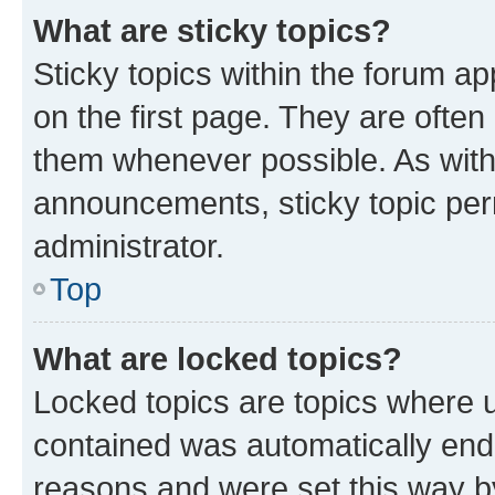
What are sticky topics?
Sticky topics within the forum 
on the first page. They are often
them whenever possible. As wit
announcements, sticky topic per
administrator.
Top
What are locked topics?
Locked topics are topics where u
contained was automatically en
reasons and were set this way b