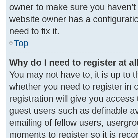
owner to make sure you haven’t b
website owner has a configuratio
need to fix it.
Top
Why do I need to register at al
You may not have to, it is up to 
whether you need to register in
registration will give you access 
guest users such as definable a
emailing of fellow users, usergro
moments to register so it is re