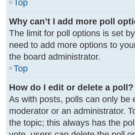
Top
Why can’t I add more poll opt
The limit for poll options is set b
need to add more options to your
the board administrator.
Top
How do I edit or delete a poll?
As with posts, polls can only be e
moderator or an administrator. To e
the topic; this always has the pol
vote, users can delete the poll or