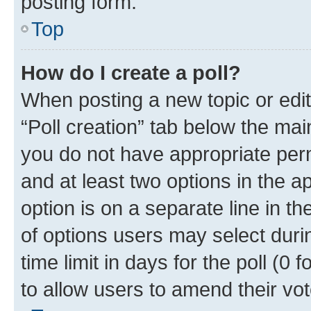
posting form.
Top
How do I create a poll?
When posting a new topic or editin
“Poll creation” tab below the mai
you do not have appropriate permi
and at least two options in the a
option is on a separate line in t
of options users may select duri
time limit in days for the poll (0 f
to allow users to amend their vot