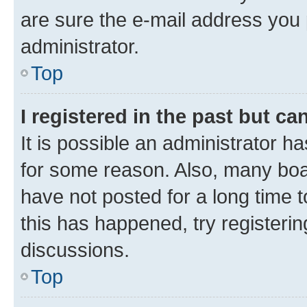
are sure the e-mail address you p
administrator.
Top
I registered in the past but c
It is possible an administrator h
for some reason. Also, many boa
have not posted for a long time t
this has happened, try registeri
discussions.
Top