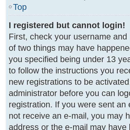
Top
I registered but cannot login!
First, check your username and p
of two things may have happene
you specified being under 13 year
to follow the instructions you re
new registrations to be activated
administrator before you can log
registration. If you were sent an e
not receive an e-mail, you may h
address or the e-mail may have b