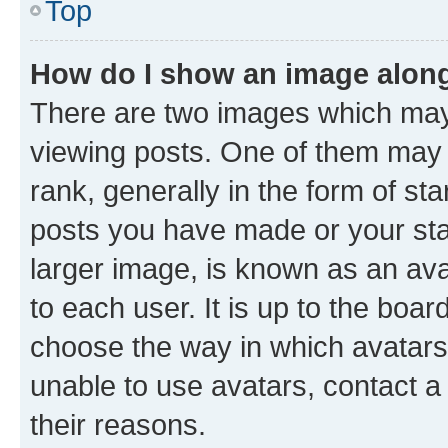
Top
How do I show an image alon
There are two images which ma
viewing posts. One of them may 
rank, generally in the form of st
posts you have made or your stat
larger image, is known as an ava
to each user. It is up to the boa
choose the way in which avatars
unable to use avatars, contact a
their reasons.