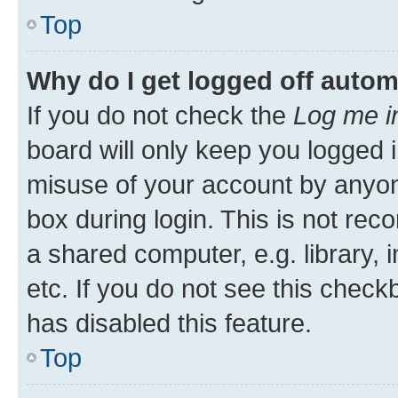
Top
Why do I get logged off autom
If you do not check the
Log me i
board will only keep you logged i
misuse of your account by anyone
box during login. This is not r
a shared computer, e.g. library, 
etc. If you do not see this check
has disabled this feature.
Top