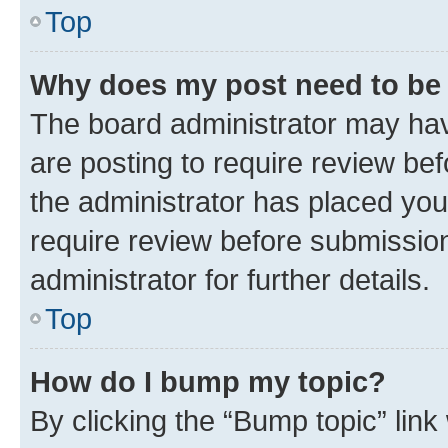
Top
Why does my post need to be
The board administrator may hav
are posting to require review bef
the administrator has placed you
require review before submissio
administrator for further details.
Top
How do I bump my topic?
By clicking the “Bump topic” link