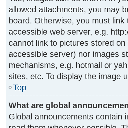
allowed attachments, you may be
board. Otherwise, you must link 
accessible web server, e.g. htt
cannot link to pictures stored on
accessible server) nor images st
mechanisms, e.g. hotmail or ya
sites, etc. To display the image
Top
What are global announceme
Global announcements contain i
read them whenever possible. The