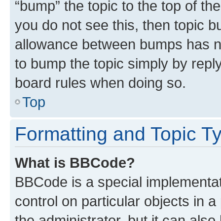
“bump” the topic to the top of th
you do not see this, then topic 
allowance between bumps has not
to bump the topic simply by reply
board rules when doing so.
Top
Formatting and Topic T
What is BBCode?
BBCode is a special implementati
control on particular objects in 
the administrator, but it can als