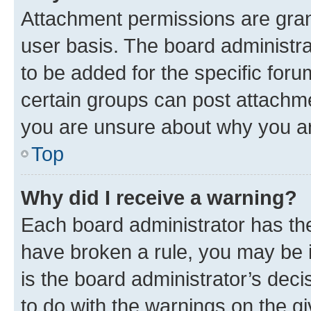
Attachment permissions are gran
user basis. The board administr
to be added for the specific foru
certain groups can post attachme
you are unsure about why you ar
Top
Why did I receive a warning?
Each board administrator has their
have broken a rule, you may be i
is the board administrator’s dec
to do with the warnings on the gi