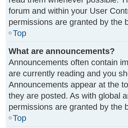
forum and within your User Con
permissions are granted by the b
Top
What are announcements?
Announcements often contain imp
are currently reading and you s
Announcements appear at the top
they are posted. As with globa
permissions are granted by the b
Top