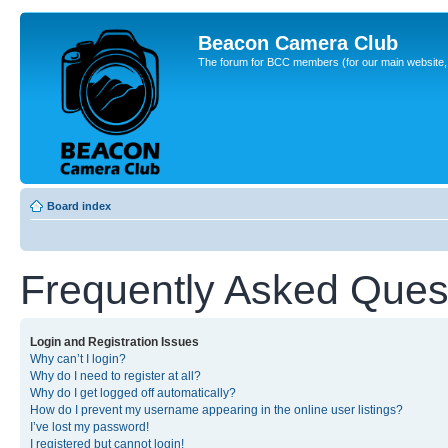
Beacon Camera Club
The forum for BCC members (for our main website, cl
Board index
Frequently Asked Ques
Login and Registration Issues
Why can’t I login?
Why do I need to register at all?
Why do I get logged off automatically?
How do I prevent my username appearing in the online user listings?
I’ve lost my password!
I registered but cannot login!