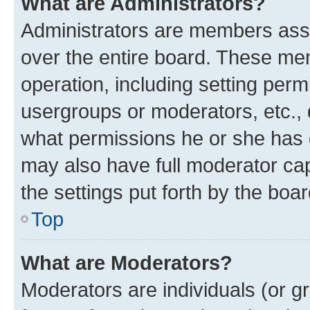
What are Administrators?
Administrators are members assig
over the entire board. These mem
operation, including setting perm
usergroups or moderators, etc.,
what permissions he or she has 
may also have full moderator capa
the settings put forth by the boa
Top
What are Moderators?
Moderators are individuals (or gr