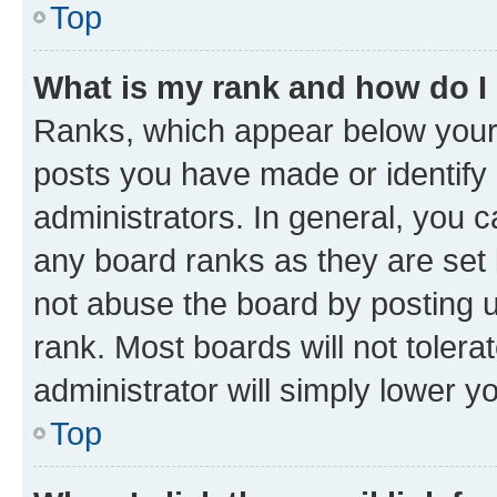
Top
What is my rank and how do I
Ranks, which appear below your
posts you have made or identify 
administrators. In general, you 
any board ranks as they are set 
not abuse the board by posting u
rank. Most boards will not tolera
administrator will simply lower y
Top