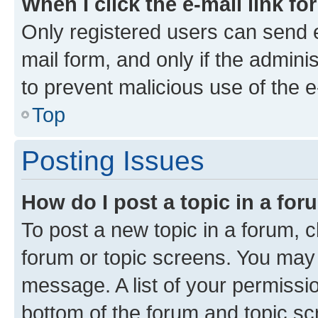
When I click the e-mail link fo
Only registered users can send e-
mail form, and only if the adminis
to prevent malicious use of the
Top
Posting Issues
How do I post a topic in a fo
To post a new topic in a forum, cl
forum or topic screens. You may 
message. A list of your permissio
bottom of the forum and topic s