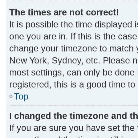
The times are not correct!
It is possible the time displayed 
one you are in. If this is the cas
change your timezone to match yo
New York, Sydney, etc. Please no
most settings, can only be done b
registered, this is a good time to
Top
I changed the timezone and the
If you are sure you have set t