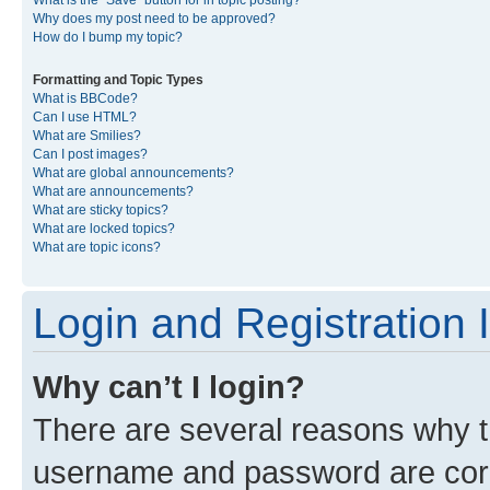
What is the “Save” button for in topic posting?
Why does my post need to be approved?
How do I bump my topic?
Formatting and Topic Types
What is BBCode?
Can I use HTML?
What are Smilies?
Can I post images?
What are global announcements?
What are announcements?
What are sticky topics?
What are locked topics?
What are topic icons?
Login and Registration 
Why can’t I login?
There are several reasons why th
username and password are corre