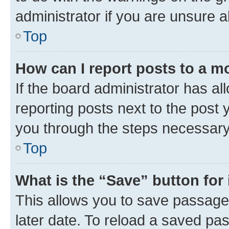
administrator if you are unsure
Top
How can I report posts to a m
If the board administrator has al
reporting posts next to the post y
you through the steps necessary 
Top
What is the “Save” button for 
This allows you to save passage
later date. To reload a saved pas