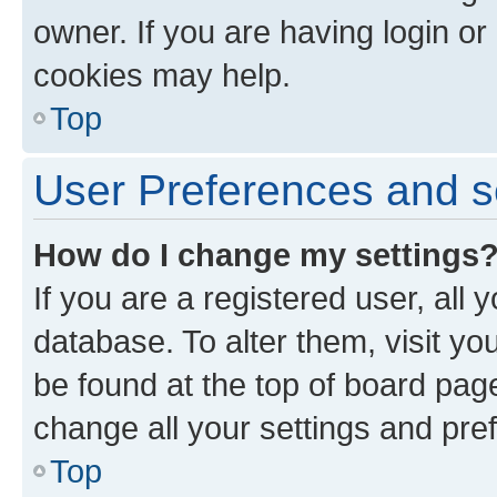
owner. If you are having login or
cookies may help.
Top
User Preferences and s
How do I change my settings
If you are a registered user, all 
database. To alter them, visit yo
be found at the top of board page
change all your settings and pre
Top