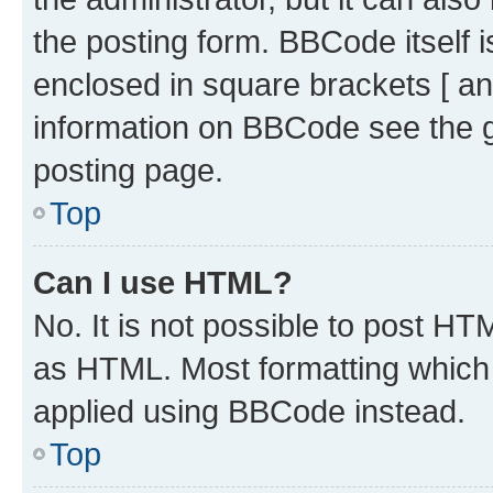
the posting form. BBCode itself i
enclosed in square brackets [ an
information on BBCode see the 
posting page.
Top
Can I use HTML?
No. It is not possible to post H
as HTML. Most formatting which
applied using BBCode instead.
Top