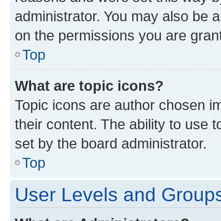
administrator. You may also be a
on the permissions you are grant
Top
What are topic icons?
Topic icons are author chosen im
their content. The ability to use
set by the board administrator.
Top
User Levels and Group