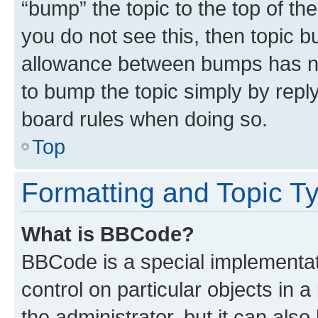
“bump” the topic to the top of th
you do not see this, then topic 
allowance between bumps has not
to bump the topic simply by reply
board rules when doing so.
Top
Formatting and Topic T
What is BBCode?
BBCode is a special implementati
control on particular objects in 
the administrator, but it can als