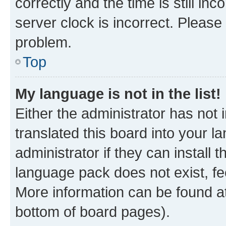
correctly and the time is still inc
server clock is incorrect. Please 
problem.
Top
My language is not in the list!
Either the administrator has not
translated this board into your 
administrator if they can install
language pack does not exist, fee
More information can be found at
bottom of board pages).