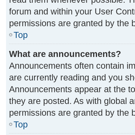
forum and within your User Con
permissions are granted by the b
Top
What are announcements?
Announcements often contain imp
are currently reading and you s
Announcements appear at the top
they are posted. As with globa
permissions are granted by the b
Top