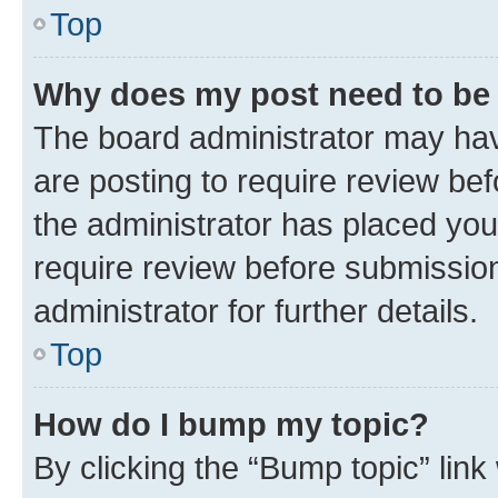
Top
Why does my post need to be
The board administrator may hav
are posting to require review bef
the administrator has placed you
require review before submissio
administrator for further details.
Top
How do I bump my topic?
By clicking the “Bump topic” link