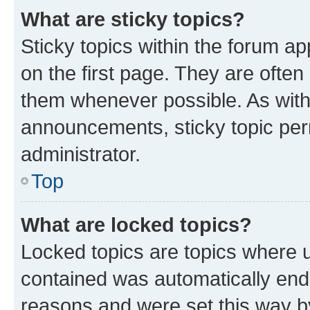
What are sticky topics?
Sticky topics within the forum 
on the first page. They are often
them whenever possible. As wit
announcements, sticky topic per
administrator.
Top
What are locked topics?
Locked topics are topics where u
contained was automatically en
reasons and were set this way b