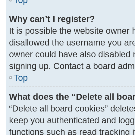
Why can’t I register?
It is possible the website owner
disallowed the username you are 
owner could have also disabled r
signing up. Contact a board admi
Top
What does the “Delete all boa
“Delete all board cookies” dele
keep you authenticated and logge
functions such as read tracking 