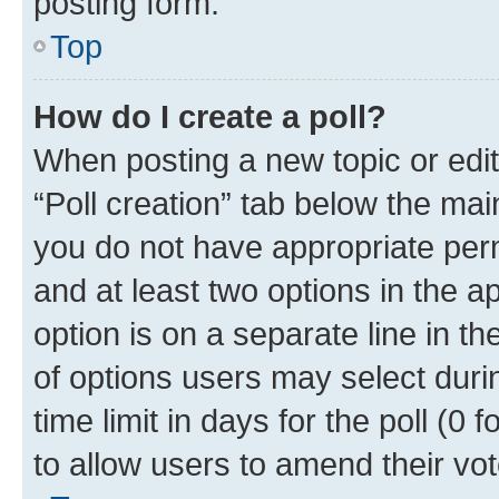
posting form.
Top
How do I create a poll?
When posting a new topic or editin
“Poll creation” tab below the mai
you do not have appropriate permi
and at least two options in the a
option is on a separate line in t
of options users may select duri
time limit in days for the poll (0 f
to allow users to amend their vot