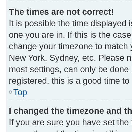
The times are not correct!
It is possible the time displayed 
one you are in. If this is the cas
change your timezone to match yo
New York, Sydney, etc. Please no
most settings, can only be done b
registered, this is a good time to
Top
I changed the timezone and the
If you are sure you have set t