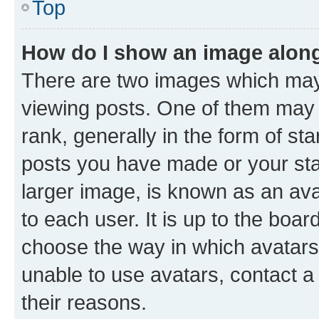
Top
How do I show an image alon
There are two images which ma
viewing posts. One of them may 
rank, generally in the form of st
posts you have made or your stat
larger image, is known as an ava
to each user. It is up to the boa
choose the way in which avatars
unable to use avatars, contact a
their reasons.