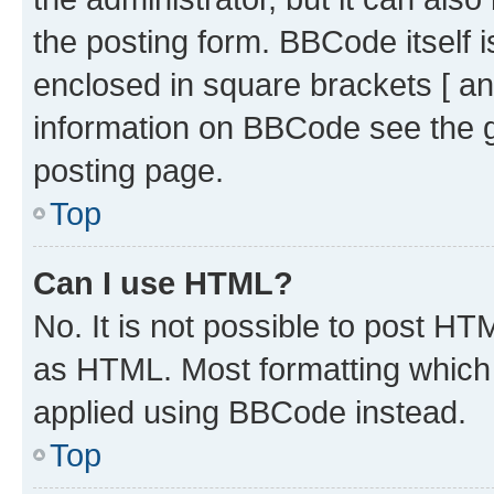
the posting form. BBCode itself i
enclosed in square brackets [ an
information on BBCode see the 
posting page.
Top
Can I use HTML?
No. It is not possible to post H
as HTML. Most formatting which
applied using BBCode instead.
Top