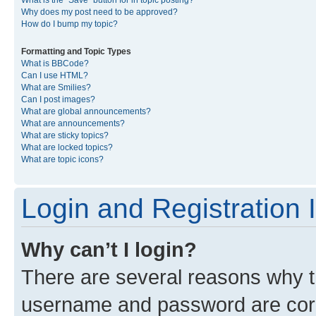
What is the “Save” button for in topic posting?
Why does my post need to be approved?
How do I bump my topic?
Formatting and Topic Types
What is BBCode?
Can I use HTML?
What are Smilies?
Can I post images?
What are global announcements?
What are announcements?
What are sticky topics?
What are locked topics?
What are topic icons?
Login and Registration 
Why can’t I login?
There are several reasons why th
username and password are corre