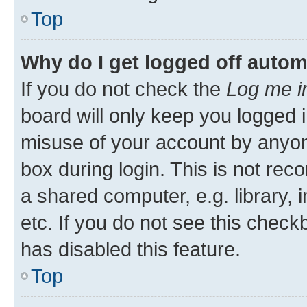
Top
Why do I get logged off autom
If you do not check the
Log me i
board will only keep you logged i
misuse of your account by anyone
box during login. This is not r
a shared computer, e.g. library, 
etc. If you do not see this check
has disabled this feature.
Top