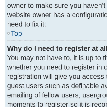
owner to make sure you haven’t b
website owner has a configuratio
need to fix it.
Top
Why do I need to register at al
You may not have to, it is up to 
whether you need to register in
registration will give you access 
guest users such as definable a
emailing of fellow users, usergro
moments to register so it is re