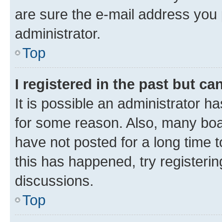
are sure the e-mail address you p
administrator.
Top
I registered in the past but c
It is possible an administrator h
for some reason. Also, many boa
have not posted for a long time t
this has happened, try registeri
discussions.
Top