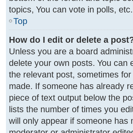
topics, You can vote in polls, etc.
Top
How do I edit or delete a post
Unless you are a board administr
delete your own posts. You can ed
the relevant post, sometimes for 
made. If someone has already repl
piece of text output below the po
lists the number of times you edi
will only appear if someone has ma
moderator or administrator edite