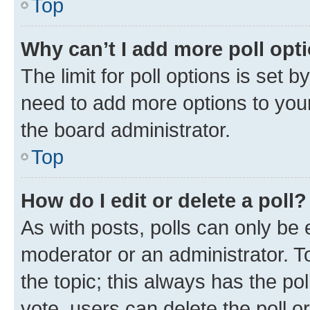
Top
Why can’t I add more poll opt
The limit for poll options is set b
need to add more options to your
the board administrator.
Top
How do I edit or delete a poll?
As with posts, polls can only be e
moderator or an administrator. To e
the topic; this always has the pol
vote, users can delete the poll or