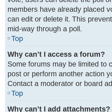
members have already placed vot
can edit or delete it. This preve
mid-way through a poll.
Top
Why can’t I access a forum?
Some forums may be limited to ce
post or perform another action 
Contact a moderator or board ad
Top
Why can’t I add attachments?