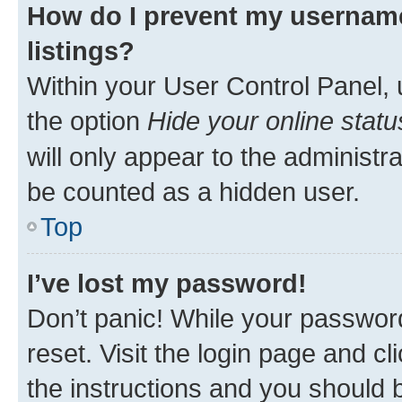
How do I prevent my username
listings?
Within your User Control Panel, 
the option
Hide your online statu
will only appear to the administr
be counted as a hidden user.
Top
I’ve lost my password!
Don’t panic! While your password
reset. Visit the login page and cl
the instructions and you should b