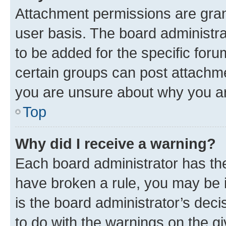
Attachment permissions are gran
user basis. The board administr
to be added for the specific foru
certain groups can post attachme
you are unsure about why you ar
Top
Why did I receive a warning?
Each board administrator has their
have broken a rule, you may be i
is the board administrator’s dec
to do with the warnings on the gi