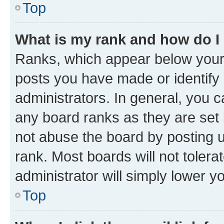
Top
What is my rank and how do I
Ranks, which appear below your
posts you have made or identify 
administrators. In general, you 
any board ranks as they are set 
not abuse the board by posting u
rank. Most boards will not tolera
administrator will simply lower y
Top