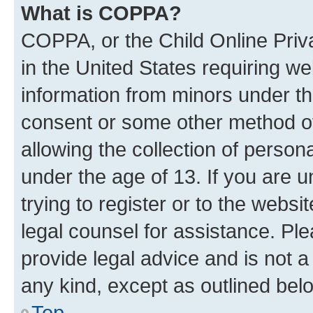
What is COPPA?
COPPA, or the Child Online Priva
in the United States requiring we
information from minors under th
consent or some other method o
allowing the collection of persona
under the age of 13. If you are u
trying to register or to the websi
legal counsel for assistance. P
provide legal advice and is not a 
any kind, except as outlined bel
Top