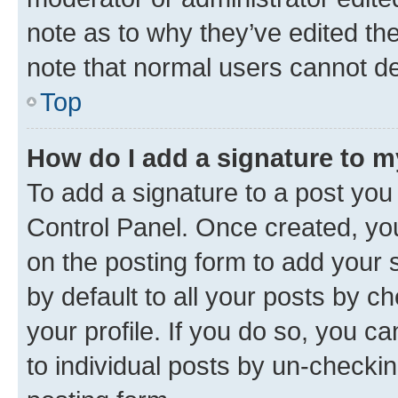
note as to why they’ve edited the
note that normal users cannot d
Top
How do I add a signature to 
To add a signature to a post you
Control Panel. Once created, y
on the posting form to add your 
by default to all your posts by c
your profile. If you do so, you c
to individual posts by un-checkin