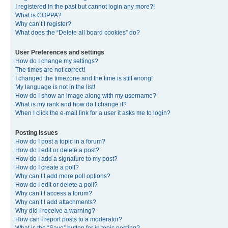
I registered in the past but cannot login any more?!
What is COPPA?
Why can’t I register?
What does the “Delete all board cookies” do?
User Preferences and settings
How do I change my settings?
The times are not correct!
I changed the timezone and the time is still wrong!
My language is not in the list!
How do I show an image along with my username?
What is my rank and how do I change it?
When I click the e-mail link for a user it asks me to login?
Posting Issues
How do I post a topic in a forum?
How do I edit or delete a post?
How do I add a signature to my post?
How do I create a poll?
Why can’t I add more poll options?
How do I edit or delete a poll?
Why can’t I access a forum?
Why can’t I add attachments?
Why did I receive a warning?
How can I report posts to a moderator?