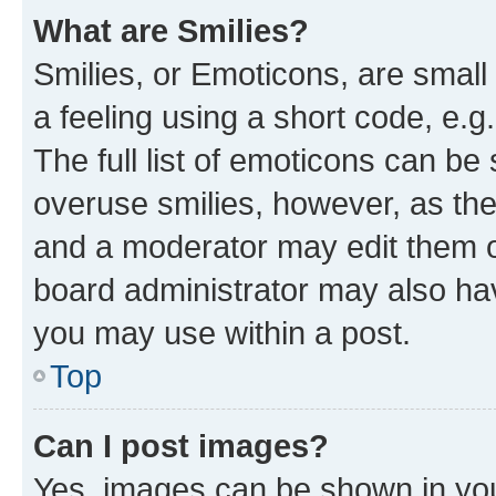
What are Smilies?
Smilies, or Emoticons, are smal
a feeling using a short code, e.g
The full list of emoticons can be 
overuse smilies, however, as th
and a moderator may edit them o
board administrator may also hav
you may use within a post.
Top
Can I post images?
Yes, images can be shown in your