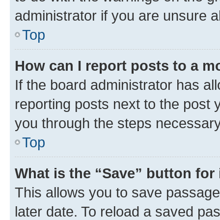
administrator if you are unsure
Top
How can I report posts to a m
If the board administrator has al
reporting posts next to the post y
you through the steps necessary 
Top
What is the “Save” button for 
This allows you to save passage
later date. To reload a saved pas