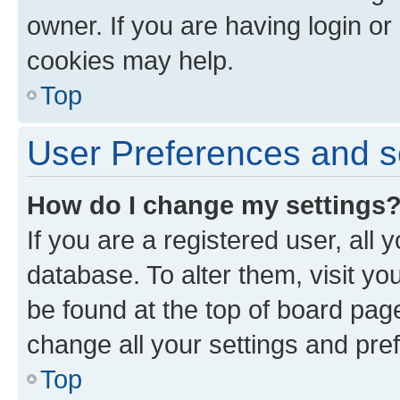
owner. If you are having login or
cookies may help.
Top
User Preferences and s
How do I change my settings
If you are a registered user, all 
database. To alter them, visit yo
be found at the top of board page
change all your settings and pre
Top