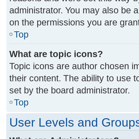
administrator. You may also be a
on the permissions you are grant
Top
What are topic icons?
Topic icons are author chosen im
their content. The ability to use
set by the board administrator.
Top
User Levels and Group