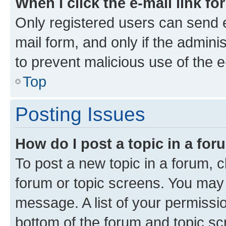
When I click the e-mail link fo
Only registered users can send e-
mail form, and only if the adminis
to prevent malicious use of the
Top
Posting Issues
How do I post a topic in a fo
To post a new topic in a forum, cl
forum or topic screens. You may 
message. A list of your permissio
bottom of the forum and topic s