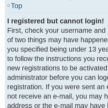
Top
I registered but cannot login!
First, check your username and p
of two things may have happene
you specified being under 13 year
to follow the instructions you re
new registrations to be activated
administrator before you can log
registration. If you were sent an e
not receive an e-mail, you may h
address or the e-mail may have b