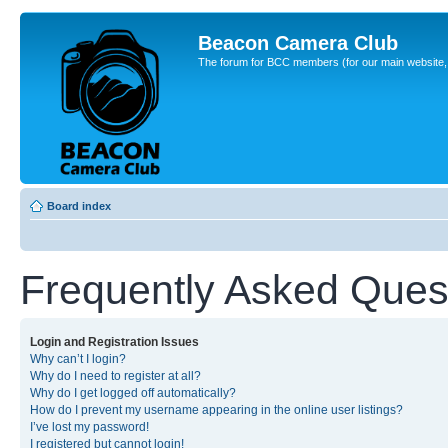
Beacon Camera Club
The forum for BCC members (for our main website, cl
Board index
Frequently Asked Ques
Login and Registration Issues
Why can’t I login?
Why do I need to register at all?
Why do I get logged off automatically?
How do I prevent my username appearing in the online user listings?
I’ve lost my password!
I registered but cannot login!