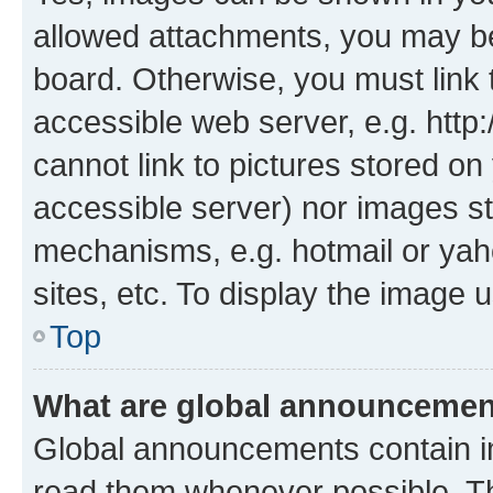
allowed attachments, you may be
board. Otherwise, you must link 
accessible web server, e.g. htt
cannot link to pictures stored on
accessible server) nor images st
mechanisms, e.g. hotmail or ya
sites, etc. To display the image
Top
What are global announceme
Global announcements contain i
read them whenever possible. The