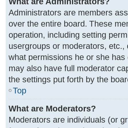
What are Administrators?
Administrators are members assig
over the entire board. These mem
operation, including setting perm
usergroups or moderators, etc.,
what permissions he or she has 
may also have full moderator capa
the settings put forth by the boa
Top
What are Moderators?
Moderators are individuals (or gr