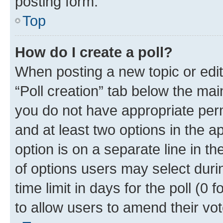
posting form.
Top
How do I create a poll?
When posting a new topic or editin
“Poll creation” tab below the mai
you do not have appropriate permi
and at least two options in the a
option is on a separate line in t
of options users may select duri
time limit in days for the poll (0 f
to allow users to amend their vot