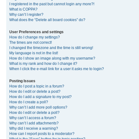
I registered in the past but cannot login any more?!
What is COPPA?
Why can’t I register?
What does the “Delete all board cookies” do?
User Preferences and settings
How do I change my settings?
The times are not correct!
I changed the timezone and the time is still wrong!
My language is not in the list!
How do I show an image along with my username?
What is my rank and how do I change it?
When I click the e-mail link for a user it asks me to login?
Posting Issues
How do I post a topic in a forum?
How do I edit or delete a post?
How do I add a signature to my post?
How do I create a poll?
Why can’t I add more poll options?
How do I edit or delete a poll?
Why can’t I access a forum?
Why can’t I add attachments?
Why did I receive a warning?
How can I report posts to a moderator?