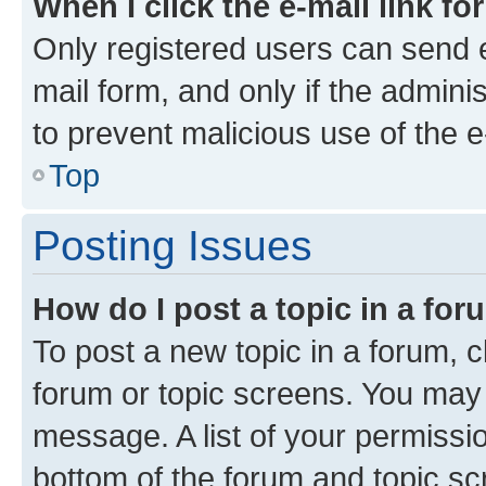
When I click the e-mail link fo
Only registered users can send e-
mail form, and only if the adminis
to prevent malicious use of the
Top
Posting Issues
How do I post a topic in a fo
To post a new topic in a forum, cl
forum or topic screens. You may 
message. A list of your permissio
bottom of the forum and topic s