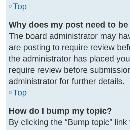
Top
Why does my post need to be
The board administrator may hav
are posting to require review bef
the administrator has placed you
require review before submissio
administrator for further details.
Top
How do I bump my topic?
By clicking the “Bump topic” link