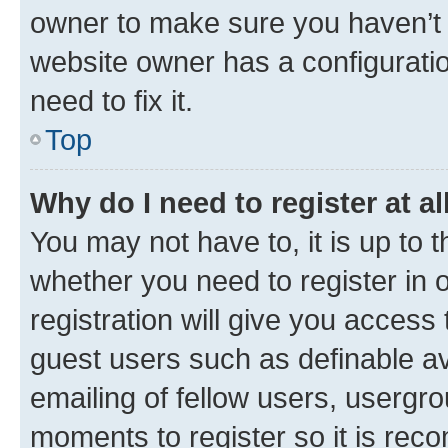
owner to make sure you haven’t b
website owner has a configuratio
need to fix it.
Top
Why do I need to register at al
You may not have to, it is up to 
whether you need to register in
registration will give you access 
guest users such as definable a
emailing of fellow users, usergro
moments to register so it is re