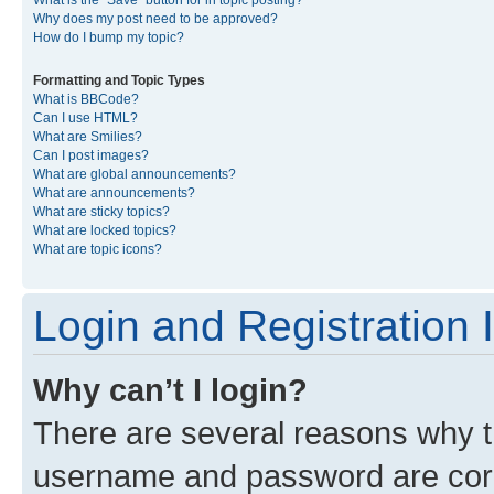
What is the “Save” button for in topic posting?
Why does my post need to be approved?
How do I bump my topic?
Formatting and Topic Types
What is BBCode?
Can I use HTML?
What are Smilies?
Can I post images?
What are global announcements?
What are announcements?
What are sticky topics?
What are locked topics?
What are topic icons?
Login and Registration 
Why can’t I login?
There are several reasons why th
username and password are corre