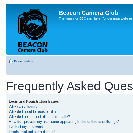
Beacon Camera Club
The forum for BCC members (for our main website, cl
Board index
Frequently Asked Ques
Login and Registration Issues
Why can’t I login?
Why do I need to register at all?
Why do I get logged off automatically?
How do I prevent my username appearing in the online user listings?
I’ve lost my password!
I registered but cannot login!