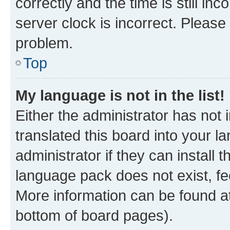
correctly and the time is still inc
server clock is incorrect. Please 
problem.
Top
My language is not in the list!
Either the administrator has not
translated this board into your 
administrator if they can install
language pack does not exist, fee
More information can be found at
bottom of board pages).