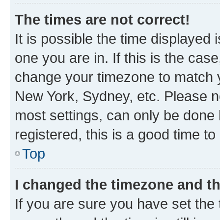
The times are not correct!
It is possible the time displayed 
one you are in. If this is the cas
change your timezone to match yo
New York, Sydney, etc. Please no
most settings, can only be done b
registered, this is a good time to
Top
I changed the timezone and the
If you are sure you have set t