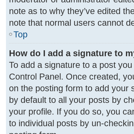
note as to why they’ve edited the
note that normal users cannot d
Top
How do I add a signature to 
To add a signature to a post you
Control Panel. Once created, y
on the posting form to add your 
by default to all your posts by c
your profile. If you do so, you c
to individual posts by un-checkin