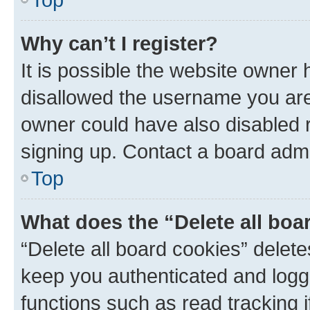
Why can’t I register?
It is possible the website owner
disallowed the username you are 
owner could have also disabled r
signing up. Contact a board admi
Top
What does the “Delete all boa
“Delete all board cookies” dele
keep you authenticated and logge
functions such as read tracking 