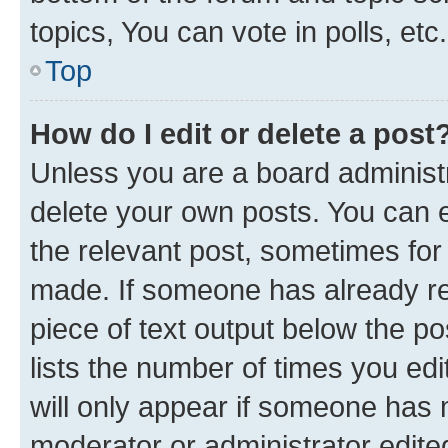
topics, You can vote in polls, etc.
Top
How do I edit or delete a post
Unless you are a board administr
delete your own posts. You can ed
the relevant post, sometimes for 
made. If someone has already repl
piece of text output below the po
lists the number of times you edi
will only appear if someone has ma
moderator or administrator edite