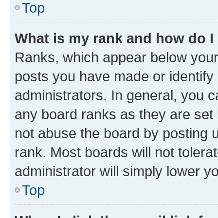
Top
What is my rank and how do I
Ranks, which appear below your
posts you have made or identify 
administrators. In general, you 
any board ranks as they are set 
not abuse the board by posting u
rank. Most boards will not tolera
administrator will simply lower y
Top