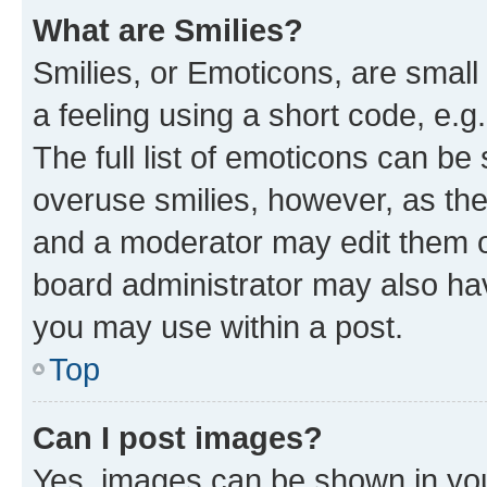
What are Smilies?
Smilies, or Emoticons, are smal
a feeling using a short code, e.g
The full list of emoticons can be 
overuse smilies, however, as th
and a moderator may edit them o
board administrator may also hav
you may use within a post.
Top
Can I post images?
Yes, images can be shown in your