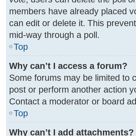
members have already placed vot
can edit or delete it. This preve
mid-way through a poll.
Top
Why can’t I access a forum?
Some forums may be limited to ce
post or perform another action 
Contact a moderator or board ad
Top
Why can’t I add attachments?