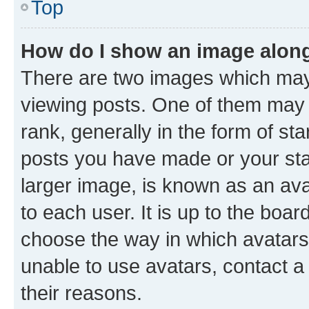
Top
How do I show an image alon
There are two images which ma
viewing posts. One of them may 
rank, generally in the form of st
posts you have made or your stat
larger image, is known as an ava
to each user. It is up to the boa
choose the way in which avatars
unable to use avatars, contact a
their reasons.