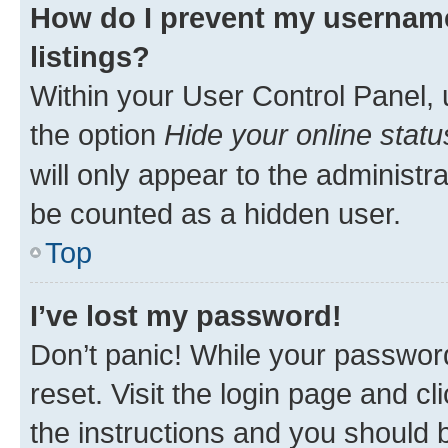
How do I prevent my username
listings?
Within your User Control Panel, 
the option
Hide your online statu
will only appear to the administr
be counted as a hidden user.
Top
I’ve lost my password!
Don’t panic! While your password
reset. Visit the login page and cl
the instructions and you should b