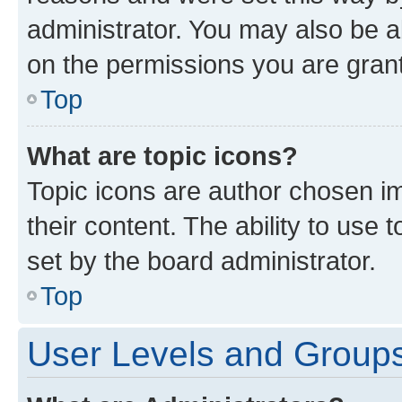
administrator. You may also be a
on the permissions you are grant
Top
What are topic icons?
Topic icons are author chosen im
their content. The ability to use
set by the board administrator.
Top
User Levels and Group