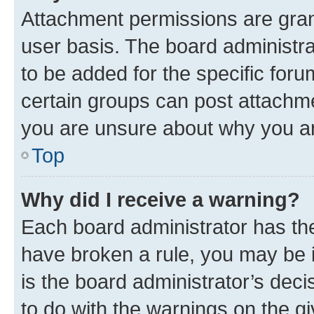
Attachment permissions are gran
user basis. The board administr
to be added for the specific foru
certain groups can post attachme
you are unsure about why you ar
Top
Why did I receive a warning?
Each board administrator has their
have broken a rule, you may be i
is the board administrator’s dec
to do with the warnings on the gi