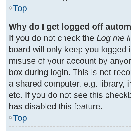
Top
Why do I get logged off autom
If you do not check the
Log me i
board will only keep you logged i
misuse of your account by anyone
box during login. This is not r
a shared computer, e.g. library, 
etc. If you do not see this check
has disabled this feature.
Top