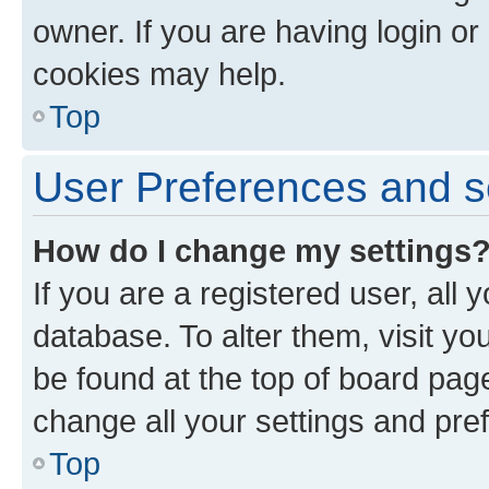
owner. If you are having login or
cookies may help.
Top
User Preferences and s
How do I change my settings
If you are a registered user, all 
database. To alter them, visit yo
be found at the top of board page
change all your settings and pre
Top