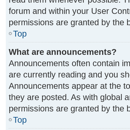
forum and within your User Con
permissions are granted by the b
Top
What are announcements?
Announcements often contain imp
are currently reading and you s
Announcements appear at the top
they are posted. As with globa
permissions are granted by the b
Top