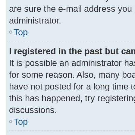
are sure the e-mail address you p
administrator.
Top
I registered in the past but c
It is possible an administrator h
for some reason. Also, many boa
have not posted for a long time t
this has happened, try registeri
discussions.
Top