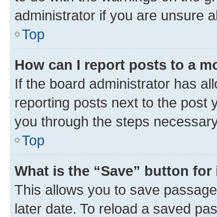
administrator if you are unsure
Top
How can I report posts to a m
If the board administrator has al
reporting posts next to the post y
you through the steps necessary 
Top
What is the “Save” button for 
This allows you to save passage
later date. To reload a saved pas