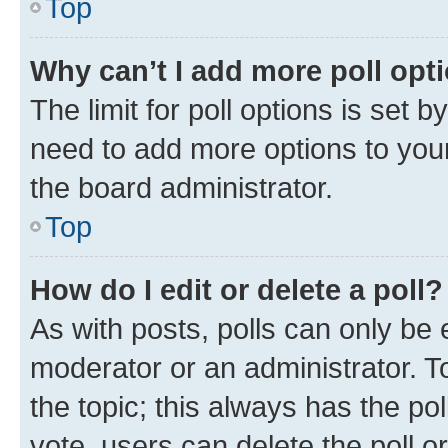
Top
Why can’t I add more poll opt
The limit for poll options is set b
need to add more options to your
the board administrator.
Top
How do I edit or delete a poll?
As with posts, polls can only be e
moderator or an administrator. To e
the topic; this always has the pol
vote, users can delete the poll or