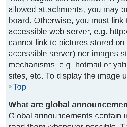
allowed attachments, you may be
board. Otherwise, you must link 
accessible web server, e.g. htt
cannot link to pictures stored on
accessible server) nor images st
mechanisms, e.g. hotmail or ya
sites, etc. To display the image
Top
What are global announceme
Global announcements contain i
read them whenever possible. The