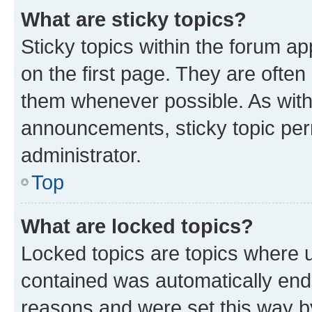
What are sticky topics?
Sticky topics within the forum 
on the first page. They are often
them whenever possible. As wit
announcements, sticky topic per
administrator.
Top
What are locked topics?
Locked topics are topics where u
contained was automatically en
reasons and were set this way b