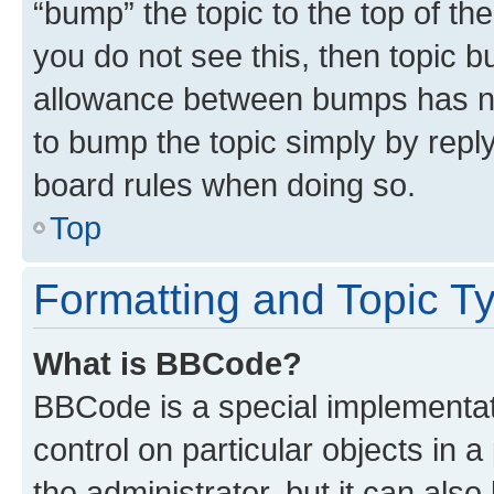
“bump” the topic to the top of th
you do not see this, then topic 
allowance between bumps has not
to bump the topic simply by reply
board rules when doing so.
Top
Formatting and Topic T
What is BBCode?
BBCode is a special implementati
control on particular objects in 
the administrator, but it can als