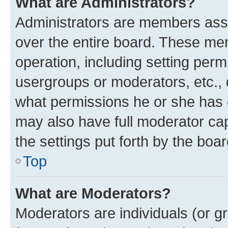
What are Administrators?
Administrators are members assig
over the entire board. These mem
operation, including setting perm
usergroups or moderators, etc.,
what permissions he or she has 
may also have full moderator capa
the settings put forth by the boa
Top
What are Moderators?
Moderators are individuals (or gr