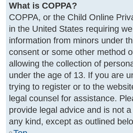
What is COPPA?
COPPA, or the Child Online Priva
in the United States requiring we
information from minors under th
consent or some other method o
allowing the collection of persona
under the age of 13. If you are u
trying to register or to the websi
legal counsel for assistance. P
provide legal advice and is not a 
any kind, except as outlined bel
Top