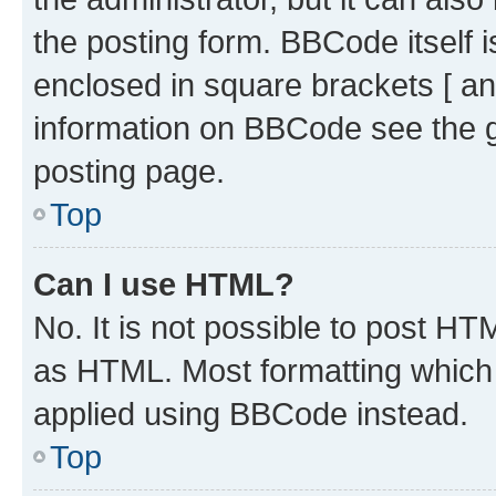
the posting form. BBCode itself i
enclosed in square brackets [ an
information on BBCode see the 
posting page.
Top
Can I use HTML?
No. It is not possible to post H
as HTML. Most formatting which
applied using BBCode instead.
Top