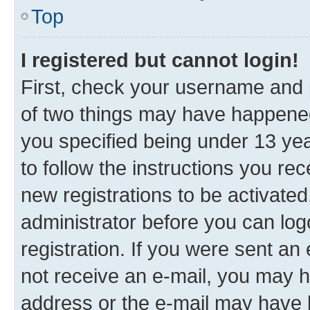
Top
I registered but cannot login!
First, check your username and p
of two things may have happene
you specified being under 13 year
to follow the instructions you re
new registrations to be activated
administrator before you can log
registration. If you were sent an e
not receive an e-mail, you may h
address or the e-mail may have b